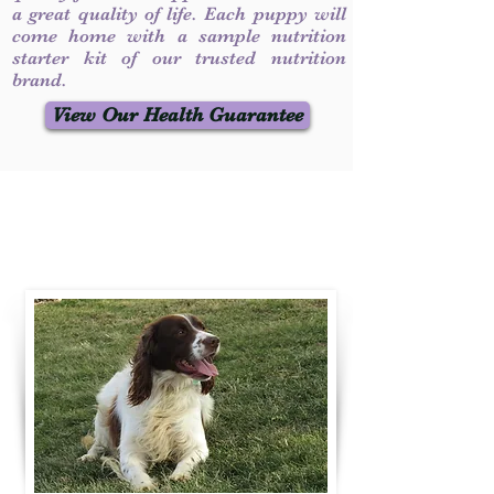
a great quality of life. Each puppy will
come home with a sample nutrition
starter kit of our trusted nutrition
brand.
View Our Health Guarantee
Contact Us
Call / Text
:
330-231-7099
willowspringer14@gmail.com