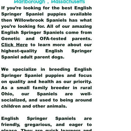
,
Marlborough
Massachusetts
If you’re looking for the best English
Springer Spaniel puppies available
then Willowbrook Spaniels has what
you’re looking for. All of our amazing
English Springer Spaniels come from
Genetic and OFA-tested parents.
Click Here
to learn more about our
highest-quality English Springer
Spaniel adult parent dogs
.
We specialize in breeding English
Springer Spaniel puppies and focus
on quality and health as our priority.
As a small family breeder in rural
Ohio, our Spaniels are well-
socialized, and used to being around
children and other animals.
English Springer Spaniels are
friendly, gregarious, and eager to
please. They are quick learners and