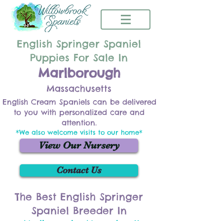
English Springer Spaniel
Puppies For Sale In
Marlborough
Massachusetts
English Cream Spaniels can be delivered
to you with personalized care and
attention.
*We also welcome visits to our home*
View Our Nursery
Contact Us
The Best English Springer
Spaniel Breeder In