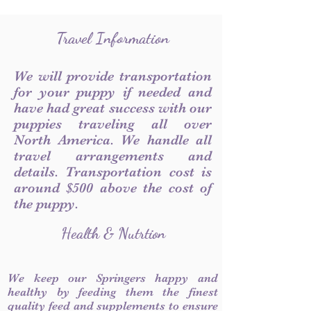
Travel Information
We will provide transportation
for your puppy if needed and
have had great success with our
puppies traveling all over
North America. We handle all
travel arrangements and
details. Transportation cost is
around $500 above the cost of
the puppy.
Health & Nutrtion
We keep our Springers happy and
healthy by feeding them the finest
quality feed and supplements to ensure