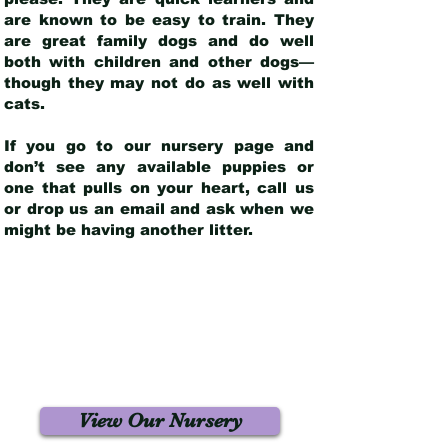
are known to be easy to train. They
are great family dogs and do well
both with children and other dogs—
though they may not do as well with
cats.
If you go to our nursery page and
don’t see any available puppies or
one that pulls on your heart, call us
or drop us an email and ask when we
might be having another litter.
View Our Nursery