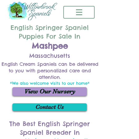
English Springer Spaniel
Puppies For Sale In
Mashpee
Massachusetts
English Cream Spaniels can be delivered
to you with personalized care and
attention.
*We also welcome visits to our home*
View Our Nursery
Contact Us
The Best English Springer
Spaniel Breeder In