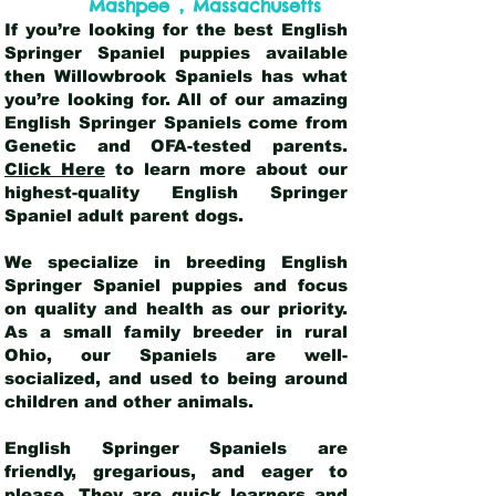
,
Mashpee
Massachusetts
If you’re looking for the best English
Springer Spaniel puppies available
then Willowbrook Spaniels has what
you’re looking for. All of our amazing
English Springer Spaniels come from
Genetic and OFA-tested parents.
Click Here
to learn more about our
highest-quality English Springer
Spaniel adult parent dogs
.
We specialize in breeding English
Springer Spaniel puppies and focus
on quality and health as our priority.
As a small family breeder in rural
Ohio, our Spaniels are well-
socialized, and used to being around
children and other animals.
English Springer Spaniels are
friendly, gregarious, and eager to
please. They are quick learners and