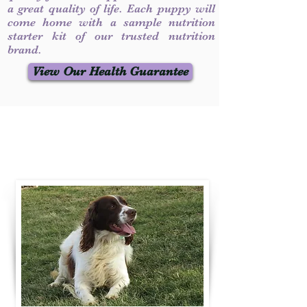
a great quality of life. Each puppy will
come home with a sample nutrition
starter kit of our trusted nutrition
brand.
View Our Health Guarantee
Contact Us
Call / Text
:
330-231-7099
willowspringer14@gmail.com