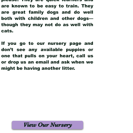
are known to be easy to train. They
are great family dogs and do well
both with children and other dogs—
though they may not do as well with
cats.
If you go to our nursery page and
don’t see any available puppies or
one that pulls on your heart, call us
or drop us an email and ask when we
might be having another litter.
View Our Nursery