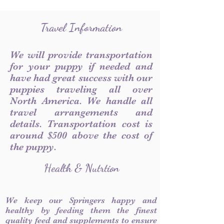
Travel Information
We will provide transportation
for your puppy if needed and
have had great success with our
puppies traveling all over
North America. We handle all
travel arrangements and
details. Transportation cost is
around $500 above the cost of
the puppy.
Health & Nutrtion
We keep our Springers happy and
healthy by feeding them the finest
quality feed and supplements to ensure