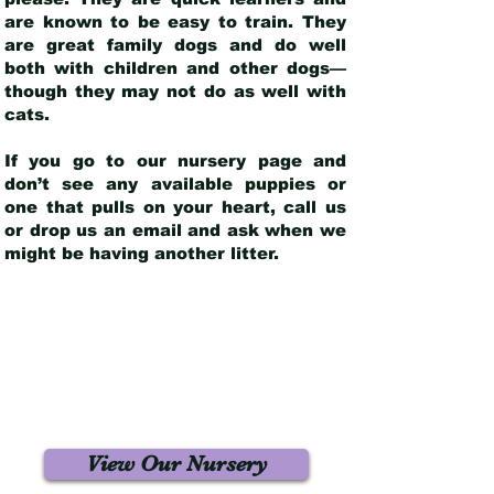
are known to be easy to train. They
are great family dogs and do well
both with children and other dogs—
though they may not do as well with
cats.
If you go to our nursery page and
don’t see any available puppies or
one that pulls on your heart, call us
or drop us an email and ask when we
might be having another litter.
View Our Nursery