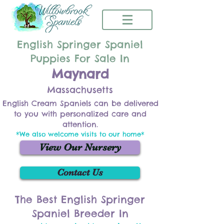
English Springer Spaniel
Puppies For Sale In
Maynard
Massachusetts
English Cream Spaniels can be delivered
to you with personalized care and
attention.
*We also welcome visits to our home*
View Our Nursery
Contact Us
The Best English Springer
Spaniel Breeder In