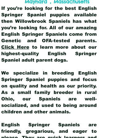
,
Maynard
Massachusetts
If you’re looking for the best English
Springer Spaniel puppies available
then Willowbrook Spaniels has what
you’re looking for. All of our amazing
English Springer Spaniels come from
Genetic and OFA-tested parents.
Click Here
to learn more about our
highest-quality English Springer
Spaniel adult parent dogs
.
We specialize in breeding English
Springer Spaniel puppies and focus
on quality and health as our priority.
As a small family breeder in rural
Ohio, our Spaniels are well-
socialized, and used to being around
children and other animals.
English Springer Spaniels are
friendly, gregarious, and eager to
please. They are quick learners and