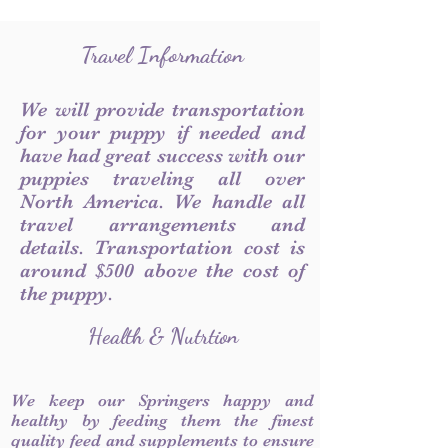
Travel Information
We will provide transportation
for your puppy if needed and
have had great success with our
puppies traveling all over
North America. We handle all
travel arrangements and
details. Transportation cost is
around $500 above the cost of
the puppy.
Health & Nutrtion
We keep our Springers happy and
healthy by feeding them the finest
quality feed and supplements to ensure