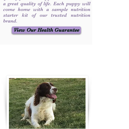
a great quality of life. Each puppy will
come home with a sample nutrition
starter kit of our trusted nutrition
brand.
View Our Health Guarantee
Contact Us
Call / Text
:
330-231-7099
willowspringer14@gmail.com