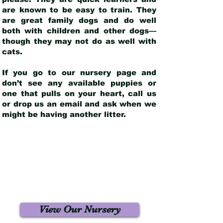
are known to be easy to train. They
are great family dogs and do well
both with children and other dogs—
though they may not do as well with
cats.
If you go to our nursery page and
don’t see any available puppies or
one that pulls on your heart, call us
or drop us an email and ask when we
might be having another litter.
View Our Nursery