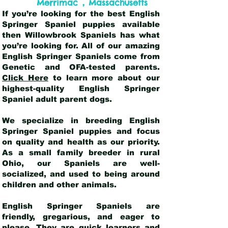
,
Merrimac
Massachusetts
If you’re looking for the best English
Springer Spaniel puppies available
then Willowbrook Spaniels has what
you’re looking for. All of our amazing
English Springer Spaniels come from
Genetic and OFA-tested parents.
Click Here
to learn more about our
highest-quality English Springer
Spaniel adult parent dogs
.
We specialize in breeding English
Springer Spaniel puppies and focus
on quality and health as our priority.
As a small family breeder in rural
Ohio, our Spaniels are well-
socialized, and used to being around
children and other animals.
English Springer Spaniels are
friendly, gregarious, and eager to
please. They are quick learners and