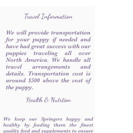
Travel Information
We will provide transportation
for your puppy if needed and
have had great success with our
puppies traveling all over
North America. We handle all
travel arrangements and
details. Transportation cost is
around $500 above the cost of
the puppy.
Health & Nutrtion
We keep our Springers happy and
healthy by feeding them the finest
quality feed and supplements to ensure