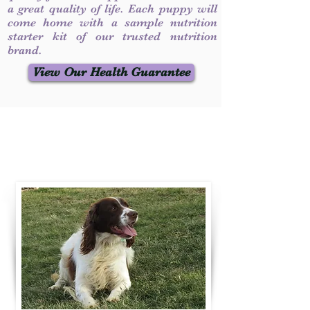
a great quality of life. Each puppy will
come home with a sample nutrition
starter kit of our trusted nutrition
brand.
View Our Health Guarantee
Contact Us
Call / Text
:
330-231-7099
willowspringer14@gmail.com