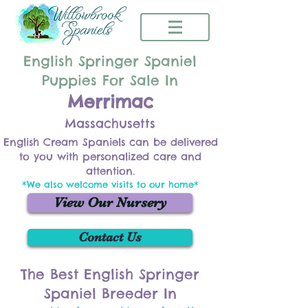
English Springer Spaniel
Puppies For Sale In
Merrimac
Massachusetts
English Cream Spaniels can be delivered
to you with personalized care and
attention.
*We also welcome visits to our home*
View Our Nursery
Contact Us
The Best English Springer
Spaniel Breeder In