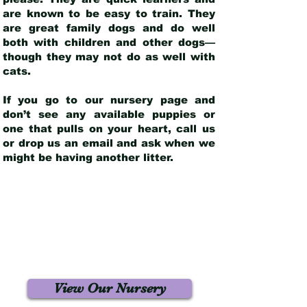
are known to be easy to train. They
are great family dogs and do well
both with children and other dogs—
though they may not do as well with
cats.
If you go to our nursery page and
don’t see any available puppies or
one that pulls on your heart, call us
or drop us an email and ask when we
might be having another litter.
View Our Nursery