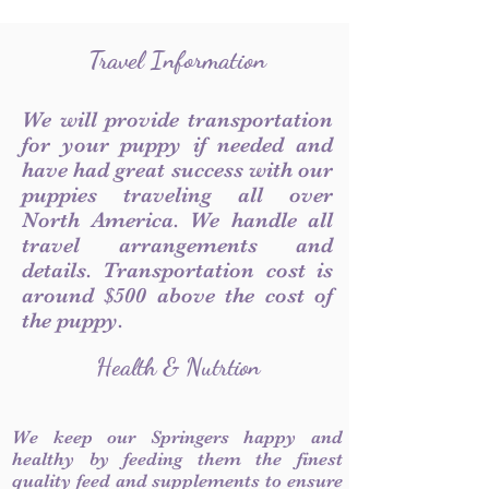
Travel Information
We will provide transportation
for your puppy if needed and
have had great success with our
puppies traveling all over
North America. We handle all
travel arrangements and
details. Transportation cost is
around $500 above the cost of
the puppy.
Health & Nutrtion
We keep our Springers happy and
healthy by feeding them the finest
quality feed and supplements to ensure