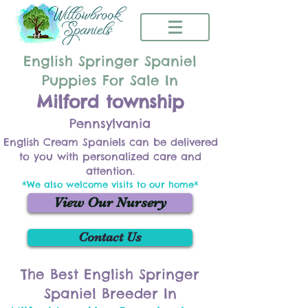
English Springer Spaniel
Puppies For Sale In
Milford township
Pennsylvania
English Cream Spaniels can be delivered
to you with personalized care and
attention.
*We also welcome visits to our home*
View Our Nursery
Contact Us
The Best English Springer
Spaniel Breeder In