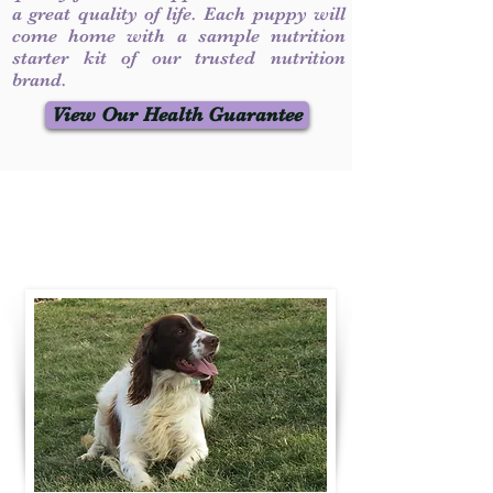
a great quality of life. Each puppy will
come home with a sample nutrition
starter kit of our trusted nutrition
brand.
View Our Health Guarantee
Contact Us
Call / Text
:
330-231-7099
willowspringer14@gmail.com