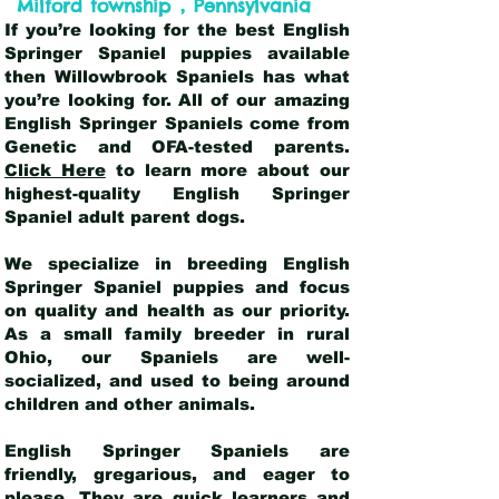
,
Milford township
Pennsylvania
If you’re looking for the best English
Springer Spaniel puppies available
then Willowbrook Spaniels has what
you’re looking for. All of our amazing
English Springer Spaniels come from
Genetic and OFA-tested parents.
Click Here
to learn more about our
highest-quality English Springer
Spaniel adult parent dogs
.
We specialize in breeding English
Springer Spaniel puppies and focus
on quality and health as our priority.
As a small family breeder in rural
Ohio, our Spaniels are well-
socialized, and used to being around
children and other animals.
English Springer Spaniels are
friendly, gregarious, and eager to
please. They are quick learners and