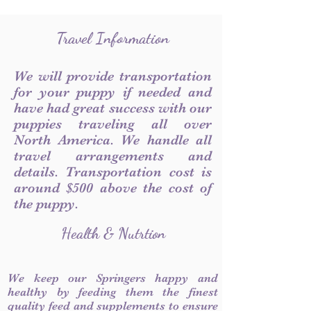
Travel Information
We will provide transportation
for your puppy if needed and
have had great success with our
puppies traveling all over
North America. We handle all
travel arrangements and
details. Transportation cost is
around $500 above the cost of
the puppy.
Health & Nutrtion
We keep our Springers happy and
healthy by feeding them the finest
quality feed and supplements to ensure