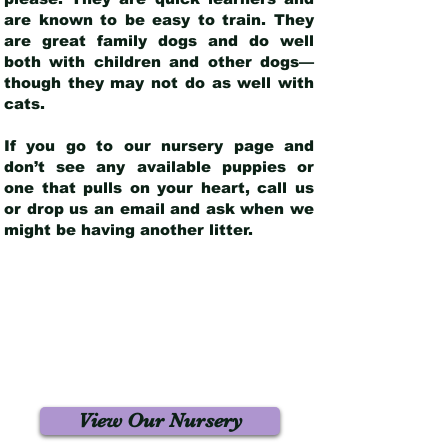
are known to be easy to train. They
are great family dogs and do well
both with children and other dogs—
though they may not do as well with
cats.
If you go to our nursery page and
don’t see any available puppies or
one that pulls on your heart, call us
or drop us an email and ask when we
might be having another litter.
View Our Nursery