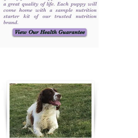
a great quality of life. Each puppy will
come home with a sample nutrition
starter kit of our trusted nutrition
brand.
View Our Health Guarantee
Contact Us
Call / Text
:
330-231-7099
willowspringer14@gmail.com