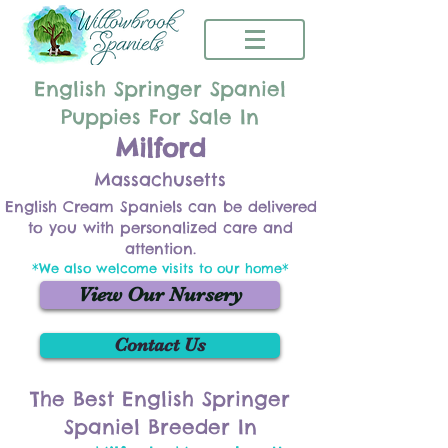
English Springer Spaniel
Puppies For Sale In
Milford
Massachusetts
English Cream Spaniels can be delivered
to you with personalized care and
attention.
*We also welcome visits to our home*
View Our Nursery
Contact Us
The Best English Springer
Spaniel Breeder In