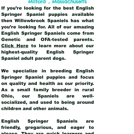
,
Milford
Massachusetts
If you’re looking for the best English
Springer Spaniel puppies available
then Willowbrook Spaniels has what
you’re looking for. All of our amazing
English Springer Spaniels come from
Genetic and OFA-tested parents.
Click Here
to learn more about our
highest-quality English Springer
Spaniel adult parent dogs
.
We specialize in breeding English
Springer Spaniel puppies and focus
on quality and health as our priority.
As a small family breeder in rural
Ohio, our Spaniels are well-
socialized, and used to being around
children and other animals.
English Springer Spaniels are
friendly, gregarious, and eager to
please. They are quick learners and