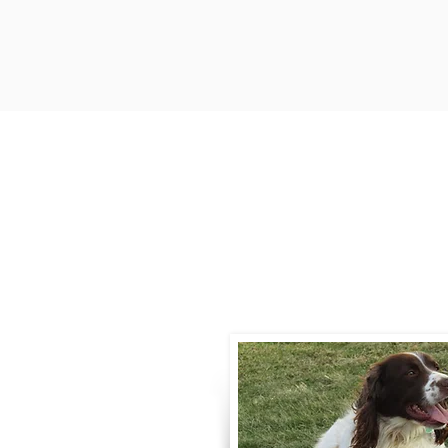
Contact
Call / Text
:
330-
willowspringer14