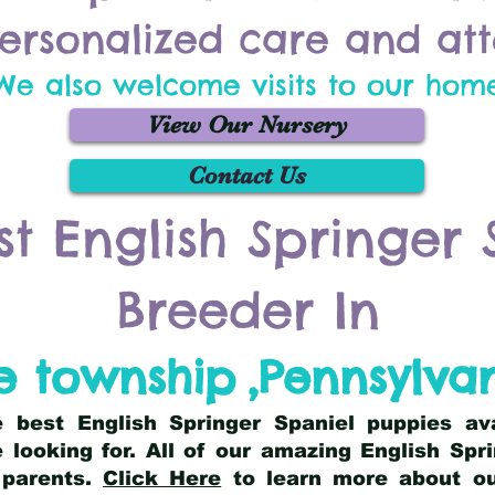
ersonalized care and att
We also welcome visits to our hom
View Our Nursery
Contact Us
st English Springer 
Breeder In
 township
,
Pennsylva
he best English Springer Spaniel puppies av
 looking for. All of our amazing English Sp
 parents.
Click Here
to learn more about our