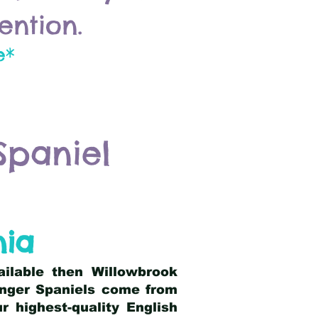
ention.
e*
Spaniel
nia
ailable then Willowbrook
ringer Spaniels come from
 highest-quality English