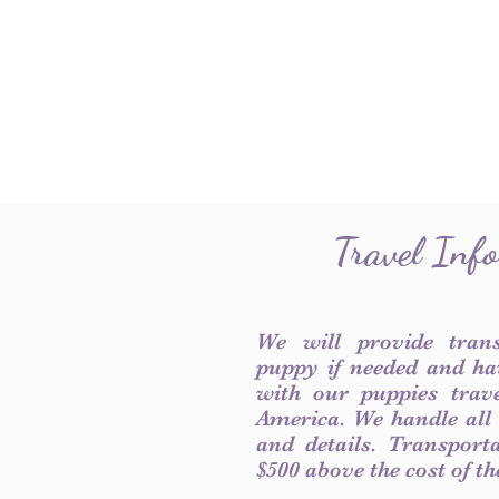
Travel Inf
We will provide tran
puppy if needed and ha
with our puppies trave
America. We handle all
and details. Transport
$500 above the cost of t