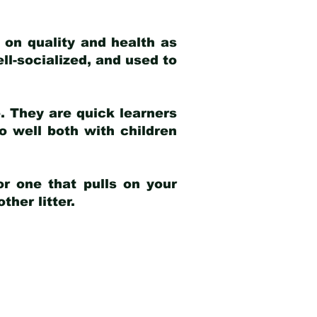
 on quality and health as
ell-socialized, and used to
e. They are quick learners
o well both with children
r one that pulls on your
her litter.