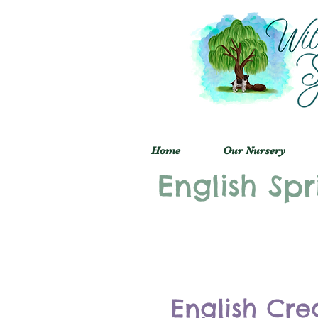
Home
Our Nursery
English Spr
English Cre