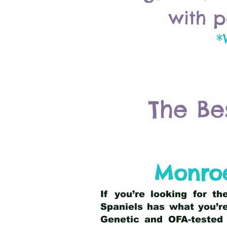
with p
*
The Be
Monroe
If you’re looking for t
Spaniels has what you’re
Genetic and OFA-tested