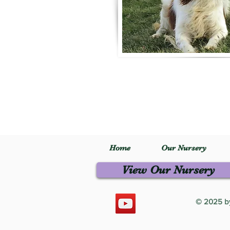
Home
Our Nursery
View Our Nursery
© 2025 by 