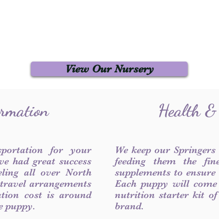
View Our Nursery
ormation
Health &
sportation for your
We keep our Springers
ve had great success
feeding them the fin
ling all over North
supplements to ensure a
 travel arrangements
Each puppy will come
ation cost is around
nutrition starter kit o
he puppy.
brand.