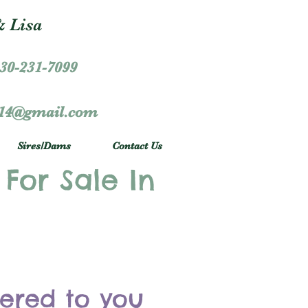
 Lisa
30-231-7099
r14@gmail.com
Sires/Dams
Contact Us
 For Sale In
vered to you