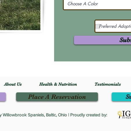
Sub
About Us
Health & Nutrition
Testimonials
Place A Reservation
S
Willowbrook Spaniels, Baltic, Ohio | Proudly created by: