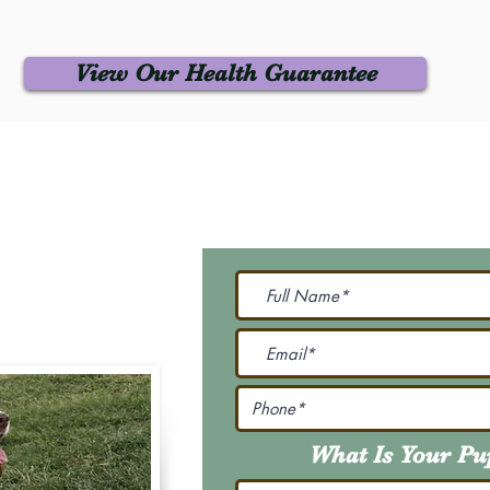
View Our Health Guarantee
 Us
Join Our M
Be The First To Know 
231-7099
@gmail.com
What Is Your P