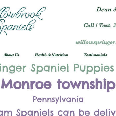
Dean &
Call / Text
:
3
willowspringe
About Us
Health & Nutrition
Testimonials
inger Spaniel Puppies
Monroe township
Pennsylvania
am Spaniels can be deli