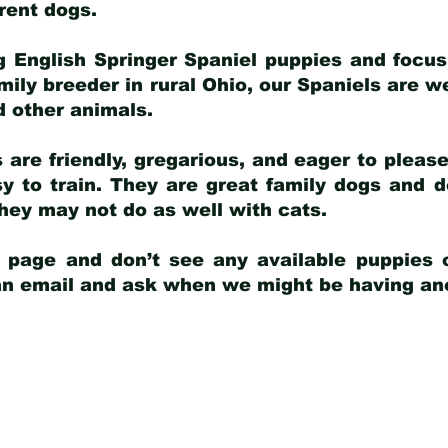
arent dogs
.
g English Springer Spaniel puppies and focus
amily breeder in rural Ohio, our Spaniels are w
d other animals.
 are friendly, gregarious, and eager to pleas
 to train. They are great family dogs and d
ey may not do as well with cats.
y page and don’t see any available puppies o
 an email and ask when we might be having anot