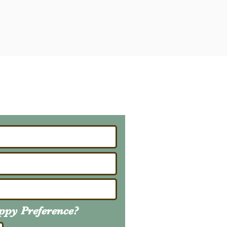
ailing List
About Upcoming Litters
uppy
Preference
?