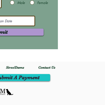
Male
Female
mit
Sires/Dams
Contact Us
ubmit A Payment