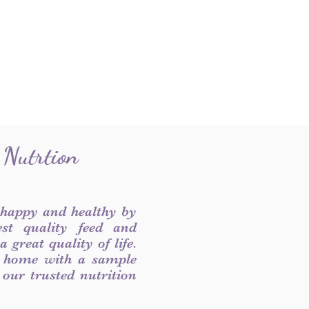
 Nutrtion
 happy and healthy by
est quality feed and
 great quality of life.
 home with a sample
f our trusted nutrition