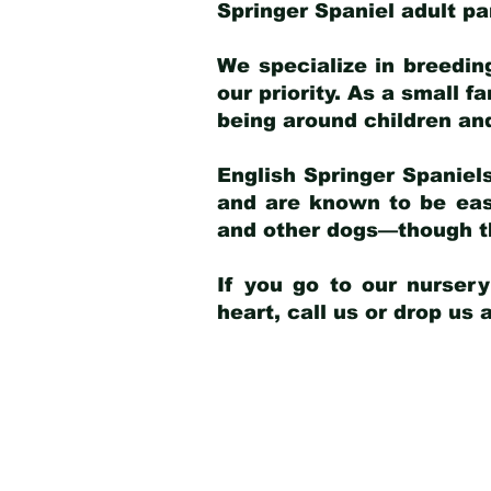
Springer Spaniel adult p
We specialize in breedin
our priority. As a small f
being around children an
English Springer Spaniels
and are known to be easy
and other dogs—though th
If you go to our nurser
heart, call us or drop us