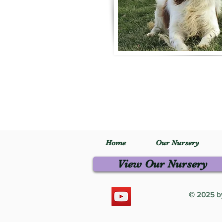
Home
Our Nursery
View Our Nursery
© 2025 by 