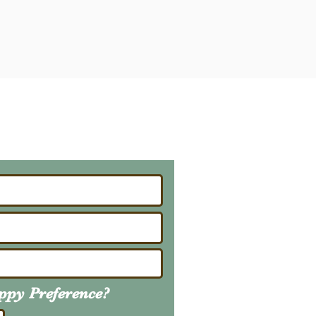
ailing List
About Upcoming Litters
uppy
Preference
?