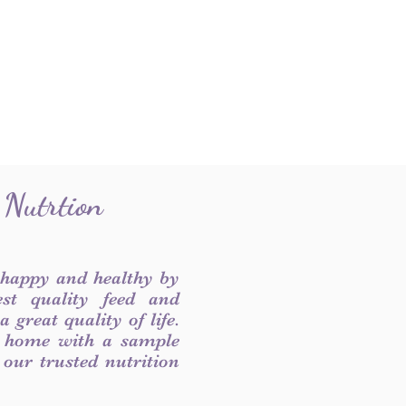
 Nutrtion
 happy and healthy by
est quality feed and
 great quality of life.
 home with a sample
f our trusted nutrition