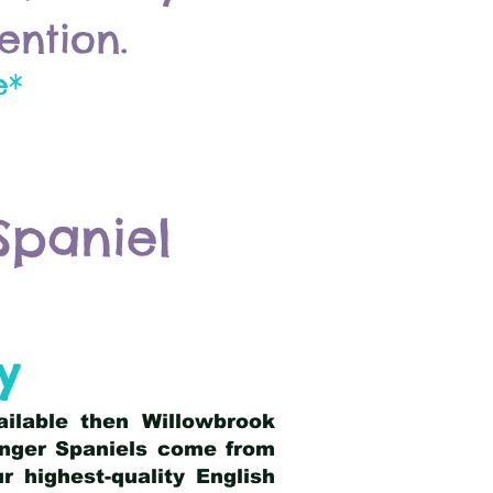
ention.
e*
Spaniel
y
ailable then Willowbrook
ringer Spaniels come from
 highest-quality English