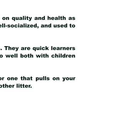
 on quality and health as
ell-socialized, and used to
e. They are quick learners
o well both with children
r one that pulls on your
her litter.