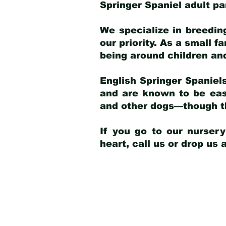
Springer Spaniel adult p
We specialize in breedin
our priority. As a small f
being around children an
English Springer Spaniels
and are known to be easy
and other dogs—though th
If you go to our nurser
heart, call us or drop us