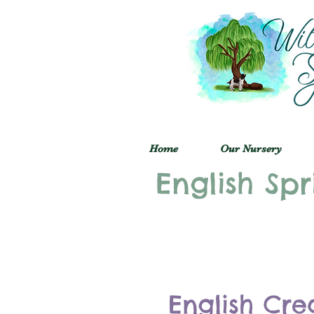
Home
Our Nursery
English Spr
English Cre