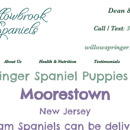
Dean &
Call / Text
:
3
willowspringe
About Us
Health & Nutrition
Testimonials
inger Spaniel Puppies
Moorestown
New Jersey
am Spaniels can be deli