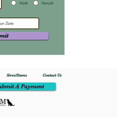
Male
Female
mit
Sires/Dams
Contact Us
ubmit A Payment