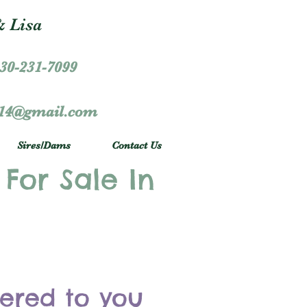
 Lisa
30-231-7099
r14@gmail.com
Sires/Dams
Contact Us
 For Sale In
vered to you