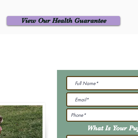
View Our Health Guarantee
 Us
Join Our M
Be The First To Know 
231-7099
@gmail.com
What Is Your P