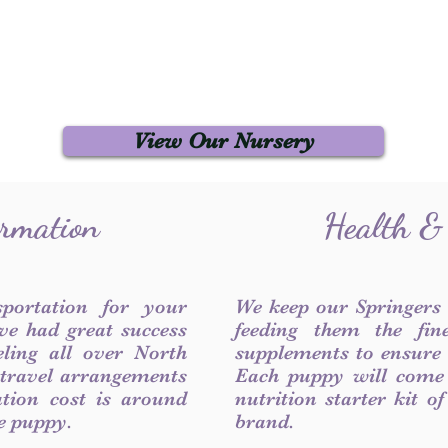
View Our Nursery
ormation
Health &
sportation for your
We keep our Springers
ve had great success
feeding them the fin
ling all over North
supplements to ensure a
 travel arrangements
Each puppy will come
ation cost is around
nutrition starter kit o
he puppy.
brand.