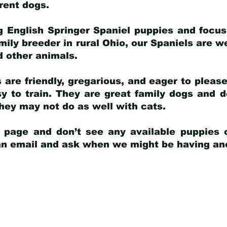
arent dogs
.
g English Springer Spaniel puppies and focus
amily breeder in rural Ohio, our Spaniels are w
d other animals.
 are friendly, gregarious, and eager to pleas
 to train. They are great family dogs and d
ey may not do as well with cats.
y page and don’t see any available puppies o
 an email and ask when we might be having anot