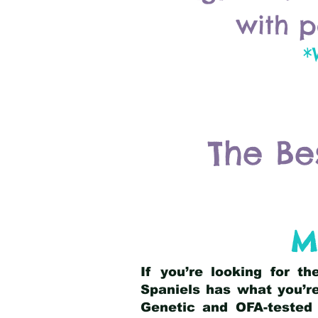
with p
*
The Be
M
If you’re looking for t
Spaniels has what you’re
Genetic and OFA-tested