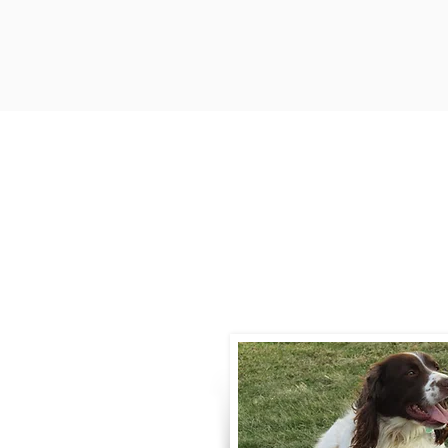
Contact
Call / Text
:
330-
willowspringer14