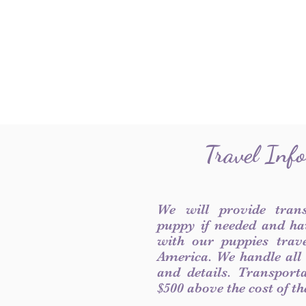
Travel Inf
We will provide tran
puppy if needed and ha
with our puppies trave
America. We handle all
and details. Transport
$500 above the cost of t