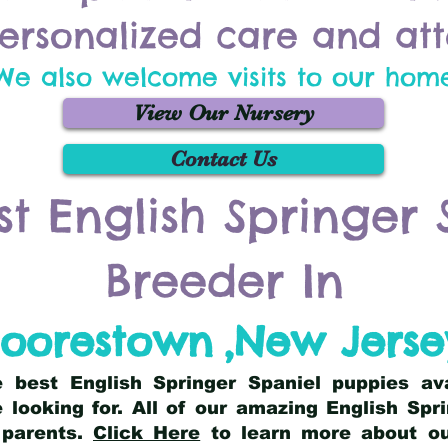
ersonalized care and att
We also welcome visits to our hom
View Our Nursery
Contact Us
st English Springer 
Breeder In
oorestown
,
New Jerse
he best English Springer Spaniel puppies av
 looking for. All of our amazing English Sp
 parents.
Click Here
to learn more about our