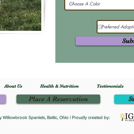
Sub
About Us
Health & Nutrition
Testimonials
Place A Reservation
S
Willowbrook Spaniels, Baltic, Ohio | Proudly created by: