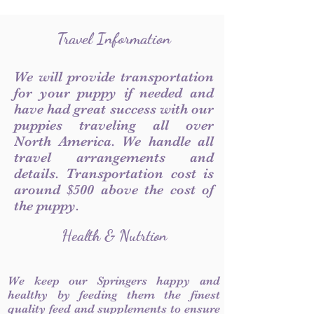
Travel Information
We will provide transportation
for your puppy if needed and
have had great success with our
puppies traveling all over
North America. We handle all
travel arrangements and
details. Transportation cost is
around $500 above the cost of
the puppy.
Health & Nutrtion
We keep our Springers happy and
healthy by feeding them the finest
quality feed and supplements to ensure