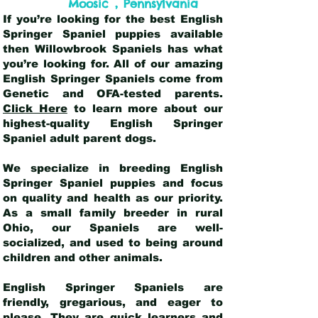
,
Moosic
Pennsylvania
If you’re looking for the best English
Springer Spaniel puppies available
then Willowbrook Spaniels has what
you’re looking for. All of our amazing
English Springer Spaniels come from
Genetic and OFA-tested parents.
Click Here
to learn more about our
highest-quality English Springer
Spaniel adult parent dogs
.
We specialize in breeding English
Springer Spaniel puppies and focus
on quality and health as our priority.
As a small family breeder in rural
Ohio, our Spaniels are well-
socialized, and used to being around
children and other animals.
English Springer Spaniels are
friendly, gregarious, and eager to
please. They are quick learners and