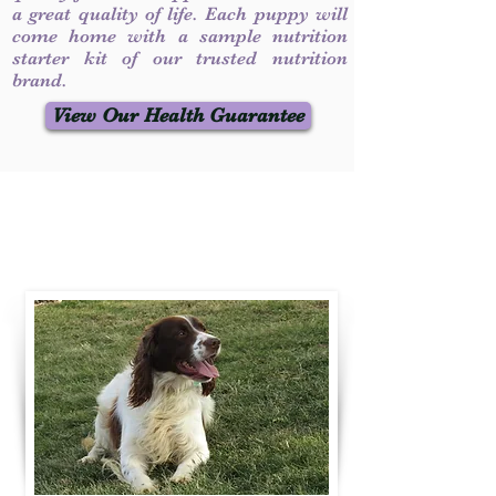
a great quality of life. Each puppy will
come home with a sample nutrition
starter kit of our trusted nutrition
brand.
View Our Health Guarantee
Contact Us
Call / Text
:
330-231-7099
willowspringer14@gmail.com