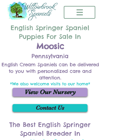
English Springer Spaniel
Puppies For Sale In
Moosic
Pennsylvania
English Cream Spaniels can be delivered
to you with personalized care and
attention.
*We also welcome visits to our home*
View Our Nursery
Contact Us
The Best English Springer
Spaniel Breeder In