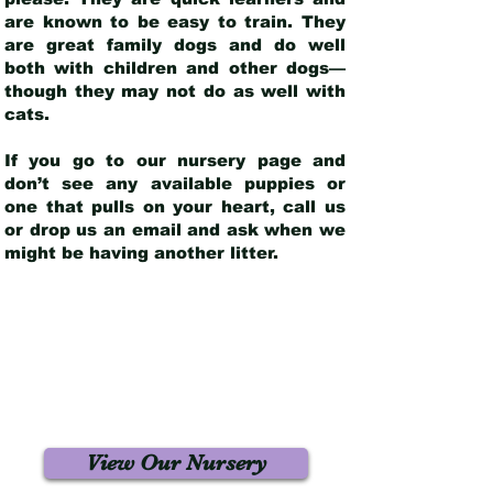
are known to be easy to train. They
are great family dogs and do well
both with children and other dogs—
though they may not do as well with
cats.
If you go to our nursery page and
don’t see any available puppies or
one that pulls on your heart, call us
or drop us an email and ask when we
might be having another litter.
View Our Nursery