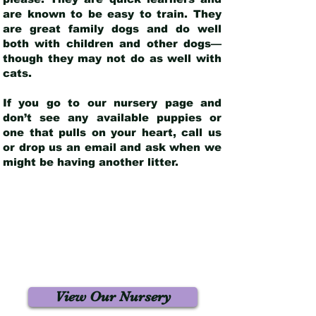
are known to be easy to train. They
are great family dogs and do well
both with children and other dogs—
though they may not do as well with
cats.
If you go to our nursery page and
don’t see any available puppies or
one that pulls on your heart, call us
or drop us an email and ask when we
might be having another litter.
View Our Nursery