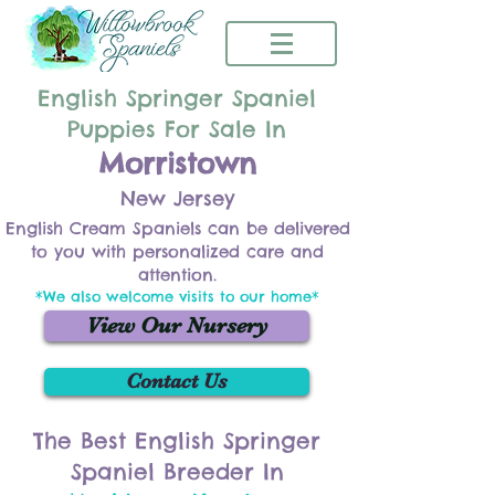
English Springer Spaniel
Puppies For Sale In
Morristown
New Jersey
English Cream Spaniels can be delivered
to you with personalized care and
attention.
*We also welcome visits to our home*
View Our Nursery
Contact Us
The Best English Springer
Spaniel Breeder In