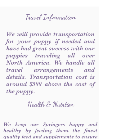
Travel Information
We will provide transportation
for your puppy if needed and
have had great success with our
puppies traveling all over
North America. We handle all
travel arrangements and
details. Transportation cost is
around $500 above the cost of
the puppy.
Health & Nutrtion
We keep our Springers happy and
healthy by feeding them the finest
quality feed and supplements to ensure