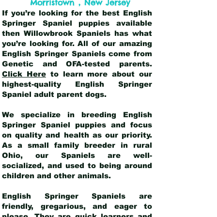
,
Morristown
New Jersey
If you’re looking for the best English
Springer Spaniel puppies available
then Willowbrook Spaniels has what
you’re looking for. All of our amazing
English Springer Spaniels come from
Genetic and OFA-tested parents.
Click Here
to learn more about our
highest-quality English Springer
Spaniel adult parent dogs
.
We specialize in breeding English
Springer Spaniel puppies and focus
on quality and health as our priority.
As a small family breeder in rural
Ohio, our Spaniels are well-
socialized, and used to being around
children and other animals.
English Springer Spaniels are
friendly, gregarious, and eager to
please. They are quick learners and