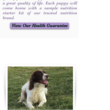
a great quality of life. Each puppy will
come home with a sample nutrition
starter kit of our trusted nutrition
brand.
View Our Health Guarantee
Contact Us
Call / Text
:
330-231-7099
willowspringer14@gmail.com