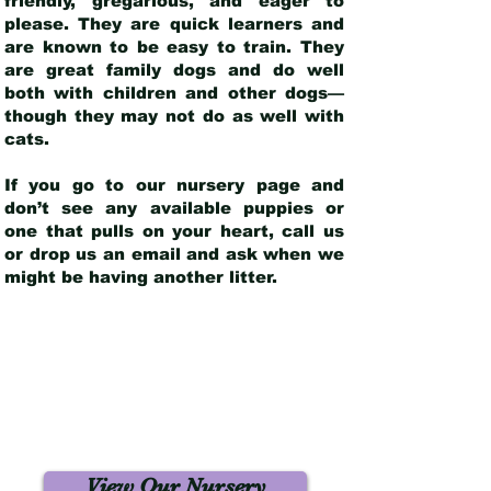
friendly, gregarious, and eager to
please. They are quick learners and
are known to be easy to train. They
are great family dogs and do well
both with children and other dogs—
though they may not do as well with
cats.
If you go to our nursery page and
don’t see any available puppies or
one that pulls on your heart, call us
or drop us an email and ask when we
might be having another litter.
View Our Nursery