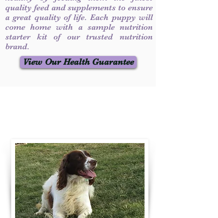
quality feed and supplements to ensure
a great quality of life. Each puppy will
come home with a sample nutrition
starter kit of our trusted nutrition
brand.
View Our Health Guarantee
Contact Us
Call / Text
:
330-231-7099
willowspringer14@gmail.com