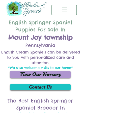
English Springer Spaniel
Puppies For Sale In
Mount Joy township
Pennsylvania
English Cream Spaniels can be delivered
to you with personalized care and
attention.
*We also welcome visits to our home*
View Our Nursery
Contact Us
The Best English Springer
Spaniel Breeder In