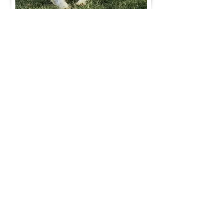
Join Our Mailing List
Be The First To Know About Upcoming Litters
What Is Your Puppy
Preference
?
Male
Female