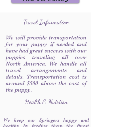
Travel Information
We will provide transportation
for your puppy if needed and
have had great success with our
puppies traveling all over
North America. We handle all
travel arrangements and
details. Transportation cost is
around $500 above the cost of
the puppy.
Health & Nutrtion
We keep our Springers happy and
healthy by feeding them the finest