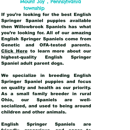
,
Mount Joy
Pennsylvania
township
If you’re looking for the best English
Springer Spaniel puppies available
then Willowbrook Spaniels has what
you’re looking for. All of our amazing
English Springer Spaniels come from
Genetic and OFA-tested parents.
Click Here
to learn more about our
highest-quality English Springer
Spaniel adult parent dogs
.
We specialize in breeding English
Springer Spaniel puppies and focus
on quality and health as our priority.
As a small family breeder in rural
Ohio, our Spaniels are well-
socialized, and used to being around
children and other animals.
English Springer Spaniels are