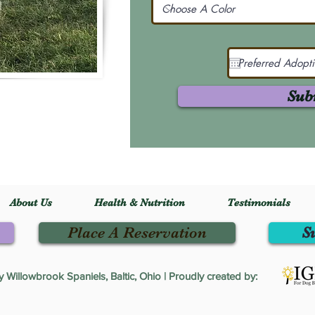
Sub
About Us
Health & Nutrition
Testimonials
Place A Reservation
S
Willowbrook Spaniels, Baltic, Ohio | Proudly created by: