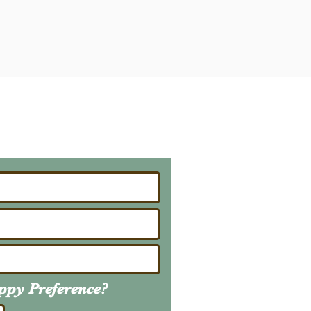
ailing List
About Upcoming Litters
uppy
Preference
?