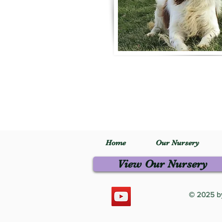
Home
Our Nursery
View Our Nursery
© 2025 by 