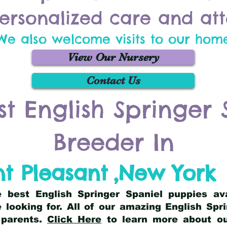
ersonalized care and att
We also welcome visits to our hom
View Our Nursery
Contact Us
st English Springer 
Breeder In
t Pleasant
,
New York
he best English Springer Spaniel puppies av
 looking for. All of our amazing English Sp
 parents.
Click Here
to learn more about our