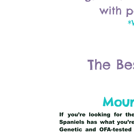
with p
*
The Be
Moun
If you’re looking for t
Spaniels has what you’re
Genetic and OFA-tested