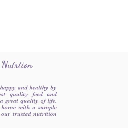
 Nutrtion
 happy and healthy by
est quality feed and
 great quality of life.
 home with a sample
f our trusted nutrition