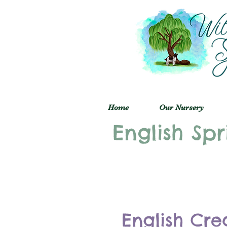
Home
Our Nursery
English Spr
English Cre