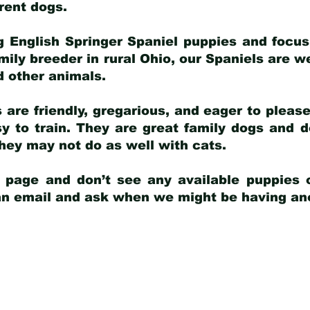
arent dogs
.
g English Springer Spaniel puppies and focus
amily breeder in rural Ohio, our Spaniels are w
d other animals.
 are friendly, gregarious, and eager to pleas
 to train. They are great family dogs and d
ey may not do as well with cats.
y page and don’t see any available puppies o
 an email and ask when we might be having anot