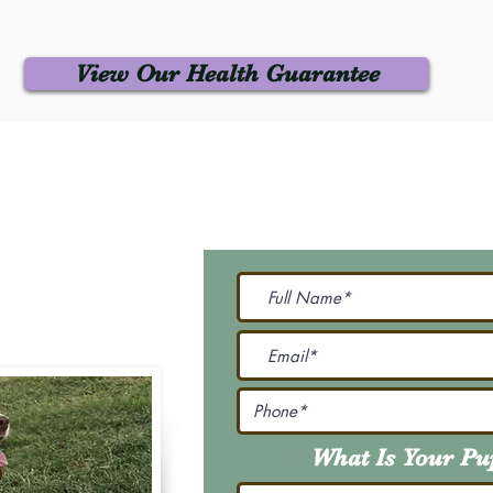
View Our Health Guarantee
 Us
Join Our M
Be The First To Know 
231-7099
@gmail.com
What Is Your P