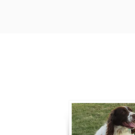
Contact
Call / Text
:
330-
willowspringer14