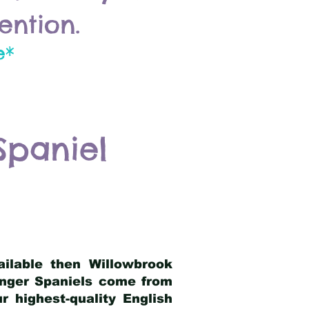
ention.
e*
Spaniel
ailable then Willowbrook
ringer Spaniels come from
 highest-quality English