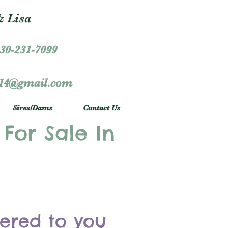
 Lisa
30-231-7099
r14@gmail.com
Sires/Dams
Contact Us
 For Sale In
vered to you