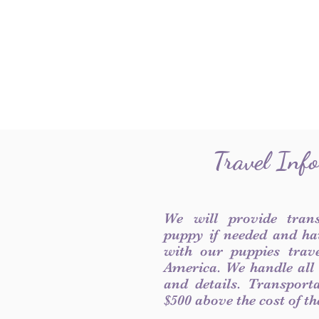
Travel Inf
We will provide tran
puppy if needed and ha
with our puppies trave
America. We handle all
and details. Transport
$500 above the cost of t