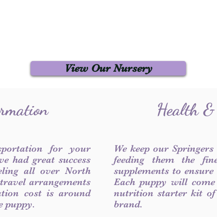
View Our Nursery
ormation
Health &
sportation for your
We keep our Springers
ve had great success
feeding them the fin
ling all over North
supplements to ensure a
 travel arrangements
Each puppy will come
ation cost is around
nutrition starter kit o
he puppy.
brand.