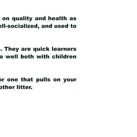
 on quality and health as
ell-socialized, and used to
e. They are quick learners
o well both with children
r one that pulls on your
her litter.