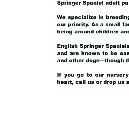
Springer Spaniel adult p
We specialize in breedin
our priority. As a small f
being around children an
English Springer Spaniels
and are known to be easy
and other dogs—though th
If you go to our nurser
heart, call us or drop us