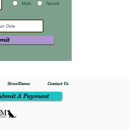
Male
Female
mit
Sires/Dams
Contact Us
ubmit A Payment