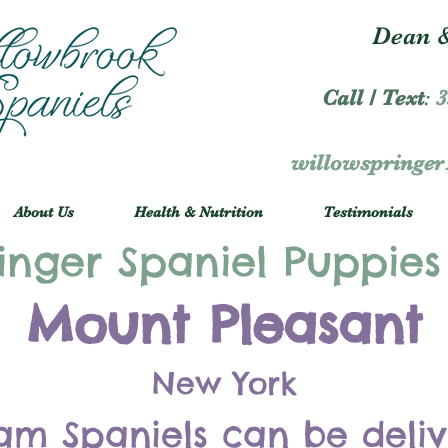
Dean &
Call / Text
:
3
willowspringe
About Us
Health & Nutrition
Testimonials
inger Spaniel Puppies
Mount Pleasant
New York
am Spaniels can be deli