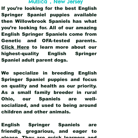
,
Mullica
New Jersey
If you’re looking for the best English
Springer Spaniel puppies available
then Willowbrook Spaniels has what
you’re looking for. All of our amazing
English Springer Spaniels come from
Genetic and OFA-tested parents.
Click Here
to learn more about our
highest-quality English Springer
Spaniel adult parent dogs
.
We specialize in breeding English
Springer Spaniel puppies and focus
on quality and health as our priority.
As a small family breeder in rural
Ohio, our Spaniels are well-
socialized, and used to being around
children and other animals.
English Springer Spaniels are
friendly, gregarious, and eager to
please. They are quick learners and