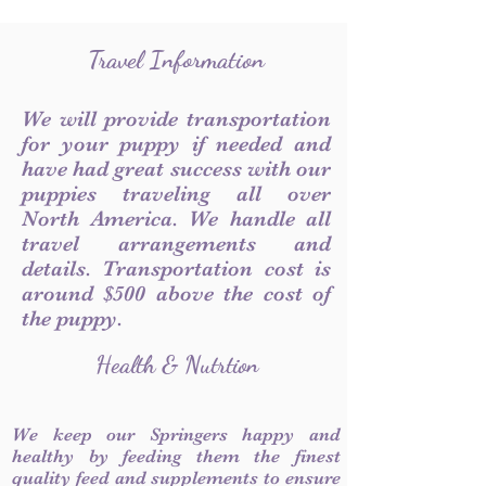
Travel Information
We will provide transportation
for your puppy if needed and
have had great success with our
puppies traveling all over
North America. We handle all
travel arrangements and
details. Transportation cost is
around $500 above the cost of
the puppy.
Health & Nutrtion
We keep our Springers happy and
healthy by feeding them the finest
quality feed and supplements to ensure