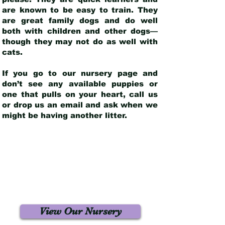
are known to be easy to train. They
are great family dogs and do well
both with children and other dogs—
though they may not do as well with
cats.
If you go to our nursery page and
don’t see any available puppies or
one that pulls on your heart, call us
or drop us an email and ask when we
might be having another litter.
View Our Nursery