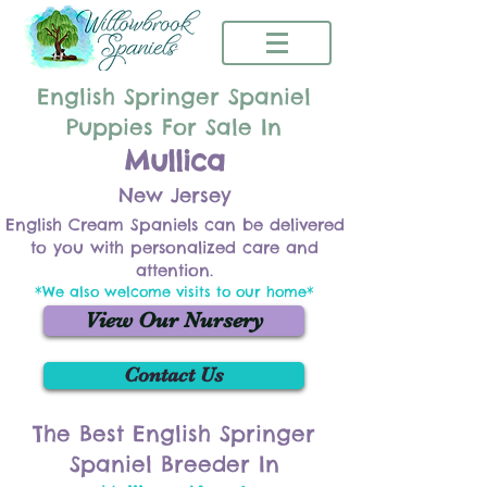
English Springer Spaniel
Puppies For Sale In
Mullica
New Jersey
English Cream Spaniels can be delivered
to you with personalized care and
attention.
*We also welcome visits to our home*
View Our Nursery
Contact Us
The Best English Springer
Spaniel Breeder In