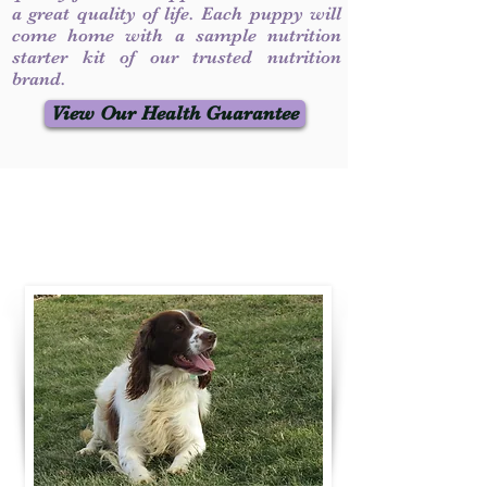
a great quality of life. Each puppy will
come home with a sample nutrition
starter kit of our trusted nutrition
brand.
View Our Health Guarantee
Contact Us
Call / Text
:
330-231-7099
willowspringer14@gmail.com