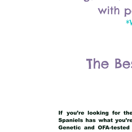
with p
*
The Be
If you’re looking for t
Spaniels has what you’re
Genetic and OFA-tested