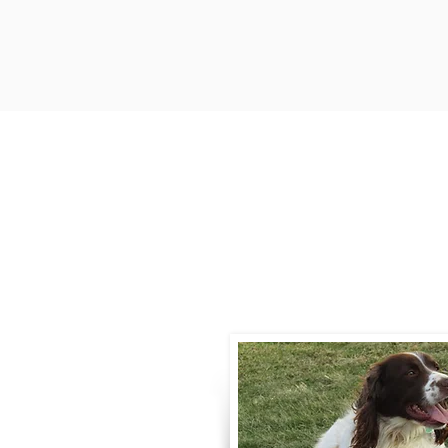
Contact
Call / Text
:
330-
willowspringer14