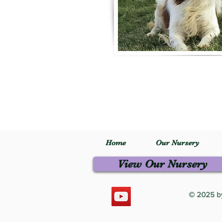
Home
Our Nursery
View Our Nursery
© 2025 by 