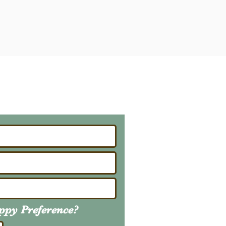
ailing List
About Upcoming Litters
uppy
Preference
?