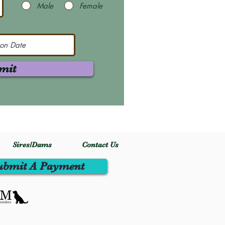
Male
Female
mit
Sires/Dams
Contact Us
ubmit A Payment