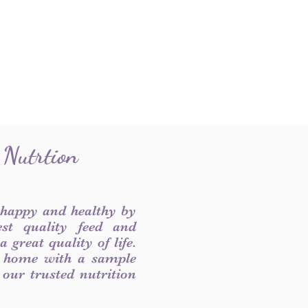
 Nutrtion
 happy and healthy by
est quality feed and
 great quality of life.
 home with a sample
f our trusted nutrition