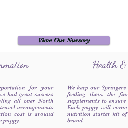
View Our Nursery
ormation
Health &
sportation for your
We keep our Springers
ve had great success
feeding them the fin
ling all over North
supplements to ensure a
 travel arrangements
Each puppy will come
ation cost is around
nutrition starter kit o
he puppy.
brand.