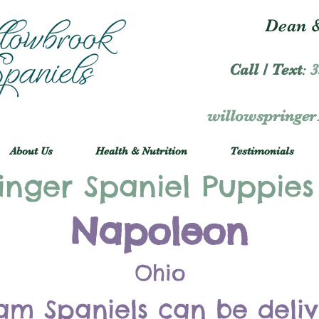
Dean &
Call / Text
:
3
willowspringe
About Us
Health & Nutrition
Testimonials
inger Spaniel Puppies
Napoleon
Ohio
am Spaniels can be deli