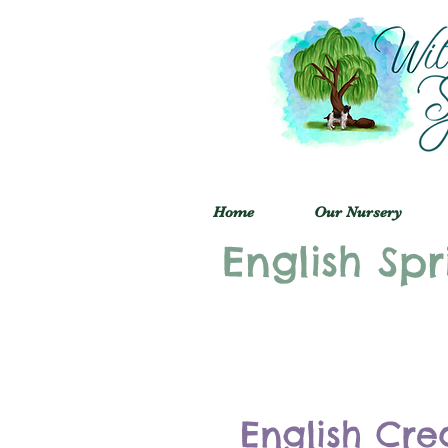
Home
Our Nursery
English Spr
English Cre