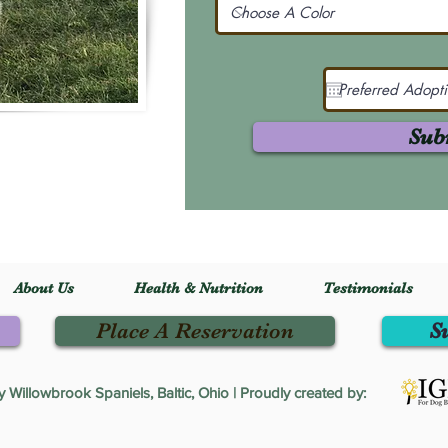
Sub
About Us
Health & Nutrition
Testimonials
Place A Reservation
S
Willowbrook Spaniels, Baltic, Ohio | Proudly created by: