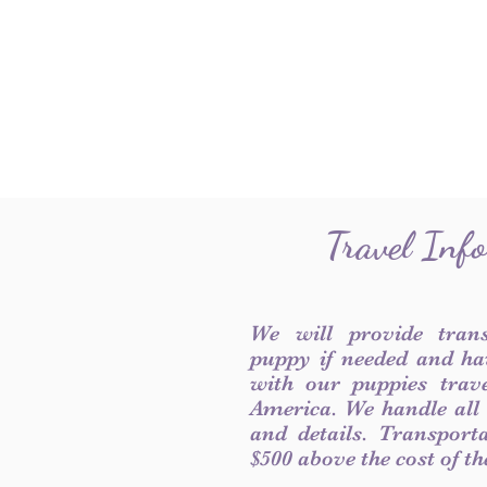
Travel Inf
We will provide tran
puppy if needed and ha
with our puppies trave
America. We handle all
and details. Transport
$500 above the cost of t