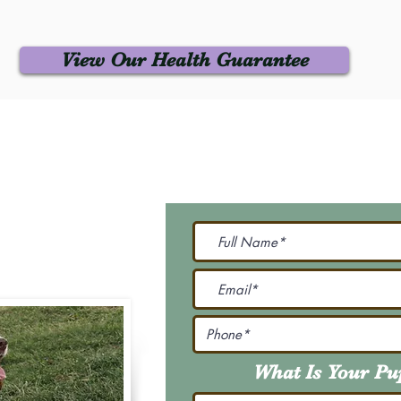
View Our Health Guarantee
 Us
Join Our M
Be The First To Know 
231-7099
@gmail.com
What Is Your P