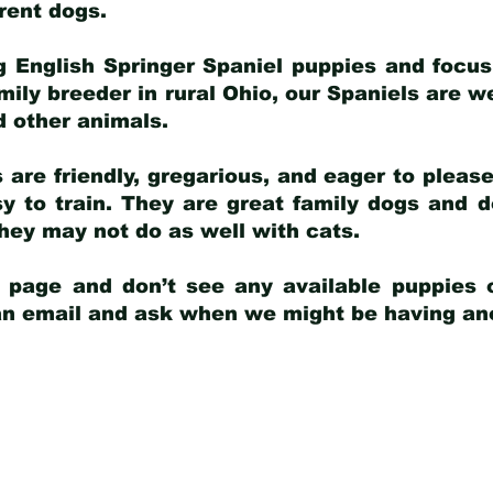
arent dogs
.
g English Springer Spaniel puppies and focus
amily breeder in rural Ohio, our Spaniels are w
d other animals.
 are friendly, gregarious, and eager to pleas
 to train. They are great family dogs and d
ey may not do as well with cats.
y page and don’t see any available puppies o
 an email and ask when we might be having anot