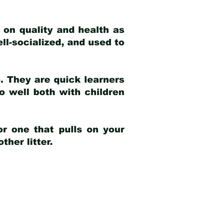
 on quality and health as
ell-socialized, and used to
e. They are quick learners
o well both with children
r one that pulls on your
her litter.