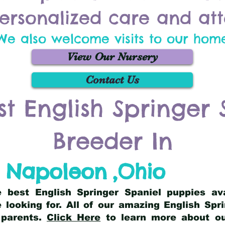
ersonalized care and att
We also welcome visits to our hom
View Our Nursery
Contact Us
st English Springer 
Breeder In
Napoleon
,
Ohio
he best English Springer Spaniel puppies av
 looking for. All of our amazing English Sp
 parents.
Click Here
to learn more about our