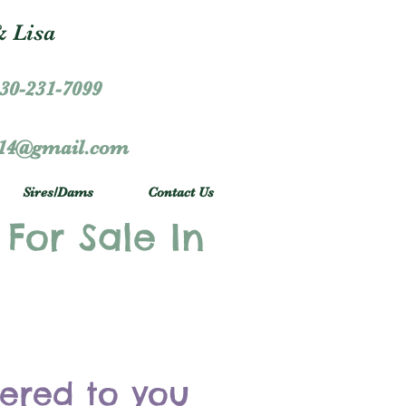
 Lisa
30-231-7099
r14@gmail.com
Sires/Dams
Contact Us
 For Sale In
vered to you