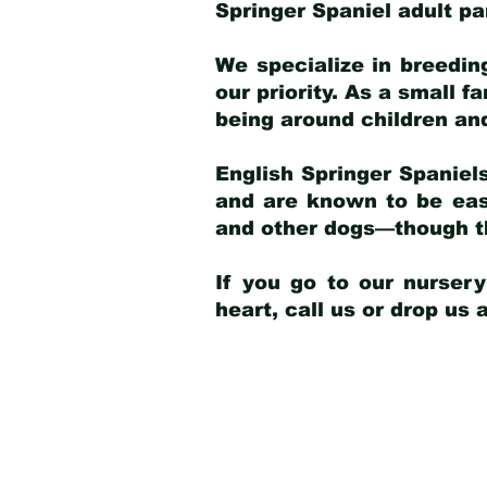
Springer Spaniel adult p
We specialize in breedin
our priority. As a small f
being around children an
English Springer Spaniels
and are known to be easy
and other dogs—though th
If you go to our nurser
heart, call us or drop us