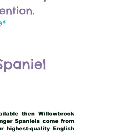
ention.
e*
Spaniel
ailable then Willowbrook
ringer Spaniels come from
 highest-quality English