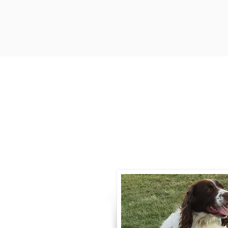
Contact
Call / Text
:
330-
willowspringer14