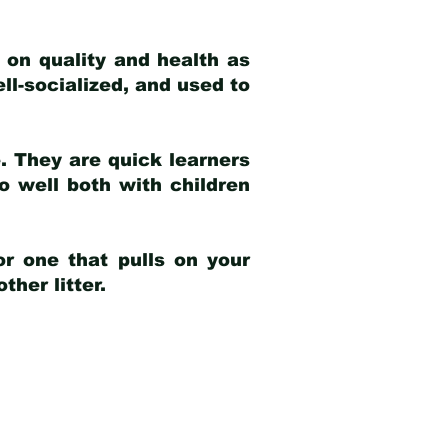
 on quality and health as
ell-socialized, and used to
e. They are quick learners
o well both with children
r one that pulls on your
her litter.