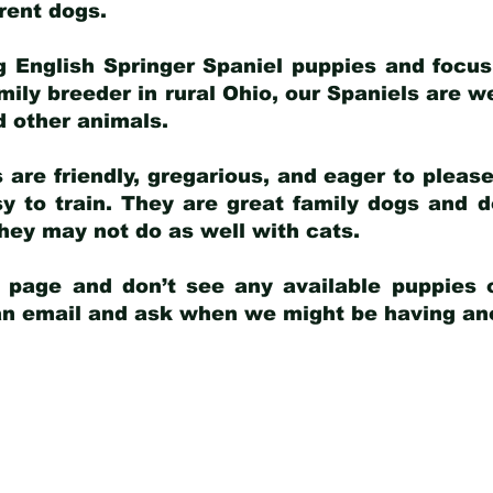
arent dogs
.
g English Springer Spaniel puppies and focus
amily breeder in rural Ohio, our Spaniels are w
d other animals.
 are friendly, gregarious, and eager to pleas
 to train. They are great family dogs and d
ey may not do as well with cats.
y page and don’t see any available puppies o
 an email and ask when we might be having anot