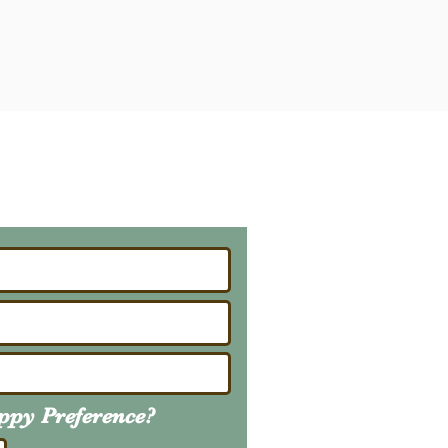
ailing List
About Upcoming Litters
uppy
Preference
?