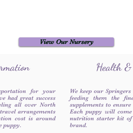
View Our Nursery
ormation
Health &
sportation for your
We keep our Springers
ve had great success
feeding them the fin
ling all over North
supplements to ensure a
 travel arrangements
Each puppy will come
ation cost is around
nutrition starter kit o
he puppy.
brand.