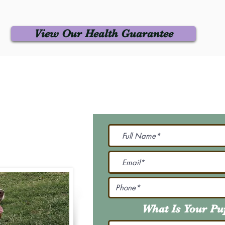
View Our Health Guarantee
 Us
Join Our M
Be The First To Know 
231-7099
@gmail.com
What Is Your P