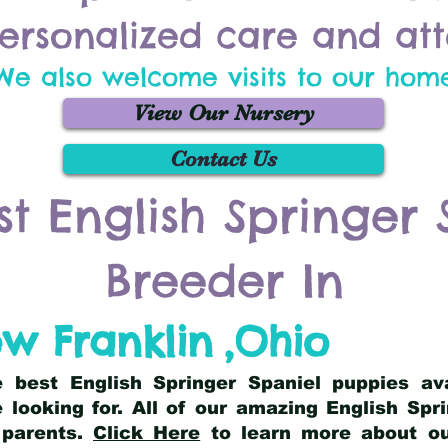
ersonalized care and att
We also welcome visits to our hom
View Our Nursery
Contact Us
st English Springer 
Breeder In
w Franklin
,
Ohio
he best English Springer Spaniel puppies av
 looking for. All of our amazing English Sp
 parents.
Click Here
to learn more about our