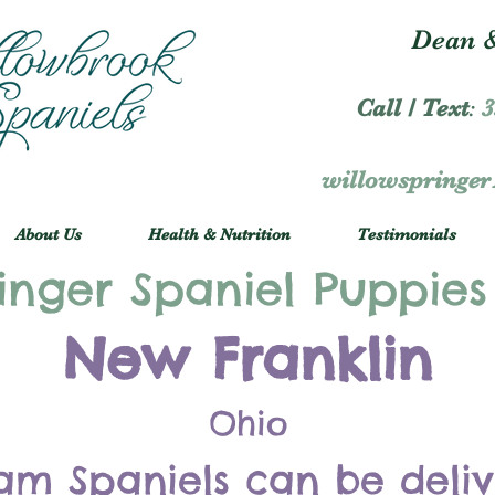
Dean &
Call / Text
:
3
willowspringe
About Us
Health & Nutrition
Testimonials
inger Spaniel Puppies
New Franklin
Ohio
am Spaniels can be deli