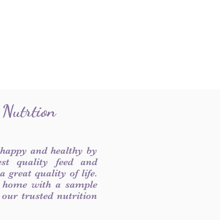
 Nutrtion
 happy and healthy by
est quality feed and
 great quality of life.
 home with a sample
f our trusted nutrition