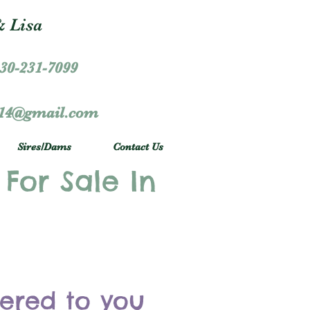
 Lisa
30-231-7099
r14@gmail.com
Sires/Dams
Contact Us
 For Sale In
vered to you