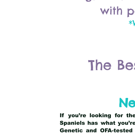
with p
*
The Be
Ne
If you’re looking for t
Spaniels has what you’re
Genetic and OFA-tested