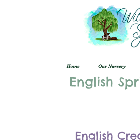
Home
Our Nursery
English Spr
English Cre