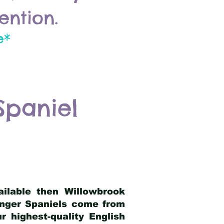
ention.
e*
Spaniel
ailable then Willowbrook
ringer Spaniels come from
 highest-quality English