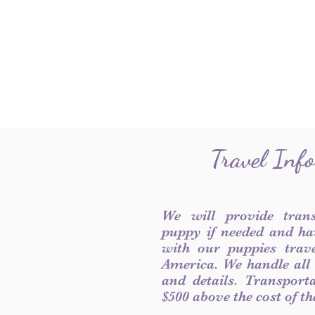
Travel Inf
We will provide tran
puppy if needed and ha
with our puppies trave
America. We handle all
and details. Transport
$500 above the cost of t