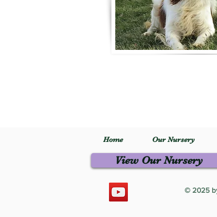
Home
Our Nursery
View Our Nursery
© 2025 by 