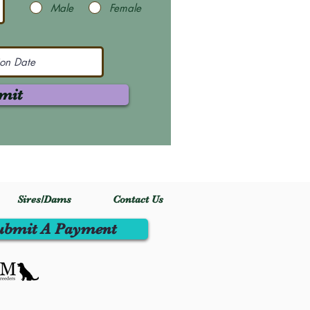
Male
Female
mit
Sires/Dams
Contact Us
ubmit A Payment