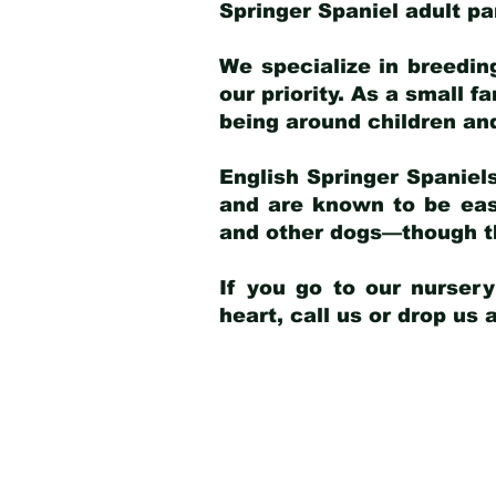
Springer Spaniel adult p
We specialize in breedin
our priority. As a small f
being around children an
English Springer Spaniels
and are known to be easy
and other dogs—though th
If you go to our nurser
heart, call us or drop us