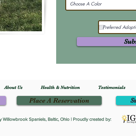
Sub
About Us
Health & Nutrition
Testimonials
Place A Reservation
S
Willowbrook Spaniels, Baltic, Ohio | Proudly created by: