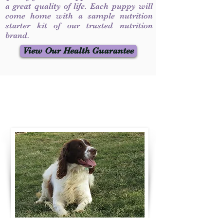
a great quality of life. Each puppy will
come home with a sample nutrition
starter kit of our trusted nutrition
brand.
View Our Health Guarantee
Contact Us
Call / Text
:
330-231-7099
willowspringer14@gmail.com