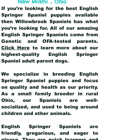
,
New Miami
Ohio
If you’re looking for the best English
Springer Spaniel puppies available
then Willowbrook Spaniels has what
you’re looking for. All of our amazing
English Springer Spaniels come from
Genetic and OFA-tested parents.
Click Here
to learn more about our
highest-quality English Springer
Spaniel adult parent dogs
.
We specialize in breeding English
Springer Spaniel puppies and focus
on quality and health as our priority.
As a small family breeder in rural
Ohio, our Spaniels are well-
socialized, and used to being around
children and other animals.
English Springer Spaniels are
friendly, gregarious, and eager to
please. They are quick learners and