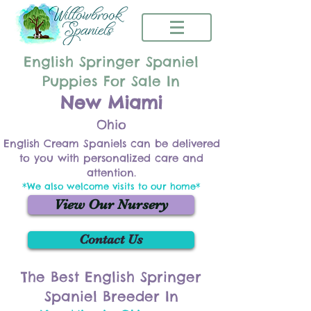
English Springer Spaniel
Puppies For Sale In
New Miami
Ohio
English Cream Spaniels can be delivered
to you with personalized care and
attention.
*We also welcome visits to our home*
View Our Nursery
Contact Us
The Best English Springer
Spaniel Breeder In