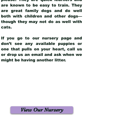
are known to be easy to train. They
are great family dogs and do well
both with children and other dogs—
though they may not do as well with
cats.
If you go to our nursery page and
don’t see any available puppies or
one that pulls on your heart, call us
or drop us an email and ask when we
might be having another litter.
View Our Nursery