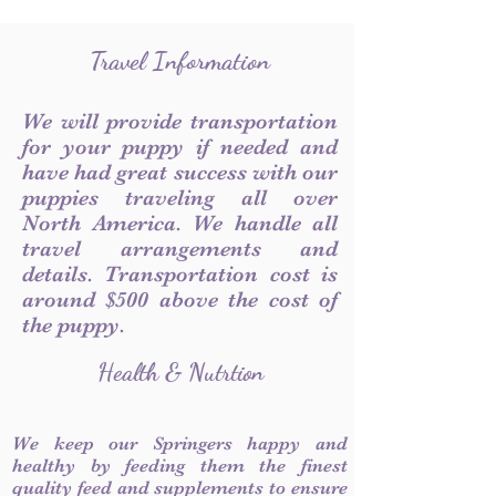
Travel Information
We will provide transportation
for your puppy if needed and
have had great success with our
puppies traveling all over
North America. We handle all
travel arrangements and
details. Transportation cost is
around $500 above the cost of
the puppy.
Health & Nutrtion
We keep our Springers happy and
healthy by feeding them the finest
quality feed and supplements to ensure