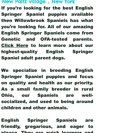
,
New Paltz village
New York
If you’re looking for the best English
Springer Spaniel puppies available
then Willowbrook Spaniels has what
you’re looking for. All of our amazing
English Springer Spaniels come from
Genetic and OFA-tested parents.
Click Here
to learn more about our
highest-quality English Springer
Spaniel adult parent dogs
.
We specialize in breeding English
Springer Spaniel puppies and focus
on quality and health as our priority.
As a small family breeder in rural
Ohio, our Spaniels are well-
socialized, and used to being around
children and other animals.
English Springer Spaniels are
friendly, gregarious, and eager to
please. They are quick learners and