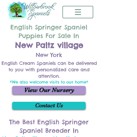
English Springer Spaniel
Puppies For Sale In
New Paltz village
New York
English Cream Spaniels can be delivered
to you with personalized care and
attention.
*We also welcome visits to our home*
View Our Nursery
Contact Us
The Best English Springer
Spaniel Breeder In