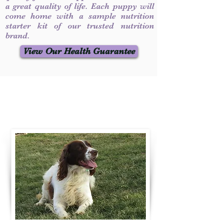
a great quality of life. Each puppy will
come home with a sample nutrition
starter kit of our trusted nutrition
brand.
View Our Health Guarantee
Contact Us
Call / Text
:
330-231-7099
willowspringer14@gmail.com