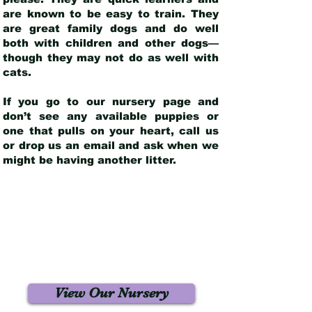
are known to be easy to train. They
are great family dogs and do well
both with children and other dogs—
though they may not do as well with
cats.
If you go to our nursery page and
don’t see any available puppies or
one that pulls on your heart, call us
or drop us an email and ask when we
might be having another litter.
View Our Nursery