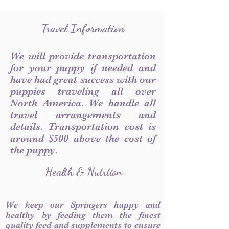
Travel Information
We will provide transportation
for your puppy if needed and
have had great success with our
puppies traveling all over
North America. We handle all
travel arrangements and
details. Transportation cost is
around $500 above the cost of
the puppy.
Health & Nutrtion
We keep our Springers happy and
healthy by feeding them the finest
quality feed and supplements to ensure