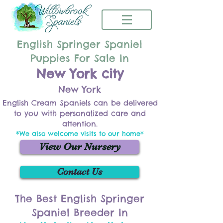
English Springer Spaniel
Puppies For Sale In
New York city
New York
English Cream Spaniels can be delivered
to you with personalized care and
attention.
*We also welcome visits to our home*
View Our Nursery
Contact Us
The Best English Springer
Spaniel Breeder In