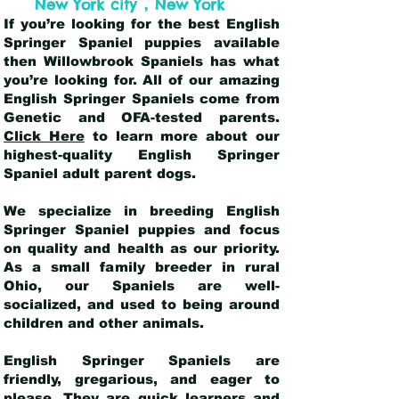
,
New York city
New York
If you’re looking for the best English
Springer Spaniel puppies available
then Willowbrook Spaniels has what
you’re looking for. All of our amazing
English Springer Spaniels come from
Genetic and OFA-tested parents.
Click Here
to learn more about our
highest-quality English Springer
Spaniel adult parent dogs
.
We specialize in breeding English
Springer Spaniel puppies and focus
on quality and health as our priority.
As a small family breeder in rural
Ohio, our Spaniels are well-
socialized, and used to being around
children and other animals.
English Springer Spaniels are
friendly, gregarious, and eager to
please. They are quick learners and