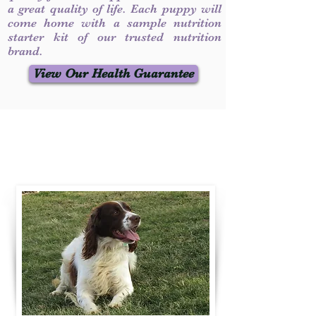
a great quality of life. Each puppy will
come home with a sample nutrition
starter kit of our trusted nutrition
brand.
View Our Health Guarantee
Contact Us
Call / Text
:
330-231-7099
willowspringer14@gmail.com