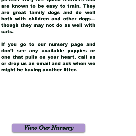
are known to be easy to train. They
are great family dogs and do well
both with children and other dogs—
though they may not do as well with
cats.
If you go to our nursery page and
don’t see any available puppies or
one that pulls on your heart, call us
or drop us an email and ask when we
might be having another litter.
View Our Nursery