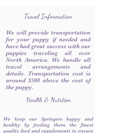
Travel Information
We will provide transportation
for your puppy if needed and
have had great success with our
puppies traveling all over
North America. We handle all
travel arrangements and
details. Transportation cost is
around $500 above the cost of
the puppy.
Health & Nutrtion
We keep our Springers happy and
healthy by feeding them the finest
quality feed and supplements to ensure