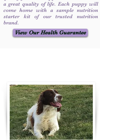
a great quality of life. Each puppy will
come home with a sample nutrition
starter kit of our trusted nutrition
brand.
View Our Health Guarantee
Contact Us
Call / Text
:
330-231-7099
willowspringer14@gmail.com