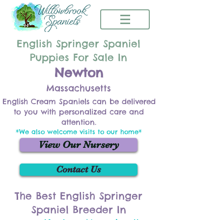
English Springer Spaniel
Puppies For Sale In
Newton
Massachusetts
English Cream Spaniels can be delivered
to you with personalized care and
attention.
*We also welcome visits to our home*
View Our Nursery
Contact Us
The Best English Springer
Spaniel Breeder In