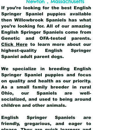
,
Newton
Massachusetts
If you’re looking for the best English
Springer Spaniel puppies available
then Willowbrook Spaniels has what
you’re looking for. All of our amazing
English Springer Spaniels come from
Genetic and OFA-tested parents.
Click Here
to learn more about our
highest-quality English Springer
Spaniel adult parent dogs
.
We specialize in breeding English
Springer Spaniel puppies and focus
on quality and health as our priority.
As a small family breeder in rural
Ohio, our Spaniels are well-
socialized, and used to being around
children and other animals.
English Springer Spaniels are
friendly, gregarious, and eager to
please. They are quick learners and