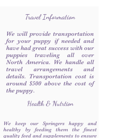
Travel Information
We will provide transportation
for your puppy if needed and
have had great success with our
puppies traveling all over
North America. We handle all
travel arrangements and
details. Transportation cost is
around $500 above the cost of
the puppy.
Health & Nutrtion
We keep our Springers happy and
healthy by feeding them the finest
quality feed and supplements to ensure