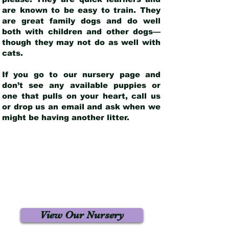
are known to be easy to train. They
are great family dogs and do well
both with children and other dogs—
though they may not do as well with
cats.
If you go to our nursery page and
don’t see any available puppies or
one that pulls on your heart, call us
or drop us an email and ask when we
might be having another litter.
View Our Nursery