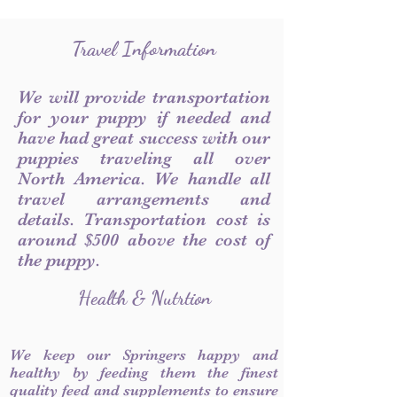
Travel Information
We will provide transportation
for your puppy if needed and
have had great success with our
puppies traveling all over
North America. We handle all
travel arrangements and
details. Transportation cost is
around $500 above the cost of
the puppy.
Health & Nutrtion
We keep our Springers happy and
healthy by feeding them the finest
quality feed and supplements to ensure