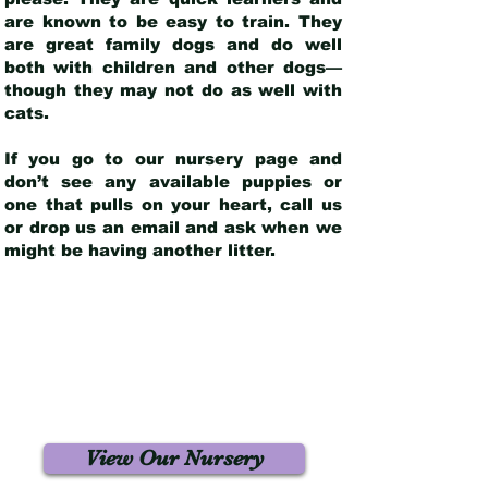
are known to be easy to train. They
are great family dogs and do well
both with children and other dogs—
though they may not do as well with
cats.
If you go to our nursery page and
don’t see any available puppies or
one that pulls on your heart, call us
or drop us an email and ask when we
might be having another litter.
View Our Nursery