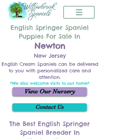
English Springer Spaniel
Puppies For Sale In
Newton
New Jersey
English Cream Spaniels can be delivered
to you with personalized care and
attention.
*We also welcome visits to our home*
View Our Nursery
Contact Us
The Best English Springer
Spaniel Breeder In