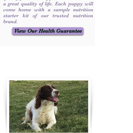
a great quality of life. Each puppy will
come home with a sample nutrition
starter kit of our trusted nutrition
brand.
View Our Health Guarantee
Contact Us
Call / Text
:
330-231-7099
willowspringer14@gmail.com