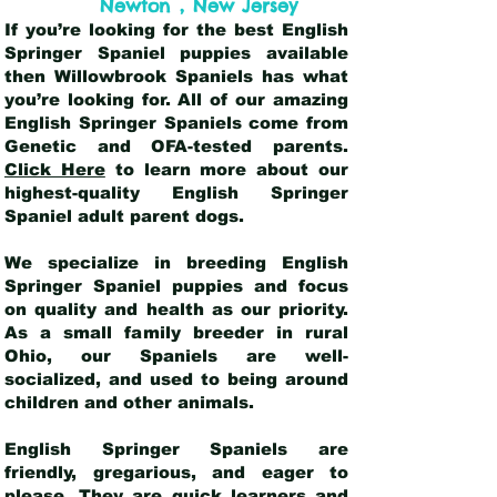
,
Newton
New Jersey
If you’re looking for the best English
Springer Spaniel puppies available
then Willowbrook Spaniels has what
you’re looking for. All of our amazing
English Springer Spaniels come from
Genetic and OFA-tested parents.
Click Here
to learn more about our
highest-quality English Springer
Spaniel adult parent dogs
.
We specialize in breeding English
Springer Spaniel puppies and focus
on quality and health as our priority.
As a small family breeder in rural
Ohio, our Spaniels are well-
socialized, and used to being around
children and other animals.
English Springer Spaniels are
friendly, gregarious, and eager to
please. They are quick learners and