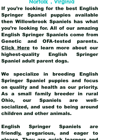
,
Norfolk
Virginia
If you’re looking for the best English
Springer Spaniel puppies available
then Willowbrook Spaniels has what
you’re looking for. All of our amazing
English Springer Spaniels come from
Genetic and OFA-tested parents.
Click Here
to learn more about our
highest-quality English Springer
Spaniel adult parent dogs
.
We specialize in breeding English
Springer Spaniel puppies and focus
on quality and health as our priority.
As a small family breeder in rural
Ohio, our Spaniels are well-
socialized, and used to being around
children and other animals.
English Springer Spaniels are
friendly, gregarious, and eager to
please. They are quick learners and