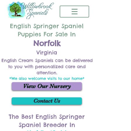
English Springer Spaniel
Puppies For Sale In
Norfolk
Virginia
English Cream Spaniels can be delivered
to you with personalized care and
attention.
*We also welcome visits to our home*
View Our Nursery
Contact Us
The Best English Springer
Spaniel Breeder In