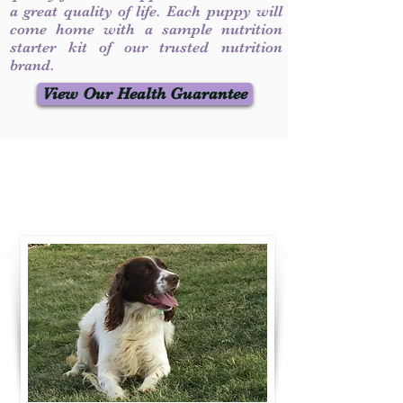
a great quality of life. Each puppy will
come home with a sample nutrition
starter kit of our trusted nutrition
brand.
View Our Health Guarantee
Contact Us
Call / Text
:
330-231-7099
willowspringer14@gmail.com