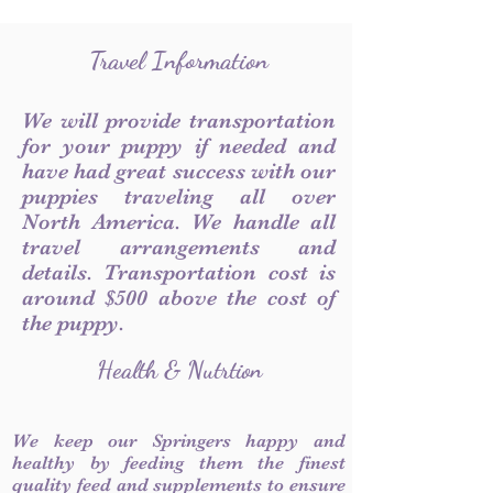
Travel Information
We will provide transportation
for your puppy if needed and
have had great success with our
puppies traveling all over
North America. We handle all
travel arrangements and
details. Transportation cost is
around $500 above the cost of
the puppy.
Health & Nutrtion
We keep our Springers happy and
healthy by feeding them the finest
quality feed and supplements to ensure