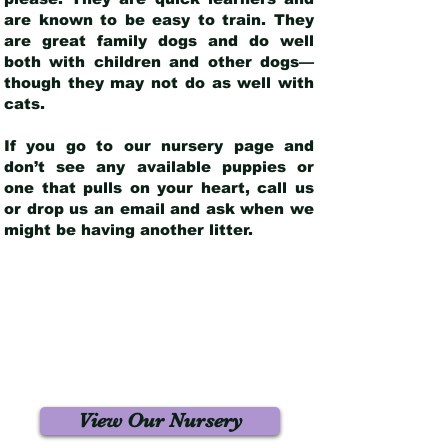
are known to be easy to train. They
are great family dogs and do well
both with children and other dogs—
though they may not do as well with
cats.
If you go to our nursery page and
don’t see any available puppies or
one that pulls on your heart, call us
or drop us an email and ask when we
might be having another litter.
View Our Nursery