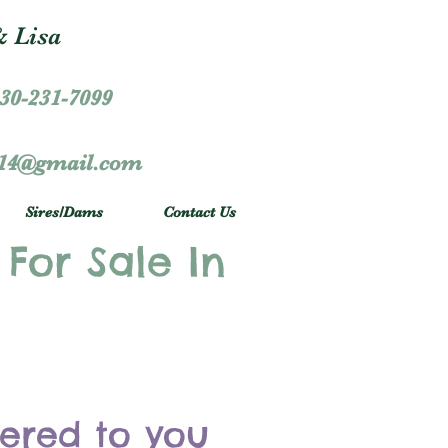
 Lisa
30-231-7099
r14@gmail.com
Sires/Dams
Contact Us
 For Sale In
vered to you