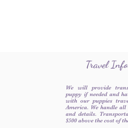
Travel Inf
We will provide tran
puppy if needed and ha
with our puppies trave
America. We handle all
and details. Transport
$500 above the cost of t