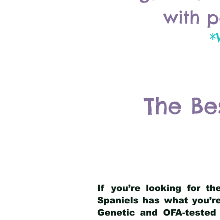
with p
*
The Be
If you’re looking for t
Spaniels has what you’re
Genetic and OFA-tested