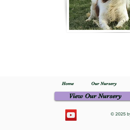
Home
Our Nursery
View Our Nursery
© 2025 by 