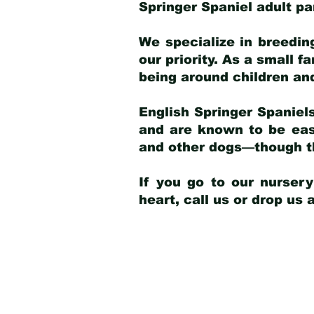
Springer Spaniel adult p
We specialize in breedin
our priority. As a small f
being around children an
English Springer Spaniels
and are known to be easy
and other dogs—though th
If you go to our nurser
heart, call us or drop us