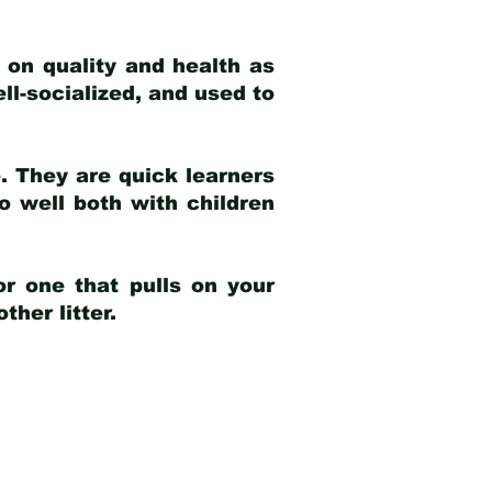
 on quality and health as
ell-socialized, and used to
e. They are quick learners
o well both with children
r one that pulls on your
her litter.