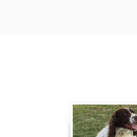
Contact
Call / Text
:
330-
willowspringer14