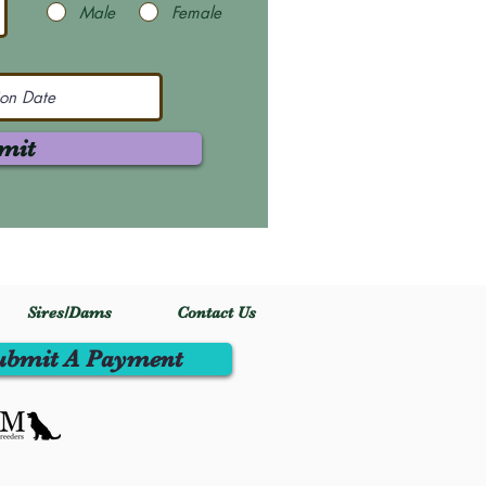
Male
Female
mit
Sires/Dams
Contact Us
ubmit A Payment