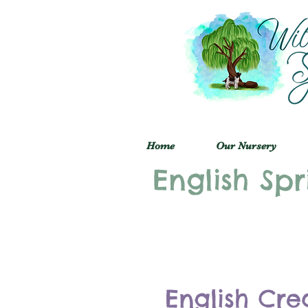
Home
Our Nursery
English Spr
English Cre