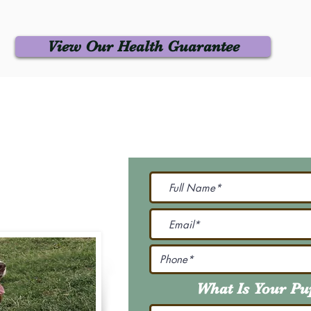
View Our Health Guarantee
 Us
Join Our M
Be The First To Know 
231-7099
@gmail.com
What Is Your P