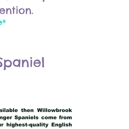
ention.
e*
Spaniel
ailable then Willowbrook
ringer Spaniels come from
 highest-quality English