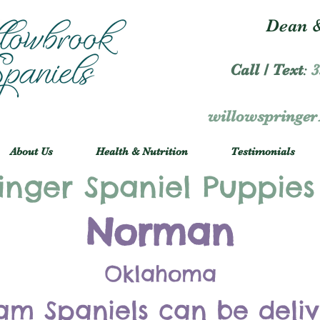
Dean &
Call / Text
:
3
willowspringe
About Us
Health & Nutrition
Testimonials
inger Spaniel Puppies
Norman
Oklahoma
am Spaniels can be deli