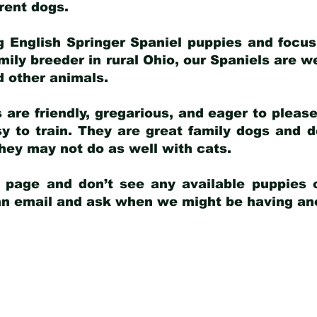
arent dogs
.
g English Springer Spaniel puppies and focus
amily breeder in rural Ohio, our Spaniels are w
d other animals.
 are friendly, gregarious, and eager to pleas
 to train. They are great family dogs and d
ey may not do as well with cats.
y page and don’t see any available puppies o
 an email and ask when we might be having anot