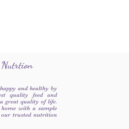
 Nutrtion
 happy and healthy by
est quality feed and
 great quality of life.
 home with a sample
f our trusted nutrition