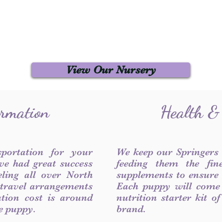
View Our Nursery
ormation
Health &
sportation for your
We keep our Springers
ve had great success
feeding them the fin
ling all over North
supplements to ensure a
 travel arrangements
Each puppy will come
ation cost is around
nutrition starter kit o
he puppy.
brand.