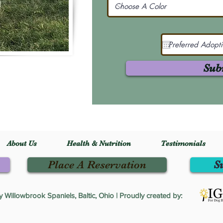
Sub
About Us
Health & Nutrition
Testimonials
Place A Reservation
S
Willowbrook Spaniels, Baltic, Ohio | Proudly created by: