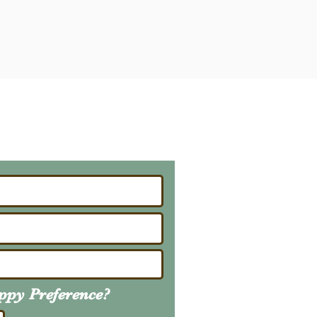
ailing List
About Upcoming Litters
uppy
Preference
?