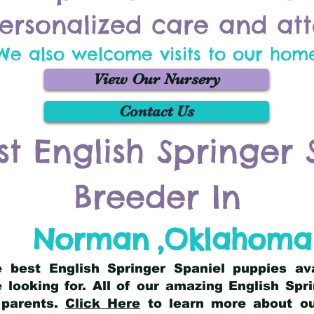
ersonalized care and att
We also welcome visits to our hom
View Our Nursery
Contact Us
st English Springer 
Breeder In
Norman
,
Oklahoma
he best English Springer Spaniel puppies av
 looking for. All of our amazing English Sp
 parents.
Click Here
to learn more about our