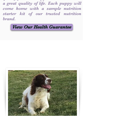
a great quality of life. Each puppy will
come home with a sample nutrition
starter kit of our trusted nutrition
brand.
View Our Health Guarantee
Contact Us
Call / Text
:
330-231-7099
willowspringer14@gmail.com