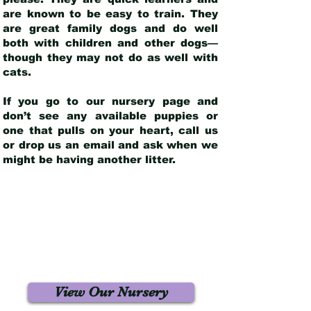
are known to be easy to train. They
are great family dogs and do well
both with children and other dogs—
though they may not do as well with
cats.
If you go to our nursery page and
don’t see any available puppies or
one that pulls on your heart, call us
or drop us an email and ask when we
might be having another litter.
View Our Nursery