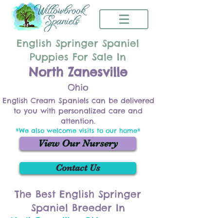
English Springer Spaniel
Puppies For Sale In
North Zanesville
Ohio
English Cream Spaniels can be delivered
to you with personalized care and
attention.
*We also welcome visits to our home*
View Our Nursery
Contact Us
The Best English Springer
Spaniel Breeder In