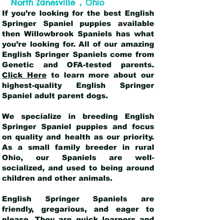
,
North Zanesville
Ohio
If you’re looking for the best English
Springer Spaniel puppies available
then Willowbrook Spaniels has what
you’re looking for. All of our amazing
English Springer Spaniels come from
Genetic and OFA-tested parents.
Click Here
to learn more about our
highest-quality English Springer
Spaniel adult parent dogs
.
We specialize in breeding English
Springer Spaniel puppies and focus
on quality and health as our priority.
As a small family breeder in rural
Ohio, our Spaniels are well-
socialized, and used to being around
children and other animals.
English Springer Spaniels are
friendly, gregarious, and eager to
please. They are quick learners and