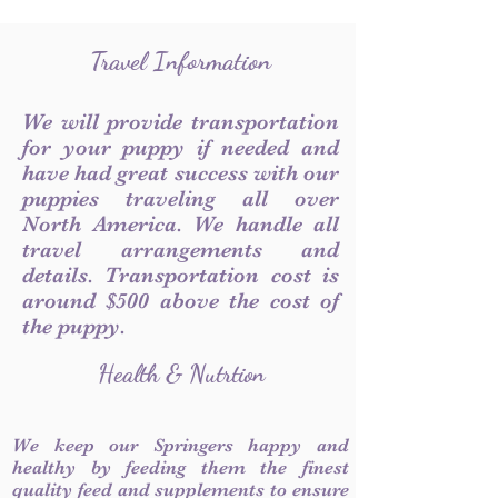
Travel Information
We will provide transportation
for your puppy if needed and
have had great success with our
puppies traveling all over
North America. We handle all
travel arrangements and
details. Transportation cost is
around $500 above the cost of
the puppy.
Health & Nutrtion
We keep our Springers happy and
healthy by feeding them the finest
quality feed and supplements to ensure