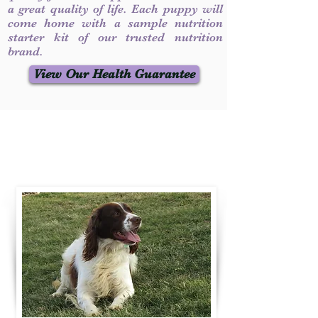
a great quality of life. Each puppy will
come home with a sample nutrition
starter kit of our trusted nutrition
brand.
View Our Health Guarantee
Contact Us
Call / Text
:
330-231-7099
willowspringer14@gmail.com