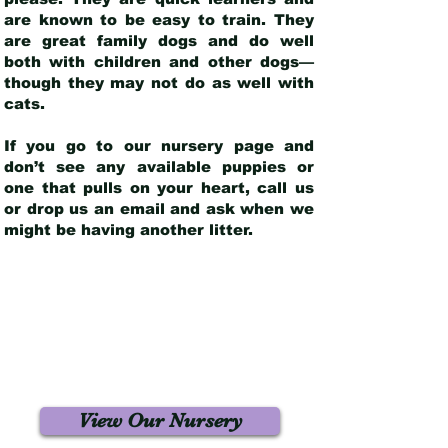
are known to be easy to train. They
are great family dogs and do well
both with children and other dogs—
though they may not do as well with
cats.
If you go to our nursery page and
don’t see any available puppies or
one that pulls on your heart, call us
or drop us an email and ask when we
might be having another litter.
View Our Nursery