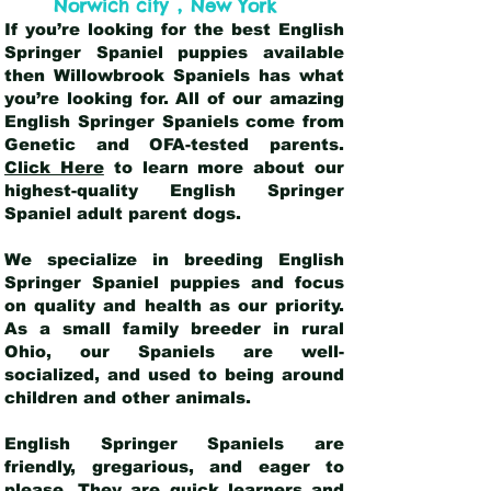
,
Norwich city
New York
If you’re looking for the best English
Springer Spaniel puppies available
then Willowbrook Spaniels has what
you’re looking for. All of our amazing
English Springer Spaniels come from
Genetic and OFA-tested parents.
Click Here
to learn more about our
highest-quality English Springer
Spaniel adult parent dogs
.
We specialize in breeding English
Springer Spaniel puppies and focus
on quality and health as our priority.
As a small family breeder in rural
Ohio, our Spaniels are well-
socialized, and used to being around
children and other animals.
English Springer Spaniels are
friendly, gregarious, and eager to
please. They are quick learners and