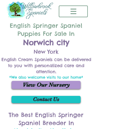
English Springer Spaniel
Puppies For Sale In
Norwich city
New York
English Cream Spaniels can be delivered
to you with personalized care and
attention.
*We also welcome visits to our home*
View Our Nursery
Contact Us
The Best English Springer
Spaniel Breeder In