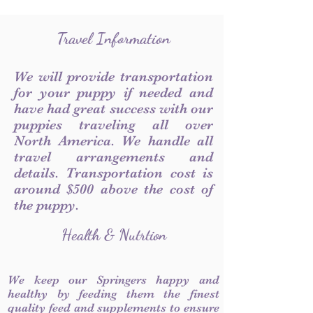
Travel Information
We will provide transportation
for your puppy if needed and
have had great success with our
puppies traveling all over
North America. We handle all
travel arrangements and
details. Transportation cost is
around $500 above the cost of
the puppy.
Health & Nutrtion
We keep our Springers happy and
healthy by feeding them the finest
quality feed and supplements to ensure