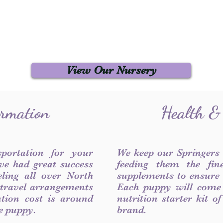
View Our Nursery
ormation
Health &
sportation for your
We keep our Springers
ve had great success
feeding them the fin
ling all over North
supplements to ensure a
 travel arrangements
Each puppy will come
ation cost is around
nutrition starter kit o
he puppy.
brand.