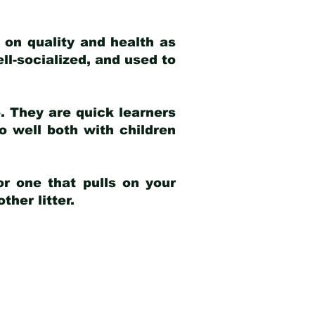
 on quality and health as
ell-socialized, and used to
e. They are quick learners
o well both with children
r one that pulls on your
her litter.