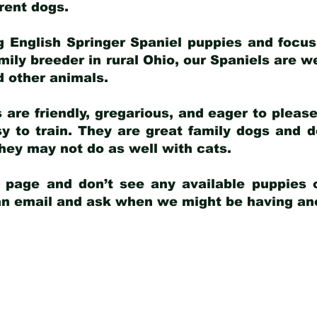
arent dogs
.
g English Springer Spaniel puppies and focus
amily breeder in rural Ohio, our Spaniels are w
d other animals.
 are friendly, gregarious, and eager to pleas
 to train. They are great family dogs and d
ey may not do as well with cats.
y page and don’t see any available puppies o
 an email and ask when we might be having anot