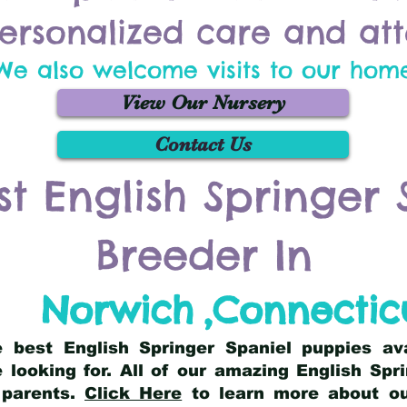
ersonalized care and att
We also welcome visits to our hom
View Our Nursery
Contact Us
st English Springer 
Breeder In
Norwich
,
Connectic
he best English Springer Spaniel puppies av
 looking for. All of our amazing English Sp
 parents.
Click Here
to learn more about our