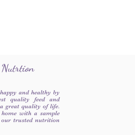
 Nutrtion
 happy and healthy by
est quality feed and
 great quality of life.
 home with a sample
f our trusted nutrition