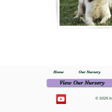
Home
Our Nursery
View Our Nursery
© 2025 by 