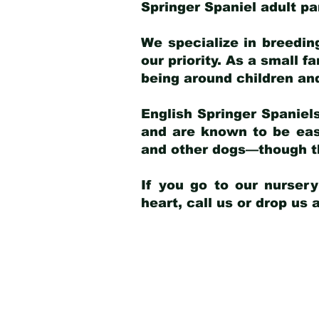
Springer Spaniel adult p
We specialize in breedin
our priority. As a small f
being around children an
English Springer Spaniels
and are known to be easy
and other dogs—though th
If you go to our nurser
heart, call us or drop us