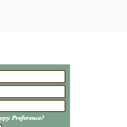
ailing List
About Upcoming Litters
uppy
Preference
?