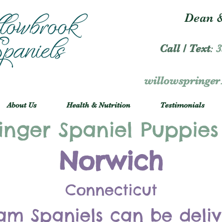
Dean &
Call / Text
:
3
willowspringe
About Us
Health & Nutrition
Testimonials
inger Spaniel Puppies
Norwich
Connecticut
am Spaniels can be deli