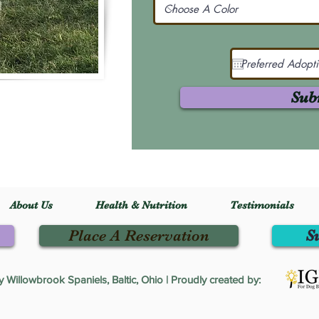
Sub
About Us
Health & Nutrition
Testimonials
Place A Reservation
S
Willowbrook Spaniels, Baltic, Ohio | Proudly created by: