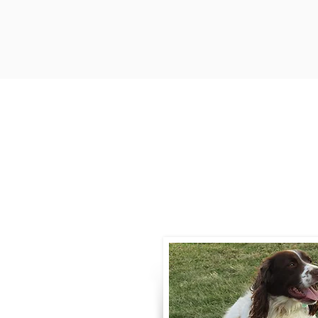
Contact
Call / Text
:
330-
willowspringer14