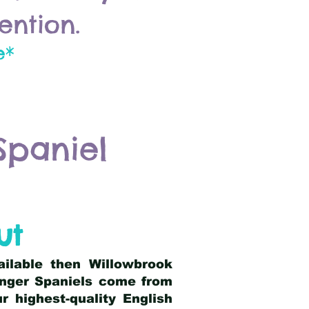
ention.
e*
Spaniel
ut
ailable then Willowbrook
ringer Spaniels come from
 highest-quality English