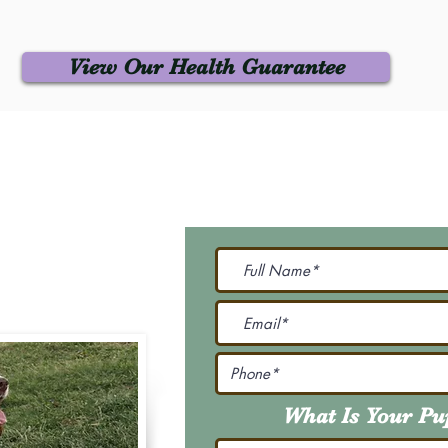
View Our Health Guarantee
 Us
Join Our M
Be The First To Know 
231-7099
@gmail.com
What Is Your P