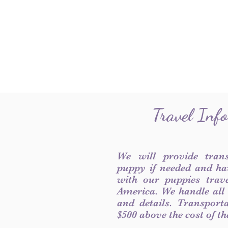
Travel Inf
We will provide tran
puppy if needed and ha
with our puppies trave
America. We handle all
and details. Transport
$500 above the cost of t