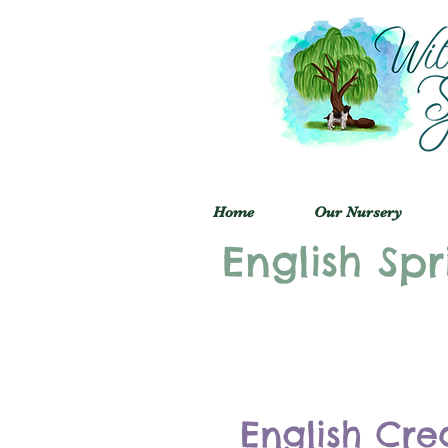
Home
Our Nursery
English Spr
English Cre