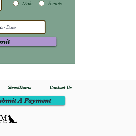
Male
Female
mit
Sires/Dams
Contact Us
ubmit A Payment