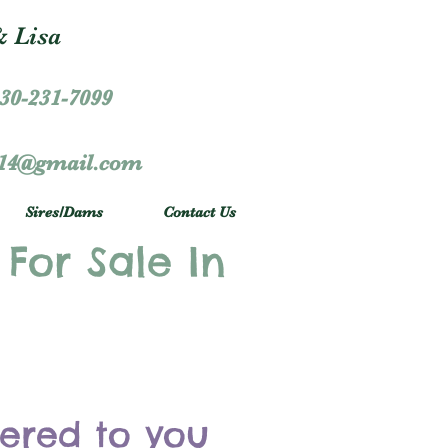
 Lisa
30-231-7099
r14@gmail.com
Sires/Dams
Contact Us
 For Sale In
vered to you