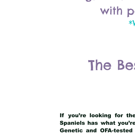
with p
*
The Be
If you’re looking for t
Spaniels has what you’re
Genetic and OFA-tested