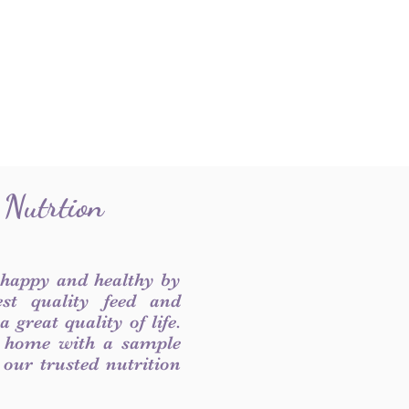
 Nutrtion
 happy and healthy by
est quality feed and
 great quality of life.
 home with a sample
f our trusted nutrition