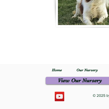
Home
Our Nursery
View Our Nursery
© 2025 by 