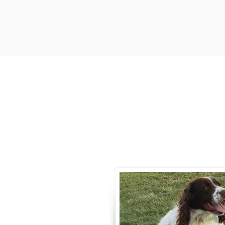
Contact
Call / Text
:
330-
willowspringer14