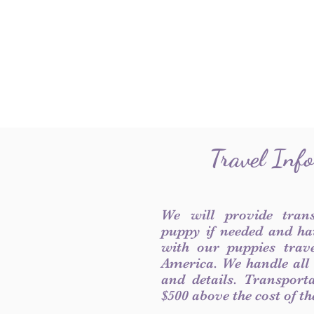
Travel Inf
We will provide tran
puppy if needed and ha
with our puppies trave
America. We handle all
and details. Transport
$500 above the cost of t