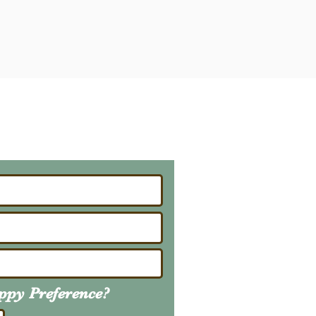
ailing List
About Upcoming Litters
uppy
Preference
?