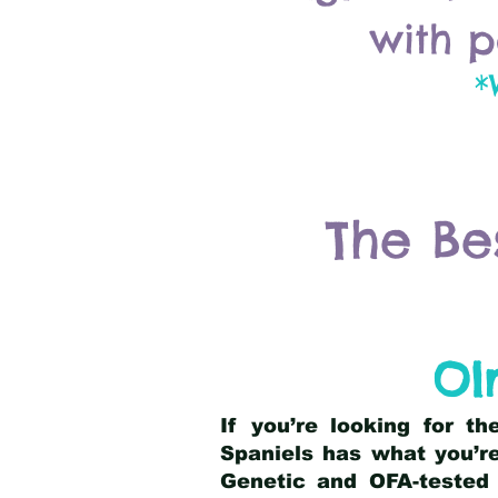
with p
*
The Be
Ol
If you’re looking for t
Spaniels has what you’re
Genetic and OFA-tested