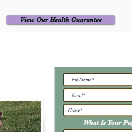
View Our Health Guarantee
 Us
Join Our M
Be The First To Know 
231-7099
@gmail.com
What Is Your P