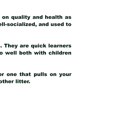
 on quality and health as
ell-socialized, and used to
e. They are quick learners
o well both with children
r one that pulls on your
her litter.