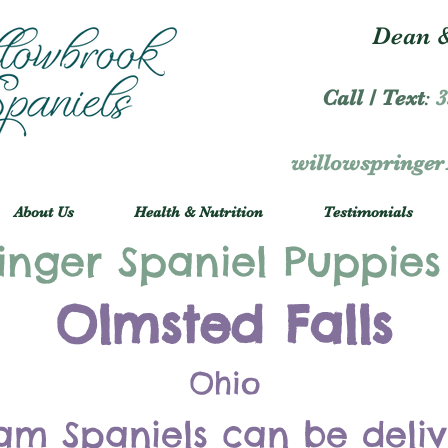
Dean &
Call / Text
:
3
willowspringe
About Us
Health & Nutrition
Testimonials
inger Spaniel Puppies
Olmsted Falls
Ohio
am Spaniels can be deli