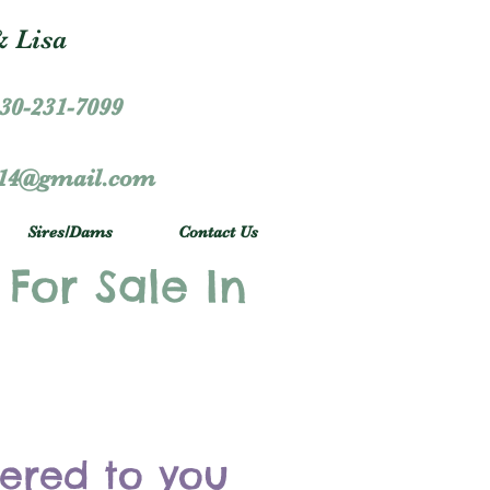
 Lisa
30-231-7099
r14@gmail.com
Sires/Dams
Contact Us
 For Sale In
vered to you