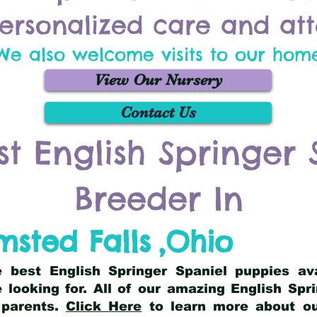
ersonalized care and att
We also welcome visits to our hom
View Our Nursery
Contact Us
st English Springer 
Breeder In
msted Falls
,
Ohio
he best English Springer Spaniel puppies av
 looking for. All of our amazing English Sp
 parents.
Click Here
to learn more about our