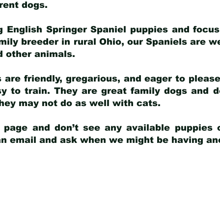
arent dogs
.
g English Springer Spaniel puppies and focus
amily breeder in rural Ohio, our Spaniels are w
d other animals.
 are friendly, gregarious, and eager to pleas
 to train. They are great family dogs and d
ey may not do as well with cats.
y page and don’t see any available puppies o
 an email and ask when we might be having anot