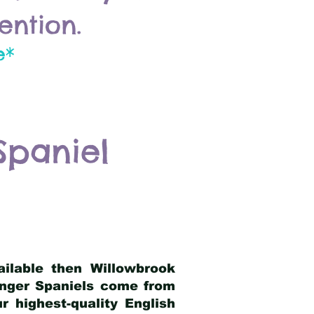
ention.
e*
Spaniel
ailable then Willowbrook
ringer Spaniels come from
 highest-quality English