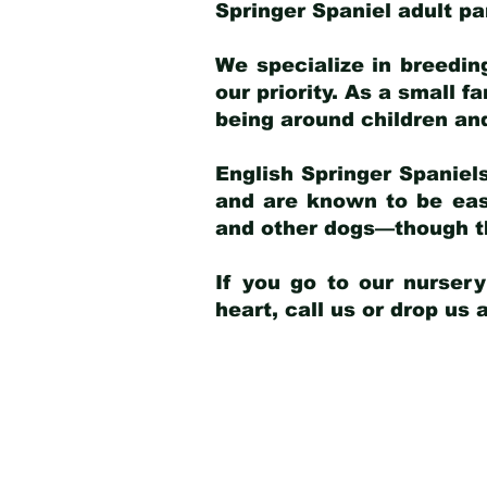
Springer Spaniel adult p
We specialize in breedin
our priority. As a small f
being around children an
English Springer Spaniels
and are known to be easy
and other dogs—though th
If you go to our nurser
heart, call us or drop us