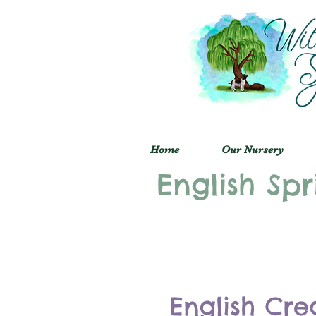
Home
Our Nursery
English Spr
English Cre