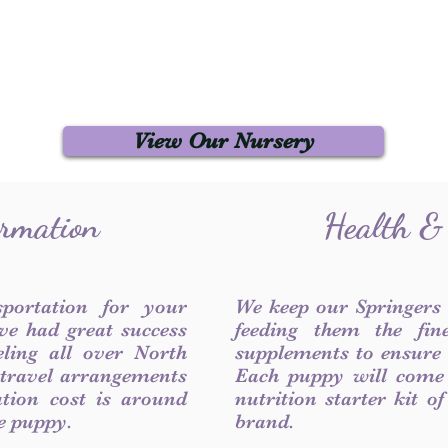
View Our Nursery
ormation
Health &
sportation for your
We keep our Springers
ve had great success
feeding them the fin
ling all over North
supplements to ensure a
 travel arrangements
Each puppy will come
ation cost is around
nutrition starter kit o
he puppy.
brand.