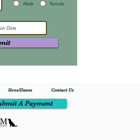
Male
Female
mit
Sires/Dams
Contact Us
ubmit A Payment