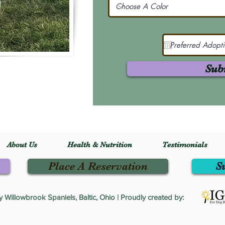
Sub
About Us
Health & Nutrition
Testimonials
Place A Reservation
S
Willowbrook Spaniels, Baltic, Ohio | Proudly created by: