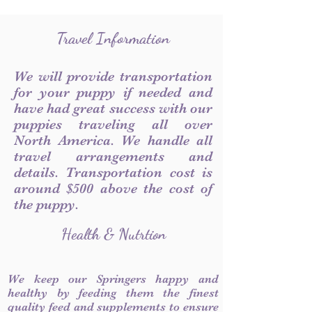
Travel Information
We will provide transportation
for your puppy if needed and
have had great success with our
puppies traveling all over
North America. We handle all
travel arrangements and
details. Transportation cost is
around $500 above the cost of
the puppy.
Health & Nutrtion
We keep our Springers happy and
healthy by feeding them the finest
quality feed and supplements to ensure