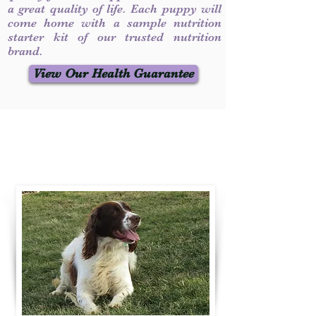
a great quality of life. Each puppy will
come home with a sample nutrition
starter kit of our trusted nutrition
brand.
View Our Health Guarantee
Contact Us
Call / Text
:
330-231-7099
willowspringer14@gmail.com