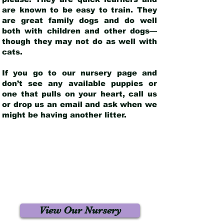
are known to be easy to train. They
are great family dogs and do well
both with children and other dogs—
though they may not do as well with
cats.
If you go to our nursery page and
don’t see any available puppies or
one that pulls on your heart, call us
or drop us an email and ask when we
might be having another litter.
View Our Nursery