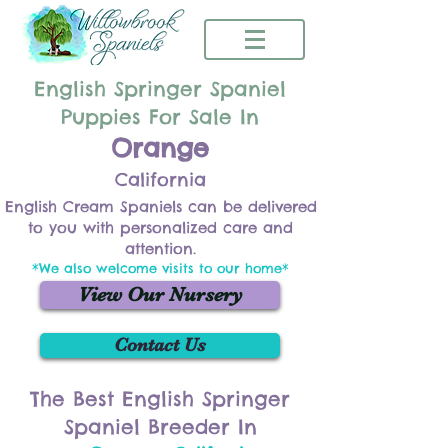
English Springer Spaniel
Puppies For Sale In
Orange
California
English Cream Spaniels can be delivered
to you with personalized care and
attention.
*We also welcome visits to our home*
View Our Nursery
Contact Us
The Best English Springer
Spaniel Breeder In