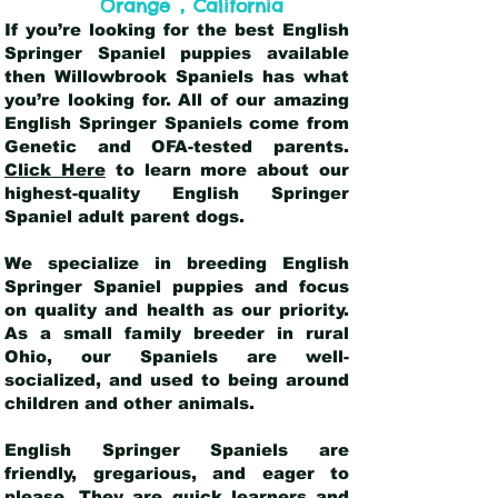
,
Orange
California
If you’re looking for the best English
Springer Spaniel puppies available
then Willowbrook Spaniels has what
you’re looking for. All of our amazing
English Springer Spaniels come from
Genetic and OFA-tested parents.
Click Here
to learn more about our
highest-quality English Springer
Spaniel adult parent dogs
.
We specialize in breeding English
Springer Spaniel puppies and focus
on quality and health as our priority.
As a small family breeder in rural
Ohio, our Spaniels are well-
socialized, and used to being around
children and other animals.
English Springer Spaniels are
friendly, gregarious, and eager to
please. They are quick learners and