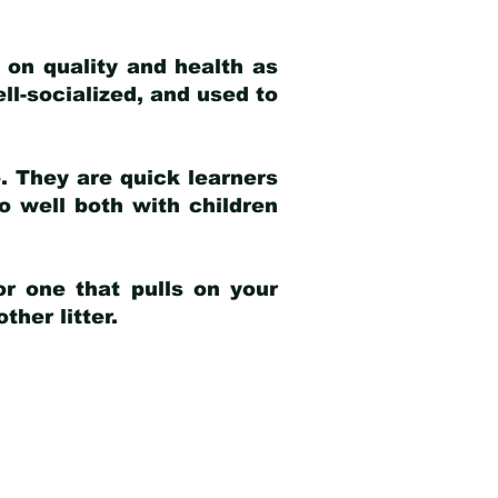
 on quality and health as
ell-socialized, and used to
e. They are quick learners
o well both with children
r one that pulls on your
her litter.