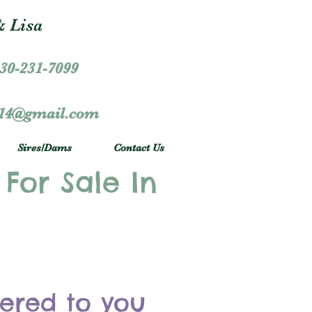
 Lisa
30-231-7099
r14@gmail.com
Sires/Dams
Contact Us
 For Sale In
vered to you