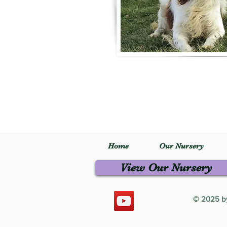
Home
Our Nursery
View Our Nursery
© 2025 by 