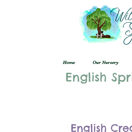
Home
Our Nursery
English Spr
English Cre