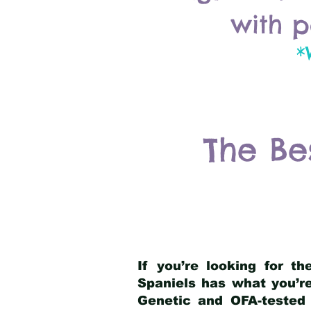
with p
*
The Be
If you’re looking for t
Spaniels has what you’re
Genetic and OFA-tested