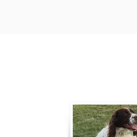
Contact
Call / Text
:
330-
willowspringer14