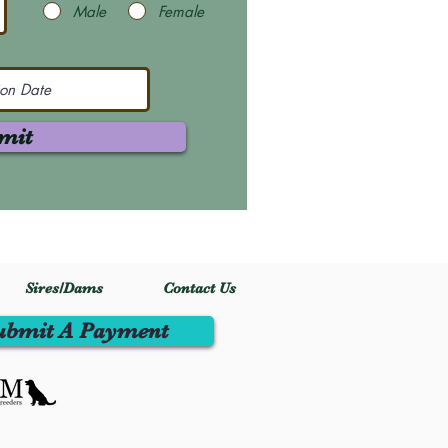
Male
Female
mit
Sires/Dams
Contact Us
ubmit A Payment