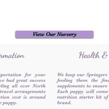
View Our Nursery
ormation
Health &
sportation for your
We keep our Springers
ve had great success
feeding them the fin
ling all over North
supplements to ensure a
 travel arrangements
Each puppy will come
ation cost is around
nutrition starter kit o
he puppy.
brand.