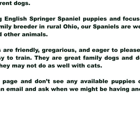
arent dogs
.
g English Springer Spaniel puppies and focus
amily breeder in rural Ohio, our Spaniels are w
d other animals.
 are friendly, gregarious, and eager to pleas
 to train. They are great family dogs and d
ey may not do as well with cats.
y page and don’t see any available puppies o
 an email and ask when we might be having anot