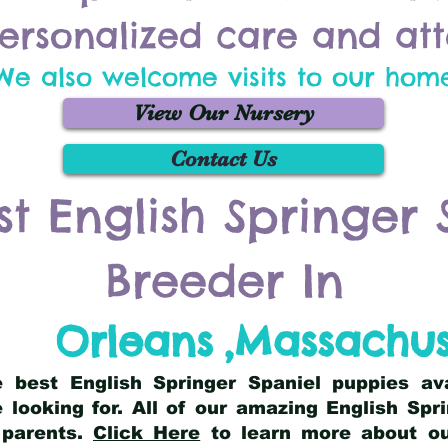
ersonalized care and att
We also welcome visits to our hom
View Our Nursery
Contact Us
st English Springer 
Breeder In
Orleans
,
Massachus
he best English Springer Spaniel puppies av
 looking for. All of our amazing English Sp
 parents.
Click Here
to learn more about our