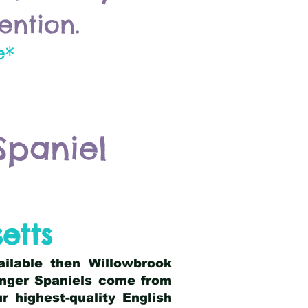
ention.
e*
Spaniel
etts
ailable then Willowbrook
ringer Spaniels come from
 highest-quality English