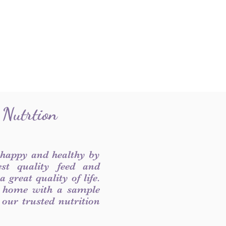
 Nutrtion
 happy and healthy by
est quality feed and
 great quality of life.
 home with a sample
f our trusted nutrition