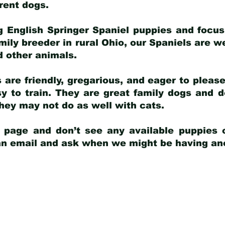
arent dogs
.
g English Springer Spaniel puppies and focus
amily breeder in rural Ohio, our Spaniels are w
d other animals.
 are friendly, gregarious, and eager to pleas
 to train. They are great family dogs and d
ey may not do as well with cats.
y page and don’t see any available puppies o
 an email and ask when we might be having anot