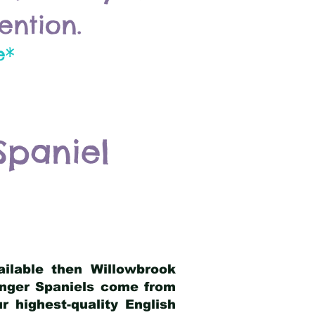
ention.
e*
Spaniel
ailable then Willowbrook
ringer Spaniels come from
 highest-quality English