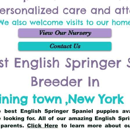
ersonalized care and att
We also welcome visits to our hom
View Our Nursery
Contact Us
st English Springer 
Breeder In
ining town
,
New York
he best English Springer Spaniel puppies av
 looking for. All of our amazing English Sp
 parents.
Click Here
to learn more about our