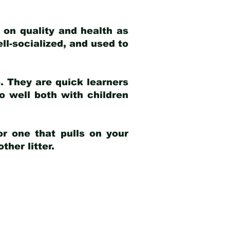
 on quality and health as
ell-socialized, and used to
e. They are quick learners
o well both with children
r one that pulls on your
her litter.