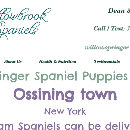
Dean &
Call / Text
:
3
willowspringe
About Us
Health & Nutrition
Testimonials
inger Spaniel Puppies
Ossining town
New York
am Spaniels can be deli