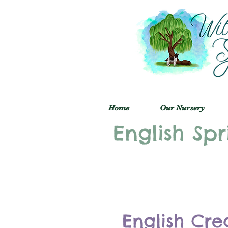
Home
Our Nursery
English Spr
English Cre