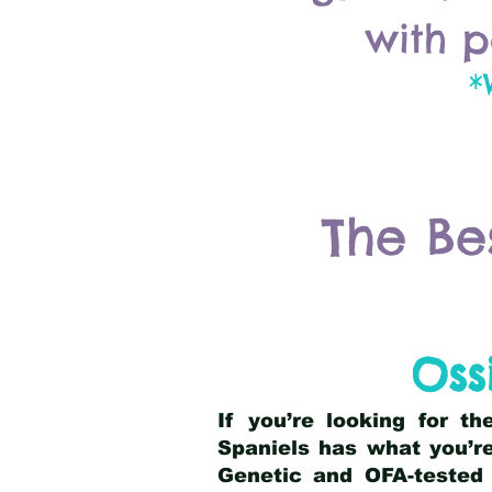
with p
*
The Be
Oss
If you’re looking for t
Spaniels has what you’re
Genetic and OFA-tested