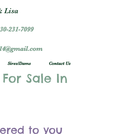
 Lisa
30-231-7099
r14@gmail.com
Sires/Dams
Contact Us
 For Sale In
vered to you