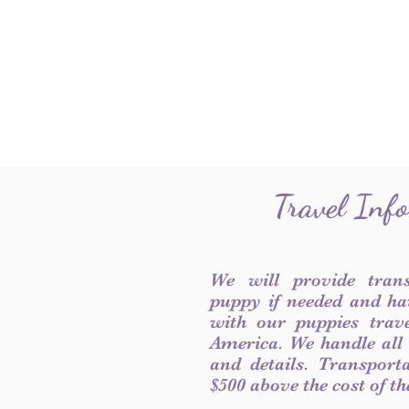
Travel Inf
We will provide tran
puppy if needed and ha
with our puppies trave
America. We handle all
and details. Transport
$500 above the cost of t