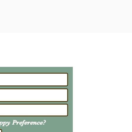
ailing List
About Upcoming Litters
uppy
Preference
?