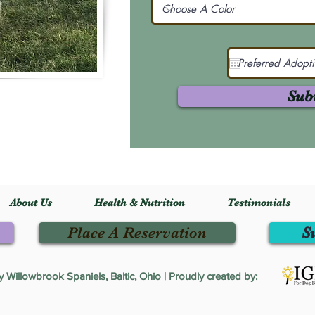
Sub
About Us
Health & Nutrition
Testimonials
Place A Reservation
S
Willowbrook Spaniels, Baltic, Ohio | Proudly created by: