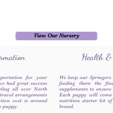
View Our Nursery
ormation
Health &
sportation for your
We keep our Springers
ve had great success
feeding them the fin
ling all over North
supplements to ensure a
 travel arrangements
Each puppy will come
ation cost is around
nutrition starter kit o
he puppy.
brand.