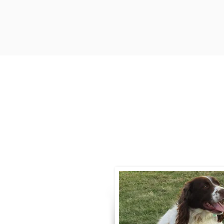
Contact
Call / Text
:
330-
willowspringer14