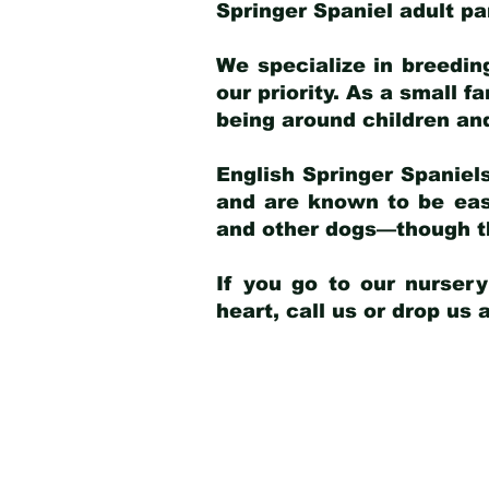
Springer Spaniel adult p
We specialize in breedin
our priority. As a small f
being around children an
English Springer Spaniels
and are known to be easy
and other dogs—though th
If you go to our nurser
heart, call us or drop us