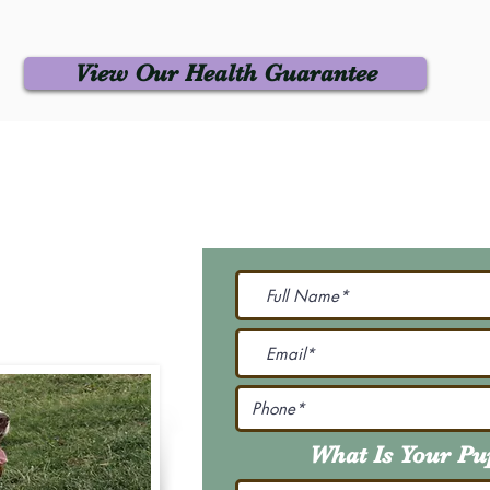
View Our Health Guarantee
 Us
Join Our M
Be The First To Know 
231-7099
@gmail.com
What Is Your P