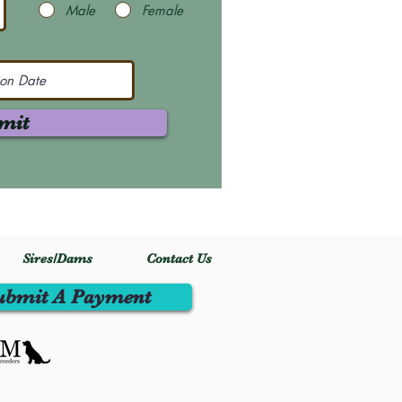
Male
Female
mit
Sires/Dams
Contact Us
ubmit A Payment