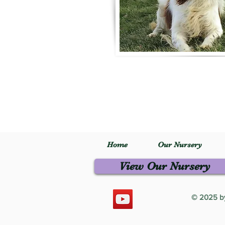
Home
Our Nursery
View Our Nursery
© 2025 by 