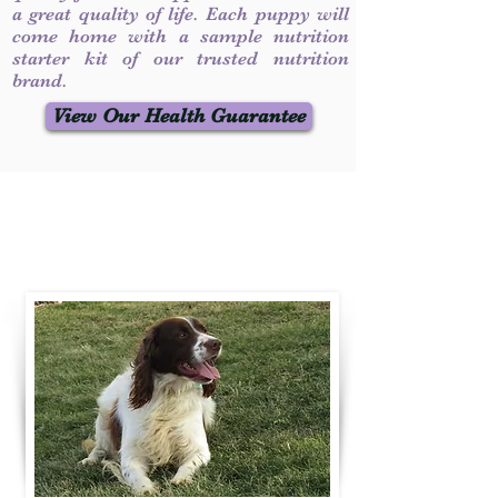
a great quality of life. Each puppy will
come home with a sample nutrition
starter kit of our trusted nutrition
brand.
View Our Health Guarantee
Contact Us
Call / Text
:
330-231-7099
willowspringer14@gmail.com