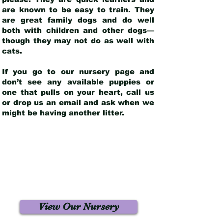
are known to be easy to train. They
are great family dogs and do well
both with children and other dogs—
though they may not do as well with
cats.
If you go to our nursery page and
don’t see any available puppies or
one that pulls on your heart, call us
or drop us an email and ask when we
might be having another litter.
View Our Nursery