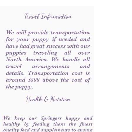
Travel Information
We will provide transportation
for your puppy if needed and
have had great success with our
puppies traveling all over
North America. We handle all
travel arrangements and
details. Transportation cost is
around $500 above the cost of
the puppy.
Health & Nutrtion
We keep our Springers happy and
healthy by feeding them the finest
quality feed and supplements to ensure