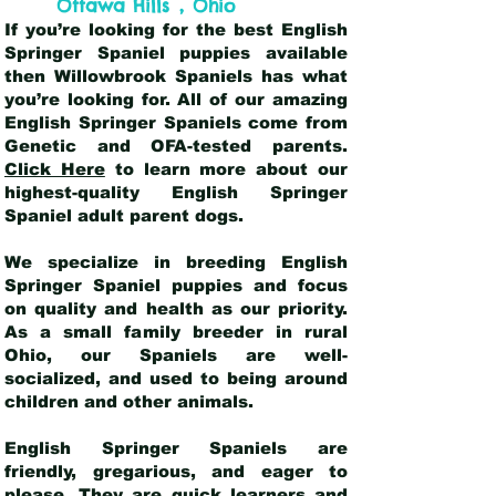
,
Ottawa Hills
Ohio
If you’re looking for the best English
Springer Spaniel puppies available
then Willowbrook Spaniels has what
you’re looking for. All of our amazing
English Springer Spaniels come from
Genetic and OFA-tested parents.
Click Here
to learn more about our
highest-quality English Springer
Spaniel adult parent dogs
.
We specialize in breeding English
Springer Spaniel puppies and focus
on quality and health as our priority.
As a small family breeder in rural
Ohio, our Spaniels are well-
socialized, and used to being around
children and other animals.
English Springer Spaniels are
friendly, gregarious, and eager to
please. They are quick learners and