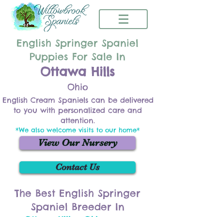
English Springer Spaniel
Puppies For Sale In
Ottawa Hills
Ohio
English Cream Spaniels can be delivered
to you with personalized care and
attention.
*We also welcome visits to our home*
View Our Nursery
Contact Us
The Best English Springer
Spaniel Breeder In