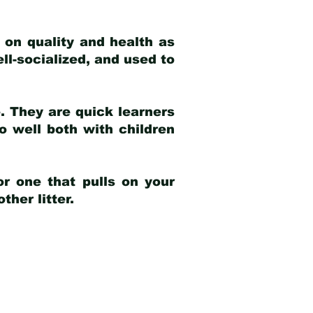
 on quality and health as
ell-socialized, and used to
e. They are quick learners
o well both with children
r one that pulls on your
her litter.