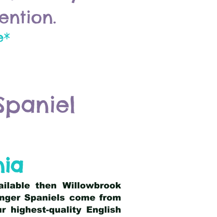
ention.
e*
Spaniel
nia
ailable then Willowbrook
ringer Spaniels come from
 highest-quality English