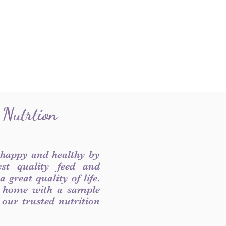
 Nutrtion
 happy and healthy by
est quality feed and
 great quality of life.
 home with a sample
f our trusted nutrition