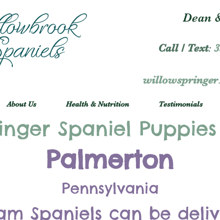
Dean &
Call / Text
:
3
willowspringe
About Us
Health & Nutrition
Testimonials
inger Spaniel Puppies
Palmerton
Pennsylvania
am Spaniels can be deli