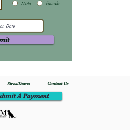
Male
Female
mit
Sires/Dams
Contact Us
ubmit A Payment