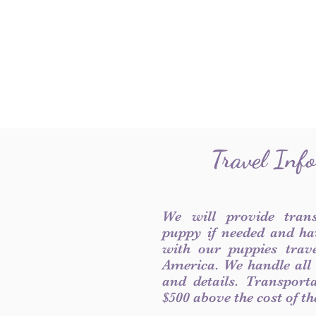
Travel Inf
We will provide tran
puppy if needed and ha
with our puppies trave
America. We handle all
and details. Transport
$500 above the cost of t