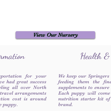
View Our Nursery
ormation
Health &
sportation for your
We keep our Springers
ve had great success
feeding them the fin
ling all over North
supplements to ensure a
 travel arrangements
Each puppy will come
ation cost is around
nutrition starter kit o
he puppy.
brand.