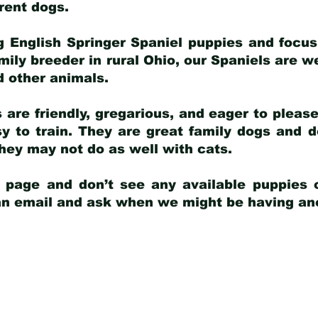
arent dogs
.
g English Springer Spaniel puppies and focus
amily breeder in rural Ohio, our Spaniels are w
d other animals.
 are friendly, gregarious, and eager to pleas
 to train. They are great family dogs and d
ey may not do as well with cats.
y page and don’t see any available puppies o
 an email and ask when we might be having anot