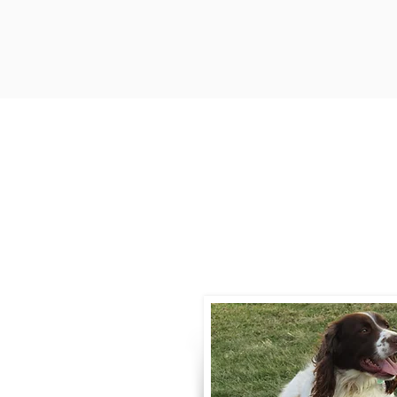
Contact
Call / Text
:
330-
willowspringer14