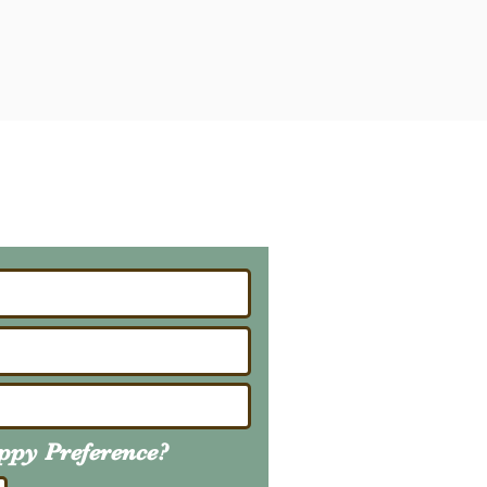
ailing List
About Upcoming Litters
uppy
Preference
?