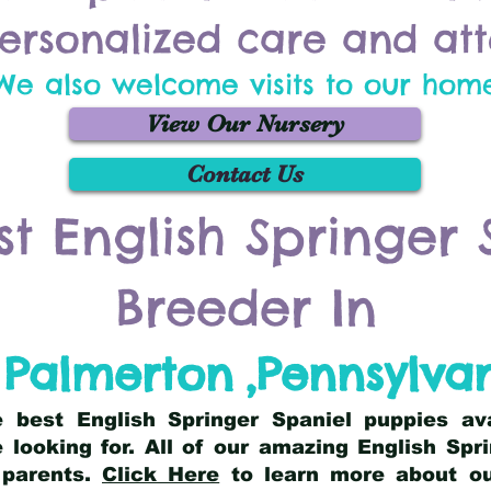
ersonalized care and att
We also welcome visits to our hom
View Our Nursery
Contact Us
st English Springer 
Breeder In
Palmerton
,
Pennsylva
he best English Springer Spaniel puppies av
 looking for. All of our amazing English Sp
 parents.
Click Here
to learn more about our