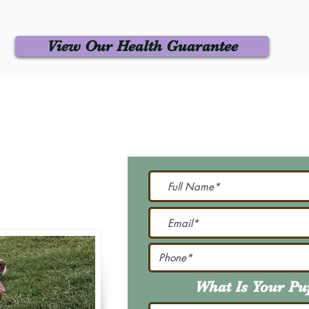
View Our Health Guarantee
 Us
Join Our M
Be The First To Know 
231-7099
@gmail.com
What Is Your P