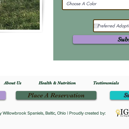
Sub
About Us
Health & Nutrition
Testimonials
Place A Reservation
S
Willowbrook Spaniels, Baltic, Ohio | Proudly created by: