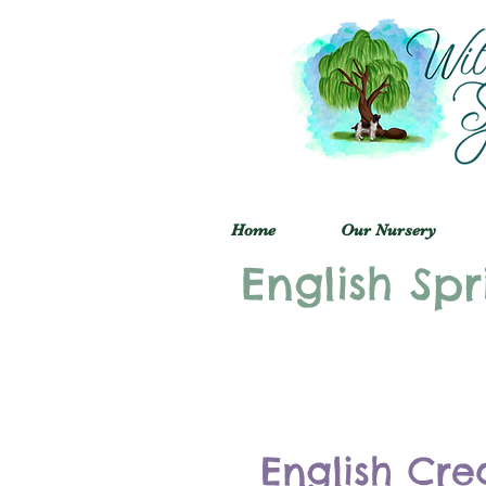
Home
Our Nursery
English Spr
English Cre