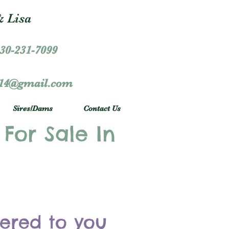
 Lisa
30-231-7099
r14@gmail.com
Sires/Dams
Contact Us
 For Sale In
vered to you