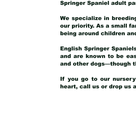
Springer Spaniel adult p
We specialize in breedin
our priority. As a small f
being around children an
English Springer Spaniels
and are known to be easy
and other dogs—though th
If you go to our nurser
heart, call us or drop us