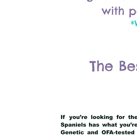
with p
*
The Be
If you’re looking for t
Spaniels has what you’re
Genetic and OFA-tested