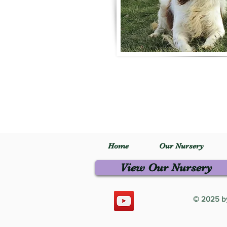
Home
Our Nursery
View Our Nursery
© 2025 by 