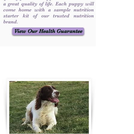
a great quality of life. Each puppy will
come home with a sample nutrition
starter kit of our trusted nutrition
brand.
View Our Health Guarantee
Contact Us
Call / Text
:
330-231-7099
willowspringer14@gmail.com