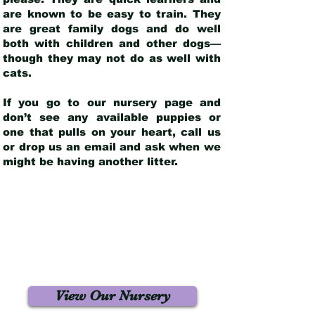
are known to be easy to train. They
are great family dogs and do well
both with children and other dogs—
though they may not do as well with
cats.
If you go to our nursery page and
don’t see any available puppies or
one that pulls on your heart, call us
or drop us an email and ask when we
might be having another litter.
View Our Nursery