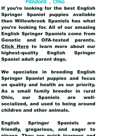
,
Pandora
Ohio
If you’re looking for the best English
Springer Spaniel puppies available
then Willowbrook Spaniels has what
you’re looking for. All of our amazing
English Springer Spaniels come from
Genetic and OFA-tested parents.
Click Here
to learn more about our
highest-quality English Springer
Spaniel adult parent dogs
.
We specialize in breeding English
Springer Spaniel puppies and focus
on quality and health as our priority.
As a small family breeder in rural
Ohio, our Spaniels are well-
socialized, and used to being around
children and other animals.
English Springer Spaniels are
friendly, gregarious, and eager to
please. They are quick learners and