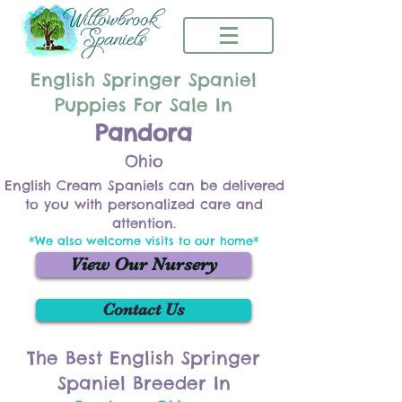
English Springer Spaniel
Puppies For Sale In
Pandora
Ohio
English Cream Spaniels can be delivered
to you with personalized care and
attention.
*We also welcome visits to our home*
View Our Nursery
Contact Us
The Best English Springer
Spaniel Breeder In