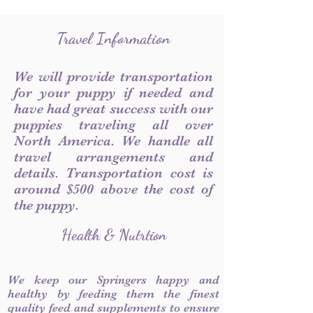
Travel Information
We will provide transportation
for your puppy if needed and
have had great success with our
puppies traveling all over
North America. We handle all
travel arrangements and
details. Transportation cost is
around $500 above the cost of
the puppy.
Health & Nutrtion
We keep our Springers happy and
healthy by feeding them the finest
quality feed and supplements to ensure