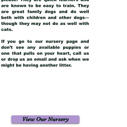
are known to be easy to train. They
are great family dogs and do well
both with children and other dogs—
though they may not do as well with
cats.
If you go to our nursery page and
don’t see any available puppies or
one that pulls on your heart, call us
or drop us an email and ask when we
might be having another litter.
View Our Nursery