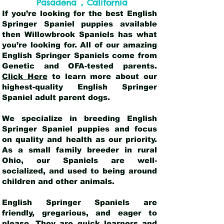
,
Pasadena
California
If you’re looking for the best English
Springer Spaniel puppies available
then Willowbrook Spaniels has what
you’re looking for. All of our amazing
English Springer Spaniels come from
Genetic and OFA-tested parents.
Click Here
to learn more about our
highest-quality English Springer
Spaniel adult parent dogs
.
We specialize in breeding English
Springer Spaniel puppies and focus
on quality and health as our priority.
As a small family breeder in rural
Ohio, our Spaniels are well-
socialized, and used to being around
children and other animals.
English Springer Spaniels are
friendly, gregarious, and eager to
please. They are quick learners and