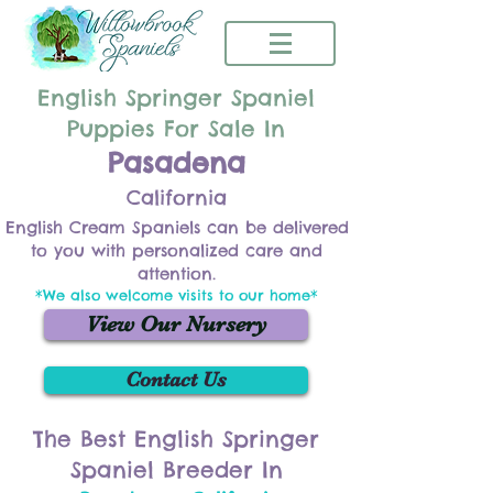
English Springer Spaniel
Puppies For Sale In
Pasadena
California
English Cream Spaniels can be delivered
to you with personalized care and
attention.
*We also welcome visits to our home*
View Our Nursery
Contact Us
The Best English Springer
Spaniel Breeder In