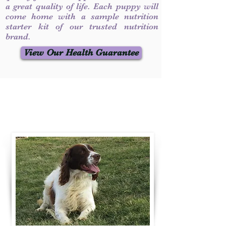
a great quality of life. Each puppy will
come home with a sample nutrition
starter kit of our trusted nutrition
brand.
View Our Health Guarantee
Contact Us
Call / Text
:
330-231-7099
willowspringer14@gmail.com