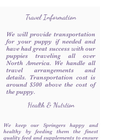
Travel Information
We will provide transportation
for your puppy if needed and
have had great success with our
puppies traveling all over
North America. We handle all
travel arrangements and
details. Transportation cost is
around $500 above the cost of
the puppy.
Health & Nutrtion
We keep our Springers happy and
healthy by feeding them the finest
quality feed and supplements to ensure