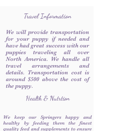
Travel Information
We will provide transportation
for your puppy if needed and
have had great success with our
puppies traveling all over
North America. We handle all
travel arrangements and
details. Transportation cost is
around $500 above the cost of
the puppy.
Health & Nutrtion
We keep our Springers happy and
healthy by feeding them the finest
quality feed and supplements to ensure