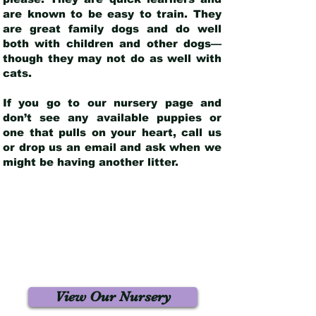
are known to be easy to train. They
are great family dogs and do well
both with children and other dogs—
though they may not do as well with
cats.
If you go to our nursery page and
don’t see any available puppies or
one that pulls on your heart, call us
or drop us an email and ask when we
might be having another litter.
View Our Nursery