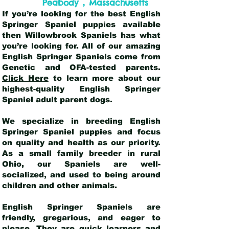
,
Peabody
Massachusetts
If you’re looking for the best English
Springer Spaniel puppies available
then Willowbrook Spaniels has what
you’re looking for. All of our amazing
English Springer Spaniels come from
Genetic and OFA-tested parents.
Click Here
to learn more about our
highest-quality English Springer
Spaniel adult parent dogs
.
We specialize in breeding English
Springer Spaniel puppies and focus
on quality and health as our priority.
As a small family breeder in rural
Ohio, our Spaniels are well-
socialized, and used to being around
children and other animals.
English Springer Spaniels are
friendly, gregarious, and eager to
please. They are quick learners and