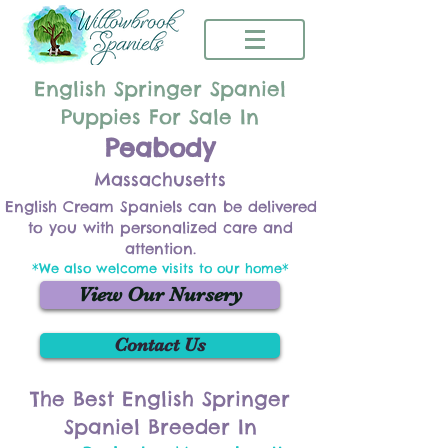
English Springer Spaniel
Puppies For Sale In
Peabody
Massachusetts
English Cream Spaniels can be delivered
to you with personalized care and
attention.
*We also welcome visits to our home*
View Our Nursery
Contact Us
The Best English Springer
Spaniel Breeder In