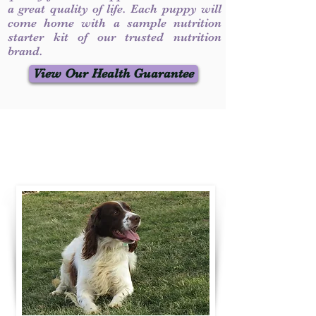
a great quality of life. Each puppy will
come home with a sample nutrition
starter kit of our trusted nutrition
brand.
View Our Health Guarantee
Contact Us
Call / Text
:
330-231-7099
willowspringer14@gmail.com