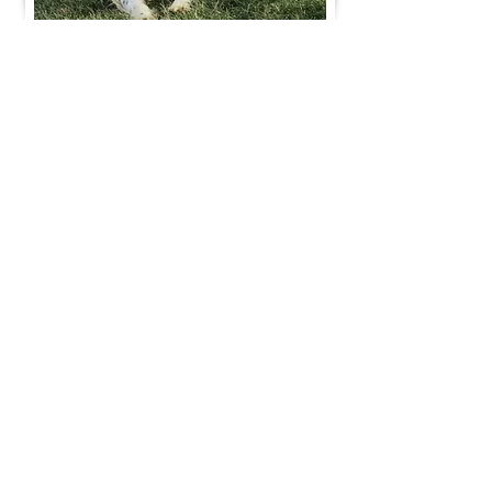
Join Our Mailing List
Be The First To Know About Upcoming Litters
What Is Your Puppy
Preference
?
Male
Female