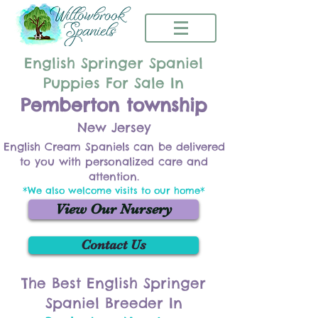
English Springer Spaniel
Puppies For Sale In
Pemberton township
New Jersey
English Cream Spaniels can be delivered
to you with personalized care and
attention.
*We also welcome visits to our home*
View Our Nursery
Contact Us
The Best English Springer
Spaniel Breeder In