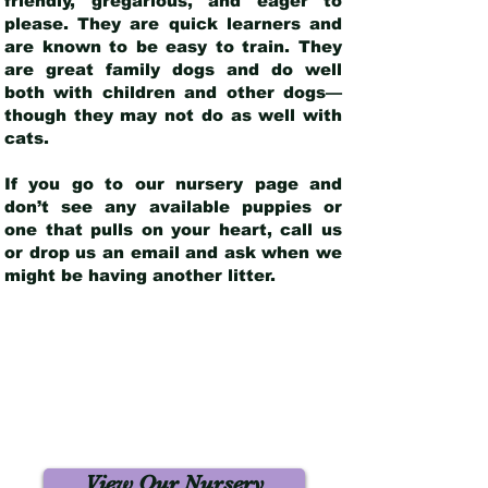
friendly, gregarious, and eager to
please. They are quick learners and
are known to be easy to train. They
are great family dogs and do well
both with children and other dogs—
though they may not do as well with
cats.
If you go to our nursery page and
don’t see any available puppies or
one that pulls on your heart, call us
or drop us an email and ask when we
might be having another litter.
View Our Nursery