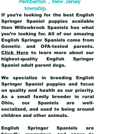
,
Pemberton
New Jersey
township
If you’re looking for the best English
Springer Spaniel puppies available
then Willowbrook Spaniels has what
you’re looking for. All of our amazing
English Springer Spaniels come from
Genetic and OFA-tested parents.
Click Here
to learn more about our
highest-quality English Springer
Spaniel adult parent dogs
.
We specialize in breeding English
Springer Spaniel puppies and focus
on quality and health as our priority.
As a small family breeder in rural
Ohio, our Spaniels are well-
socialized, and used to being around
children and other animals.
English Springer Spaniels are