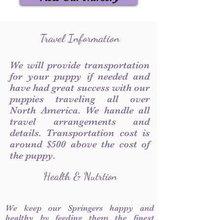
Travel Information
We will provide transportation
for your puppy if needed and
have had great success with our
puppies traveling all over
North America. We handle all
travel arrangements and
details. Transportation cost is
around $500 above the cost of
the puppy.
Health & Nutrtion
We keep our Springers happy and
healthy by feeding them the finest