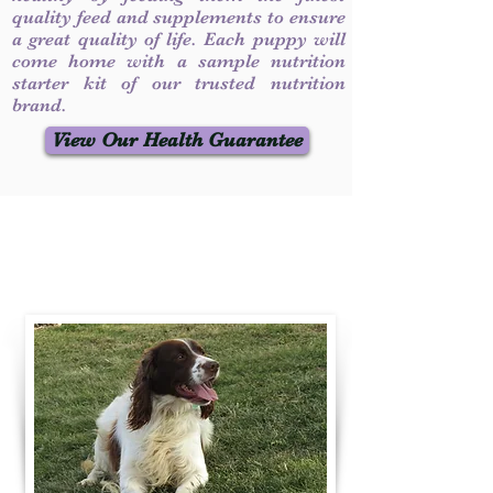
quality feed and supplements to ensure
a great quality of life. Each puppy will
come home with a sample nutrition
starter kit of our trusted nutrition
brand.
View Our Health Guarantee
Contact Us
Call / Text
:
330-231-7099
willowspringer14@gmail.com