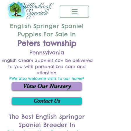
English Springer Spaniel
Puppies For Sale In
Peters township
Pennsylvania
English Cream Spaniels can be delivered
to you with personalized care and
attention.
*We also welcome visits to our home*
View Our Nursery
Contact Us
The Best English Springer
Spaniel Breeder In