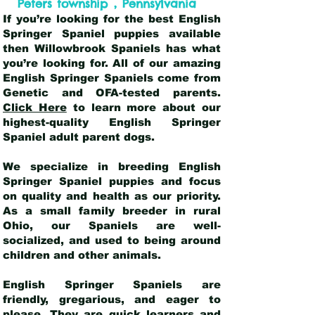
,
Peters township
Pennsylvania
If you’re looking for the best English
Springer Spaniel puppies available
then Willowbrook Spaniels has what
you’re looking for. All of our amazing
English Springer Spaniels come from
Genetic and OFA-tested parents.
Click Here
to learn more about our
highest-quality English Springer
Spaniel adult parent dogs
.
We specialize in breeding English
Springer Spaniel puppies and focus
on quality and health as our priority.
As a small family breeder in rural
Ohio, our Spaniels are well-
socialized, and used to being around
children and other animals.
English Springer Spaniels are
friendly, gregarious, and eager to
please. They are quick learners and