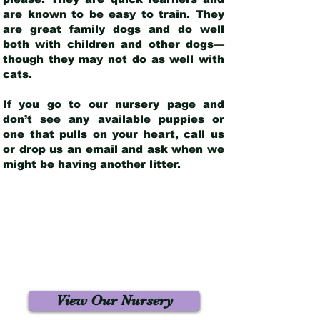
are known to be easy to train. They
are great family dogs and do well
both with children and other dogs—
though they may not do as well with
cats.
If you go to our nursery page and
don’t see any available puppies or
one that pulls on your heart, call us
or drop us an email and ask when we
might be having another litter.
View Our Nursery