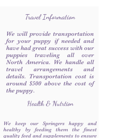
Travel Information
We will provide transportation
for your puppy if needed and
have had great success with our
puppies traveling all over
North America. We handle all
travel arrangements and
details. Transportation cost is
around $500 above the cost of
the puppy.
Health & Nutrtion
We keep our Springers happy and
healthy by feeding them the finest
quality feed and supplements to ensure