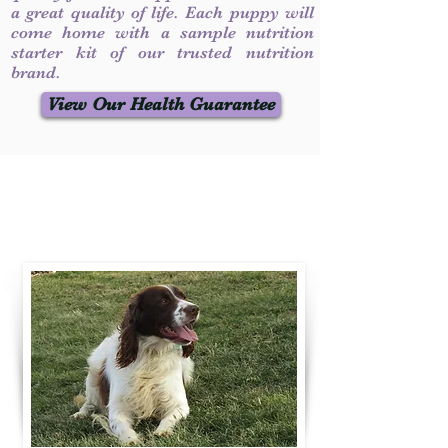
a great quality of life. Each puppy will
come home with a sample nutrition
starter kit of our trusted nutrition
brand.
View Our Health Guarantee
Contact Us
Call / Text
:
330-231-7099
willowspringer14@gmail.com