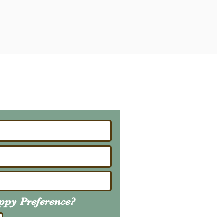
ailing List
About Upcoming Litters
uppy
Preference
?