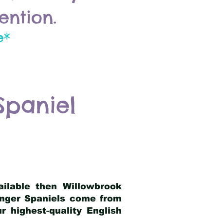
ention.
e*
Spaniel
ailable then Willowbrook
ringer Spaniels come from
 highest-quality English