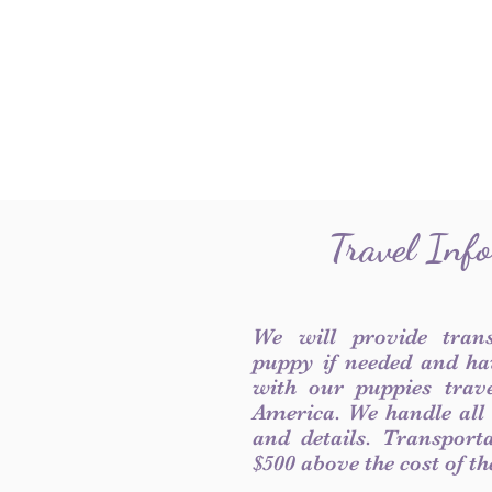
Travel Inf
We will provide tran
puppy if needed and ha
with our puppies trave
America. We handle all
and details. Transport
$500 above the cost of t