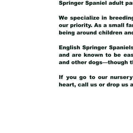
Springer Spaniel adult p
We specialize in breedin
our priority. As a small f
being around children an
English Springer Spaniels
and are known to be easy
and other dogs—though th
If you go to our nurser
heart, call us or drop us