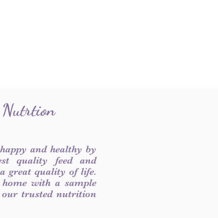
 Nutrtion
 happy and healthy by
est quality feed and
 great quality of life.
 home with a sample
f our trusted nutrition