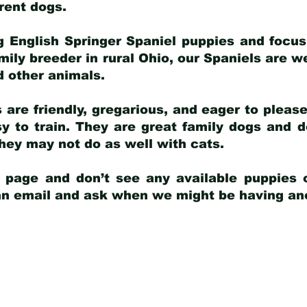
arent dogs
.
g English Springer Spaniel puppies and focus
amily breeder in rural Ohio, our Spaniels are w
d other animals.
 are friendly, gregarious, and eager to pleas
 to train. They are great family dogs and d
ey may not do as well with cats.
y page and don’t see any available puppies o
 an email and ask when we might be having anot