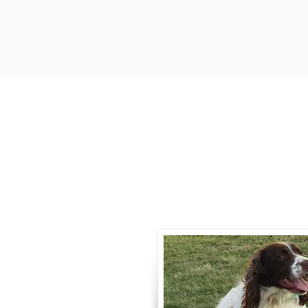
Contact
Call / Text
:
330-
willowspringer14