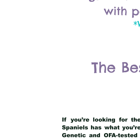
with p
*
The Be
If you’re looking for t
Spaniels has what you’re
Genetic and OFA-tested