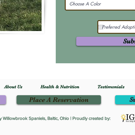
Sub
About Us
Health & Nutrition
Testimonials
Place A Reservation
S
Willowbrook Spaniels, Baltic, Ohio | Proudly created by: