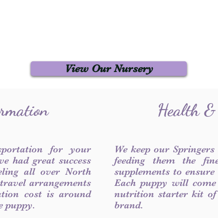
View Our Nursery
ormation
Health &
sportation for your
We keep our Springers
ve had great success
feeding them the fin
ling all over North
supplements to ensure a
 travel arrangements
Each puppy will come
ation cost is around
nutrition starter kit o
he puppy.
brand.