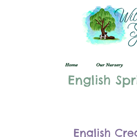
Home
Our Nursery
English Spr
English Cre