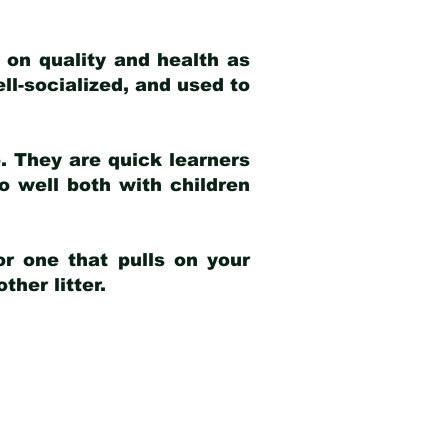
 on quality and health as
ell-socialized, and used to
e. They are quick learners
o well both with children
r one that pulls on your
her litter.