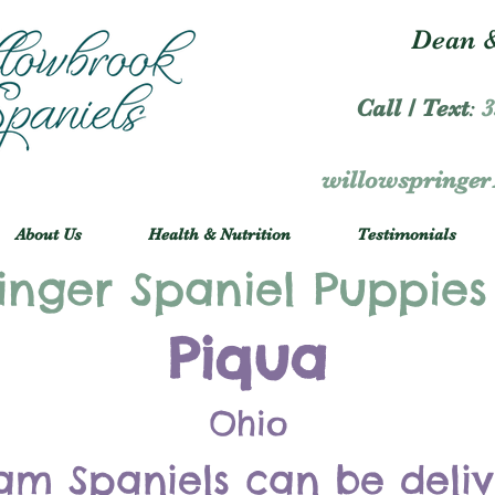
Dean &
Call / Text
:
3
willowspringe
About Us
Health & Nutrition
Testimonials
inger Spaniel Puppies
Piqua
Ohio
am Spaniels can be deli