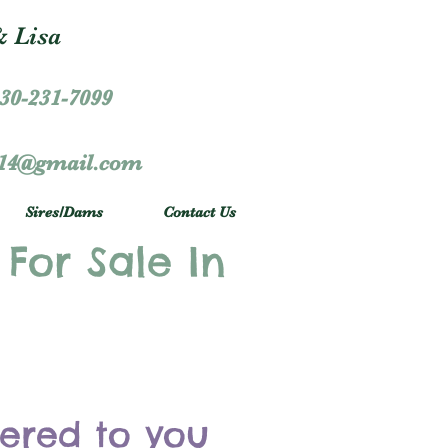
 Lisa
30-231-7099
r14@gmail.com
Sires/Dams
Contact Us
 For Sale In
vered to you