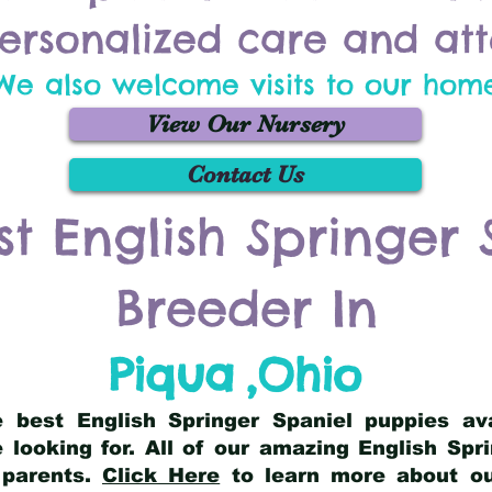
ersonalized care and att
We also welcome visits to our hom
View Our Nursery
Contact Us
st English Springer 
Breeder In
Piqua
,
Ohio
he best English Springer Spaniel puppies av
 looking for. All of our amazing English Sp
 parents.
Click Here
to learn more about our