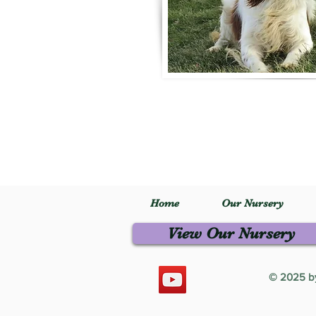
Home
Our Nursery
View Our Nursery
© 2025 by 