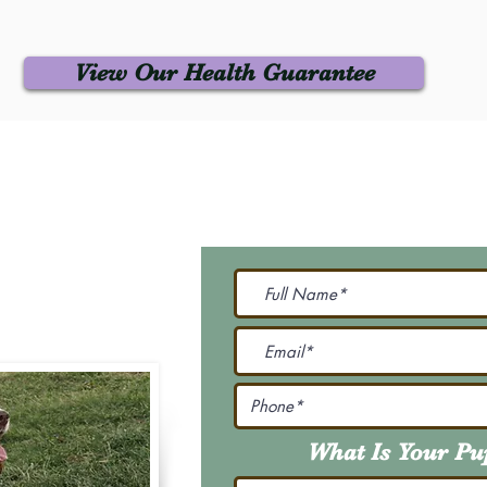
View Our Health Guarantee
 Us
Join Our M
Be The First To Know 
231-7099
@gmail.com
What Is Your P