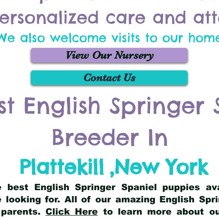
ersonalized care and att
We also welcome visits to our hom
View Our Nursery
Contact Us
st English Springer 
Breeder In
Plattekill
,
New York
he best English Springer Spaniel puppies av
 looking for. All of our amazing English Sp
 parents.
Click Here
to learn more about our