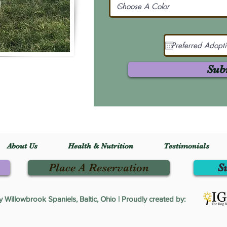
Sub
About Us
Health & Nutrition
Testimonials
Place A Reservation
S
Willowbrook Spaniels, Baltic, Ohio | Proudly created by: