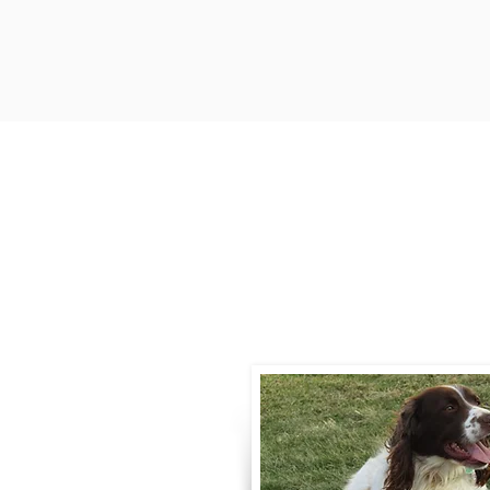
Contact
Call / Text
:
330-
willowspringer14