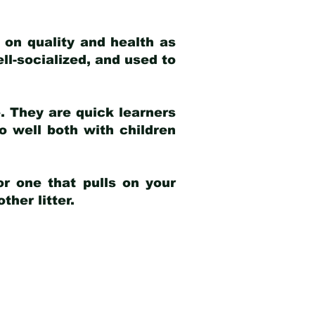
 on quality and health as
ell-socialized, and used to
e. They are quick learners
o well both with children
r one that pulls on your
her litter.