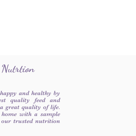
 Nutrtion
 happy and healthy by
est quality feed and
 great quality of life.
 home with a sample
f our trusted nutrition