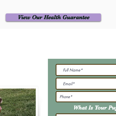
View Our Health Guarantee
 Us
Join Our M
Be The First To Know 
231-7099
@gmail.com
What Is Your P