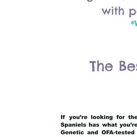
with p
*
The Be
If you’re looking for t
Spaniels has what you’re
Genetic and OFA-tested