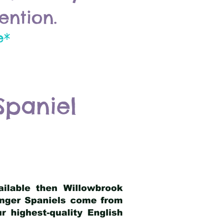
ention.
e*
Spaniel
ailable then Willowbrook
ringer Spaniels come from
 highest-quality English