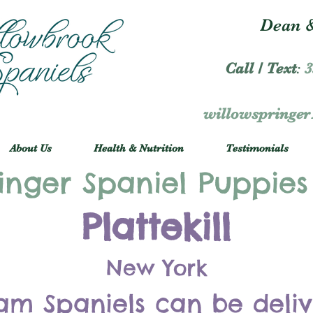
Dean &
Call / Text
:
3
willowspringe
About Us
Health & Nutrition
Testimonials
inger Spaniel Puppies
Plattekill
New York
am Spaniels can be deli