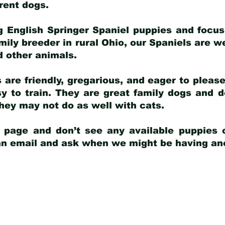
arent dogs
.
g English Springer Spaniel puppies and focus
amily breeder in rural Ohio, our Spaniels are w
d other animals.
 are friendly, gregarious, and eager to pleas
 to train. They are great family dogs and d
ey may not do as well with cats.
y page and don’t see any available puppies o
 an email and ask when we might be having anot