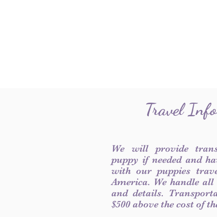
Travel Inf
We will provide tran
puppy if needed and ha
with our puppies trave
America. We handle all
and details. Transport
$500 above the cost of t