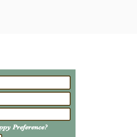
ailing List
About Upcoming Litters
uppy
Preference
?