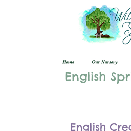
Home
Our Nursery
English Spr
English Cre