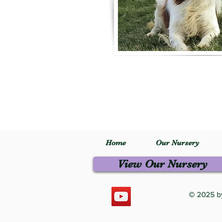
Home
Our Nursery
View Our Nursery
© 2025 by 