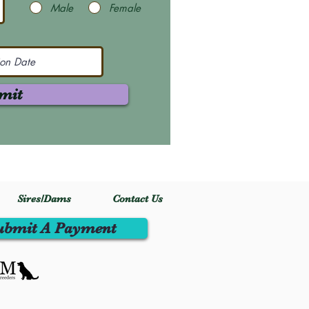
Male
Female
mit
Sires/Dams
Contact Us
ubmit A Payment