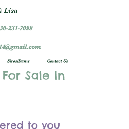
 Lisa
30-231-7099
r14@gmail.com
Sires/Dams
Contact Us
 For Sale In
vered to you