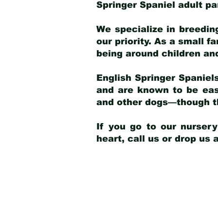
Springer Spaniel adult p
We specialize in breedin
our priority. As a small f
being around children an
English Springer Spaniels
and are known to be easy
and other dogs—though th
If you go to our nurser
heart, call us or drop us