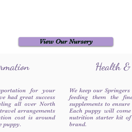
View Our Nursery
ormation
Health &
sportation for your
We keep our Springers
ve had great success
feeding them the fin
ling all over North
supplements to ensure a
 travel arrangements
Each puppy will come
ation cost is around
nutrition starter kit o
he puppy.
brand.