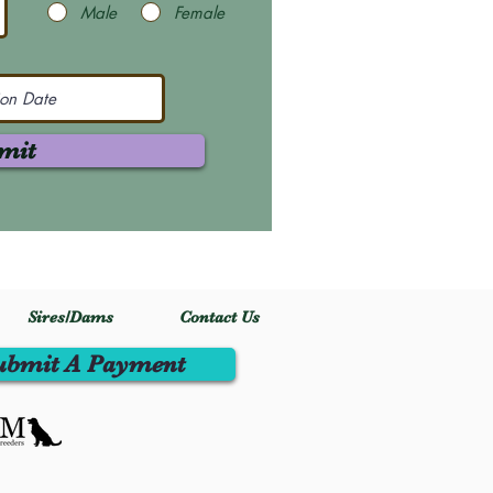
Male
Female
mit
Sires/Dams
Contact Us
ubmit A Payment