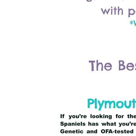
with p
*
The Be
Plymou
If you’re looking for t
Spaniels has what you’re
Genetic and OFA-tested