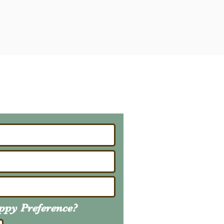
ailing List
About Upcoming Litters
uppy
Preference
?