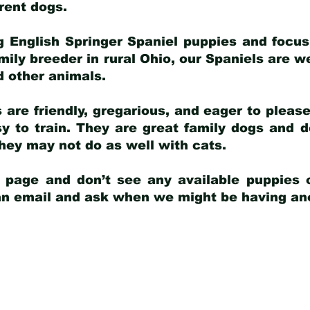
arent dogs
.
g English Springer Spaniel puppies and focus
amily breeder in rural Ohio, our Spaniels are w
d other animals.
 are friendly, gregarious, and eager to pleas
 to train. They are great family dogs and d
ey may not do as well with cats.
y page and don’t see any available puppies o
 an email and ask when we might be having anot