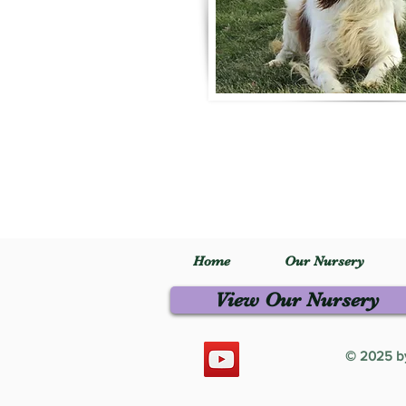
Home
Our Nursery
View Our Nursery
© 2025 by 