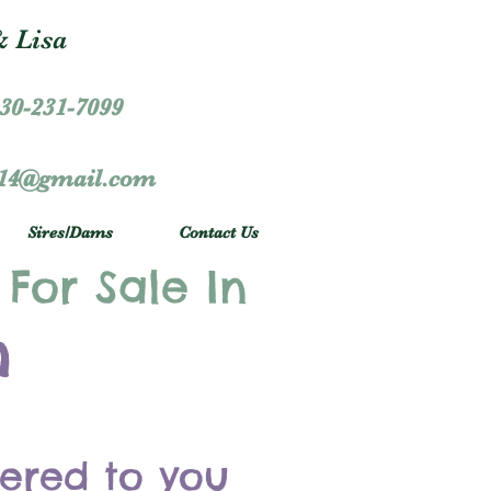
 Lisa
30-231-7099
r14@gmail.com
Sires/Dams
Contact Us
 For Sale In
h
vered to you