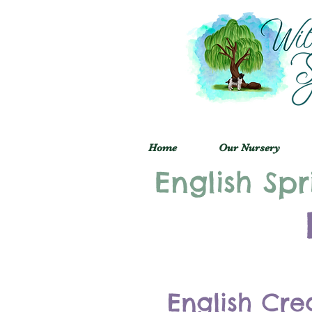
Home
Our Nursery
English Spr
English Cre