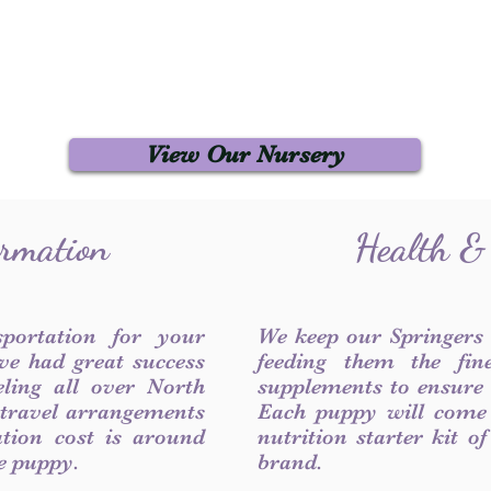
View Our Nursery
ormation
Health &
sportation for your
We keep our Springers
ve had great success
feeding them the fin
ling all over North
supplements to ensure a
 travel arrangements
Each puppy will come
ation cost is around
nutrition starter kit o
he puppy.
brand.