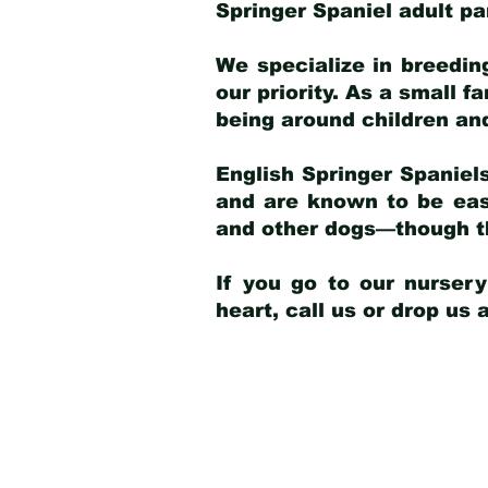
Springer Spaniel adult p
We specialize in breedin
our priority. As a small f
being around children an
English Springer Spaniels
and are known to be easy
and other dogs—though th
If you go to our nurser
heart, call us or drop us