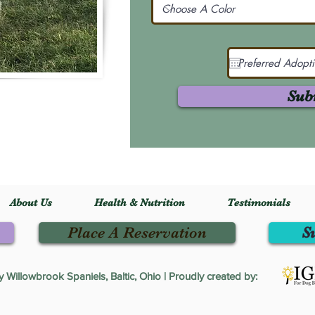
Sub
About Us
Health & Nutrition
Testimonials
Place A Reservation
S
Willowbrook Spaniels, Baltic, Ohio | Proudly created by: