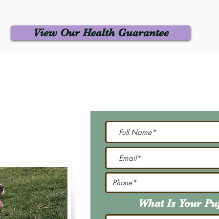
View Our Health Guarantee
 Us
Join Our M
Be The First To Know 
231-7099
@gmail.com
What Is Your P