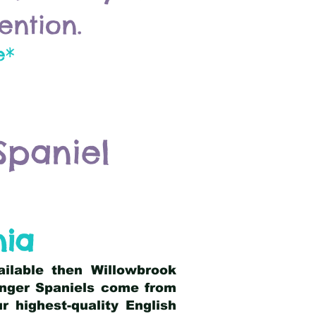
ention.
e*
Spaniel
nia
ailable then Willowbrook
ringer Spaniels come from
 highest-quality English