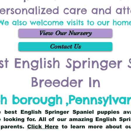
ersonalized care and att
We also welcome visits to our hom
View Our Nursery
Contact Us
st English Springer 
Breeder In
th borough
,
Pennsylva
he best English Springer Spaniel puppies av
 looking for. All of our amazing English Sp
 parents.
Click Here
to learn more about our