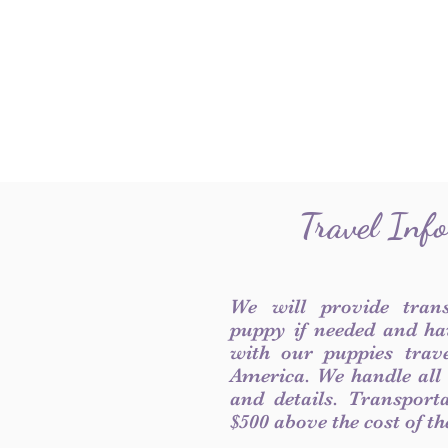
Travel Inf
We will provide tran
puppy if needed and ha
with our puppies trave
America. We handle all
and details. Transport
$500 above the cost of t