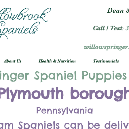
Dean &
Call / Text
:
3
willowspringe
About Us
Health & Nutrition
Testimonials
inger Spaniel Puppies
Plymouth boroug
Pennsylvania
am Spaniels can be deli