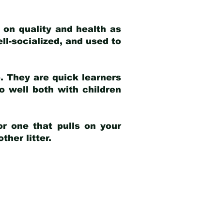
 on quality and health as
ell-socialized, and used to
e. They are quick learners
o well both with children
r one that pulls on your
her litter.