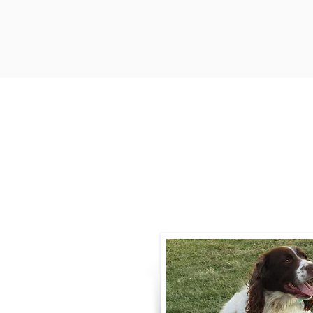
Contact
Call / Text
:
330-
willowspringer14