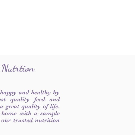
 Nutrtion
 happy and healthy by
est quality feed and
 great quality of life.
 home with a sample
f our trusted nutrition