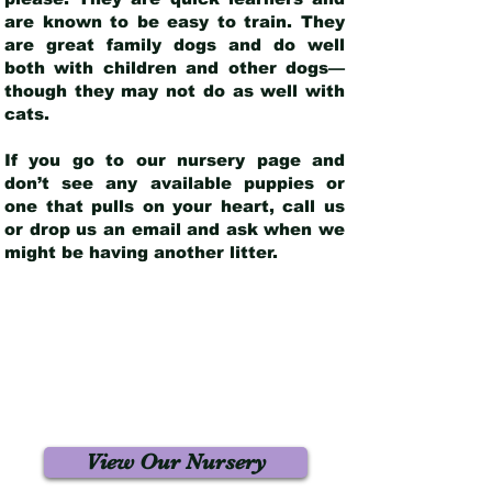
are known to be easy to train. They
are great family dogs and do well
both with children and other dogs—
though they may not do as well with
cats.
If you go to our nursery page and
don’t see any available puppies or
one that pulls on your heart, call us
or drop us an email and ask when we
might be having another litter.
View Our Nursery