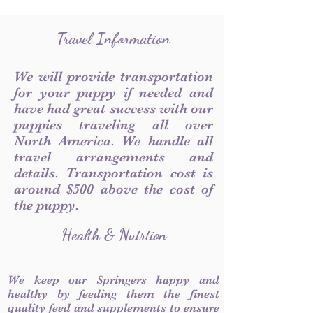
Travel Information
We will provide transportation
for your puppy if needed and
have had great success with our
puppies traveling all over
North America. We handle all
travel arrangements and
details. Transportation cost is
around $500 above the cost of
the puppy.
Health & Nutrtion
We keep our Springers happy and
healthy by feeding them the finest
quality feed and supplements to ensure