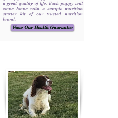
a great quality of life. Each puppy will
come home with a sample nutrition
starter kit of our trusted nutrition
brand.
View Our Health Guarantee
Contact Us
Call / Text
:
330-231-7099
willowspringer14@gmail.com