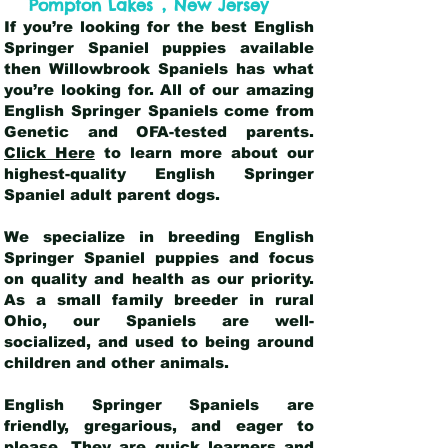
,
Pompton Lakes
New Jersey
If you’re looking for the best English
Springer Spaniel puppies available
then Willowbrook Spaniels has what
you’re looking for. All of our amazing
English Springer Spaniels come from
Genetic and OFA-tested parents.
Click Here
to learn more about our
highest-quality English Springer
Spaniel adult parent dogs
.
We specialize in breeding English
Springer Spaniel puppies and focus
on quality and health as our priority.
As a small family breeder in rural
Ohio, our Spaniels are well-
socialized, and used to being around
children and other animals.
English Springer Spaniels are
friendly, gregarious, and eager to
please. They are quick learners and