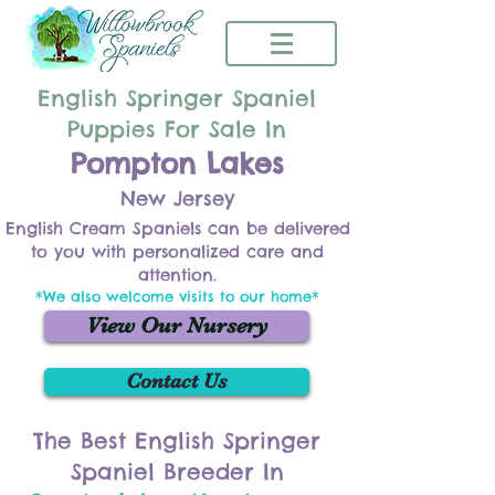
English Springer Spaniel
Puppies For Sale In
Pompton Lakes
New Jersey
English Cream Spaniels can be delivered
to you with personalized care and
attention.
*We also welcome visits to our home*
View Our Nursery
Contact Us
The Best English Springer
Spaniel Breeder In