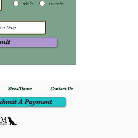
Male
Female
mit
Sires/Dams
Contact Us
ubmit A Payment