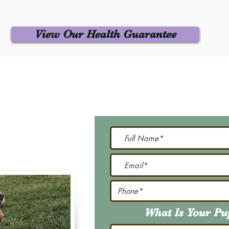
View Our Health Guarantee
 Us
Join Our M
Be The First To Know 
231-7099
@gmail.com
What Is Your P