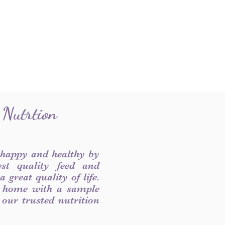
 Nutrtion
 happy and healthy by
est quality feed and
 great quality of life.
 home with a sample
f our trusted nutrition