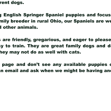
arent dogs
.
g English Springer Spaniel puppies and focus
amily breeder in rural Ohio, our Spaniels are w
d other animals.
 are friendly, gregarious, and eager to pleas
 to train. They are great family dogs and d
ey may not do as well with cats.
y page and don’t see any available puppies o
 an email and ask when we might be having anot