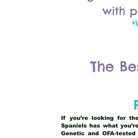
with p
*
The Be
If you’re looking for t
Spaniels has what you’re
Genetic and OFA-tested