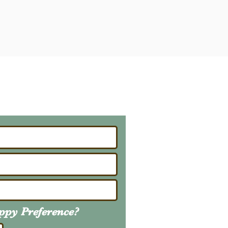
ailing List
About Upcoming Litters
uppy
Preference
?