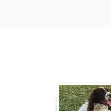
Contact
Call / Text
:
330-
willowspringer14