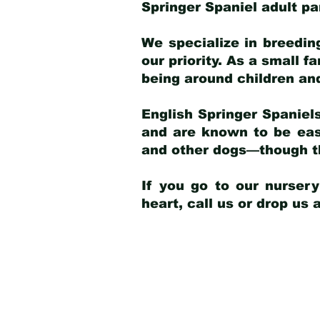
Springer Spaniel adult p
We specialize in breedin
our priority. As a small f
being around children an
English Springer Spaniels
and are known to be easy
and other dogs—though th
If you go to our nurser
heart, call us or drop us