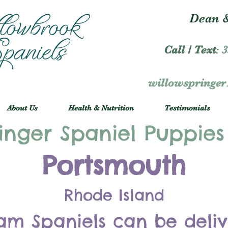
Dean &
Call / Text
:
3
willowspringe
About Us
Health & Nutrition
Testimonials
inger Spaniel Puppies
Portsmouth
Rhode Island
am Spaniels can be deli