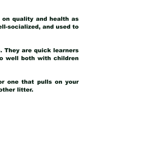
 on quality and health as
ell-socialized, and used to
e. They are quick learners
o well both with children
r one that pulls on your
her litter.