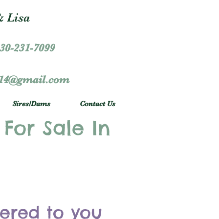
 Lisa
30-231-7099
r14@gmail.com
Sires/Dams
Contact Us
 For Sale In
vered to you