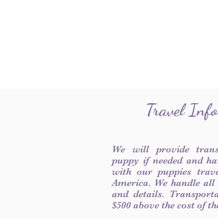
Travel Inf
We will provide tran
puppy if needed and ha
with our puppies trave
America. We handle all
and details. Transport
$500 above the cost of t