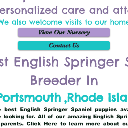
ersonalized care and att
We also welcome visits to our hom
View Our Nursery
Contact Us
st English Springer 
Breeder In
Portsmouth
,
Rhode Isl
he best English Springer Spaniel puppies av
 looking for. All of our amazing English Sp
 parents.
Click Here
to learn more about our