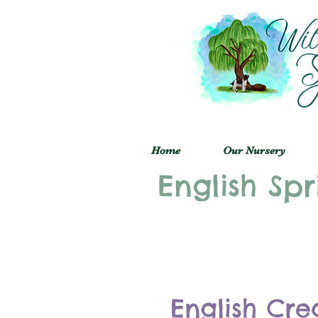
Home
Our Nursery
English Spr
English Cre