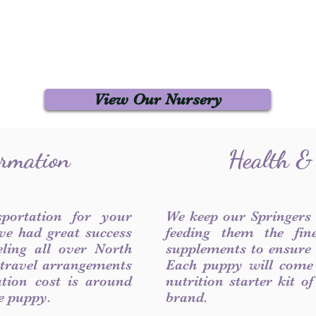
View Our Nursery
ormation
Health &
sportation for your
We keep our Springers
ve had great success
feeding them the fin
ling all over North
supplements to ensure a
 travel arrangements
Each puppy will come
ation cost is around
nutrition starter kit o
he puppy.
brand.