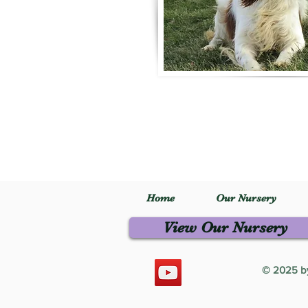
Home
Our Nursery
View Our Nursery
© 2025 by 