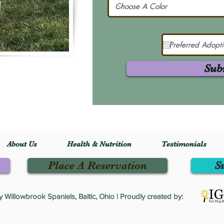
Sub
About Us
Health & Nutrition
Testimonials
Place A Reservation
S
Willowbrook Spaniels, Baltic, Ohio | Proudly created by: