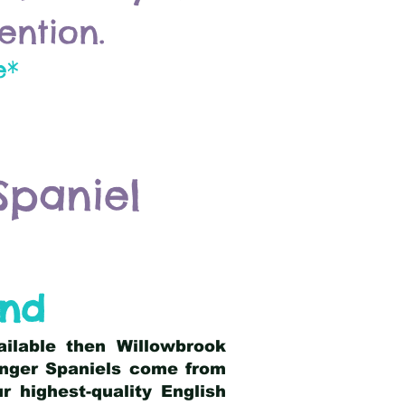
ention.
e*
Spaniel
and
ailable then Willowbrook
ringer Spaniels come from
 highest-quality English