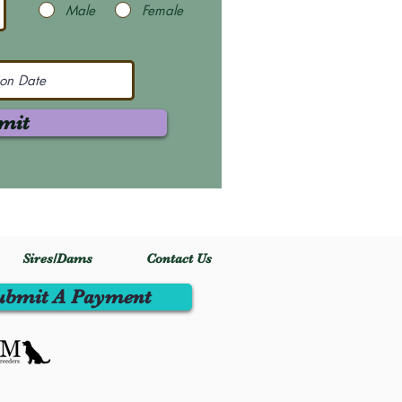
Male
Female
mit
Sires/Dams
Contact Us
ubmit A Payment