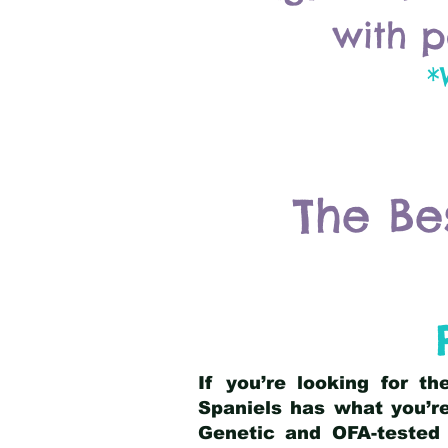
with p
*
The Be
If you’re looking for t
Spaniels has what you’re
Genetic and OFA-tested