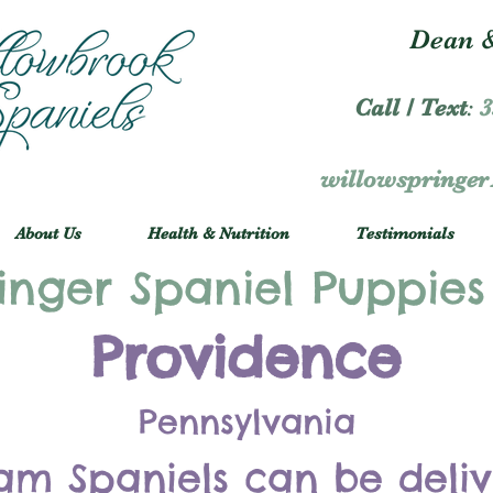
Dean &
Call / Text
:
3
willowspringe
About Us
Health & Nutrition
Testimonials
inger Spaniel Puppies
Providence
Pennsylvania
am Spaniels can be deli