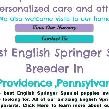
ersonalized care and att
We also welcome visits to our hom
View Our Nursery
Contact Us
st English Springer 
Breeder In
Providence
,
Pennsylva
he best English Springer Spaniel puppies av
 looking for. All of our amazing English Sp
 parents.
Click Here
to learn more about our