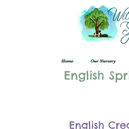
Home
Our Nursery
English Spr
English Cre