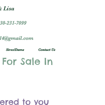
 Lisa
30-231-7099
r14@gmail.com
Sires/Dams
Contact Us
 For Sale In
vered to you