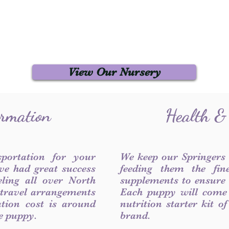
View Our Nursery
ormation
Health &
sportation for your
We keep our Springers
ve had great success
feeding them the fin
ling all over North
supplements to ensure a
 travel arrangements
Each puppy will come
ation cost is around
nutrition starter kit o
he puppy.
brand.