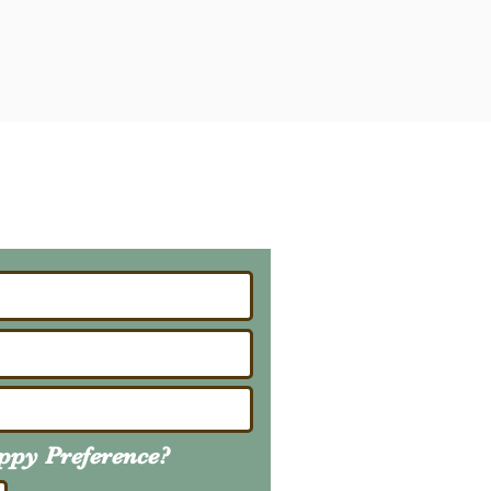
ailing List
About Upcoming Litters
uppy
Preference
?