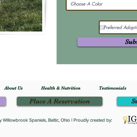
Sub
About Us
Health & Nutrition
Testimonials
Place A Reservation
S
Willowbrook Spaniels, Baltic, Ohio | Proudly created by: