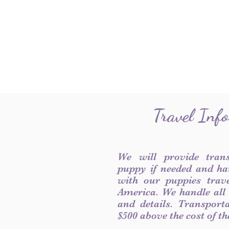
Travel Inf
We will provide tran
puppy if needed and ha
with our puppies trave
America. We handle all
and details. Transport
$500 above the cost of t