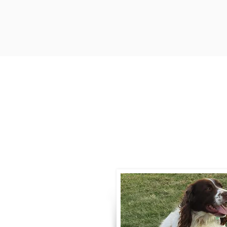
Contact
Call / Text
:
330-
willowspringer14