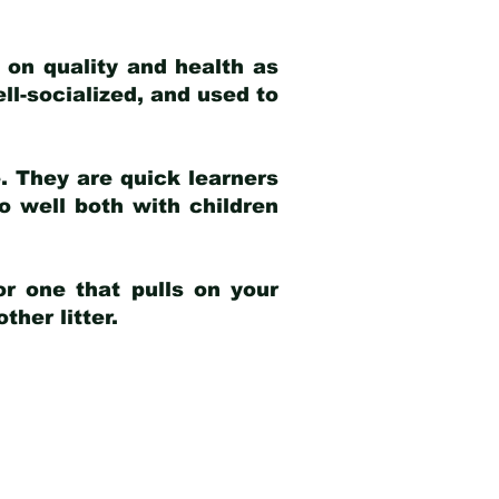
 on quality and health as
ell-socialized, and used to
e. They are quick learners
o well both with children
r one that pulls on your
her litter.