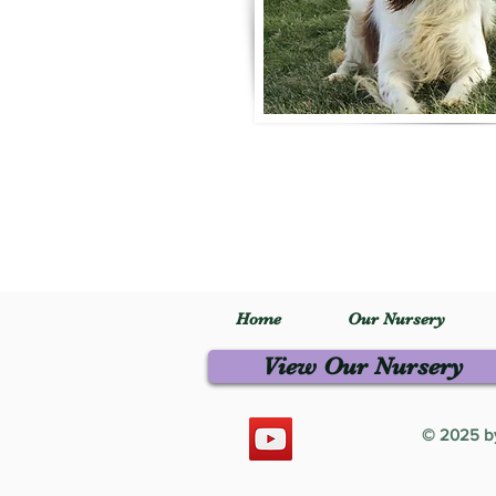
Home
Our Nursery
View Our Nursery
© 2025 by 