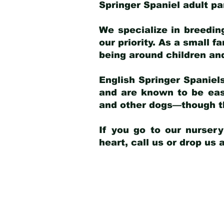
Springer Spaniel adult p
We specialize in breedin
our priority. As a small f
being around children an
English Springer Spaniels
and are known to be easy
and other dogs—though th
If you go to our nurser
heart, call us or drop us