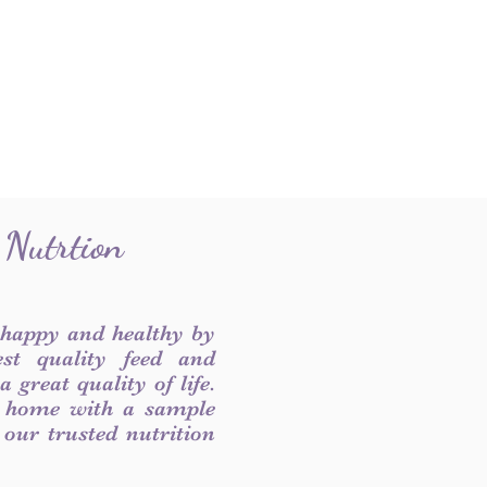
 Nutrtion
 happy and healthy by
est quality feed and
 great quality of life.
 home with a sample
f our trusted nutrition