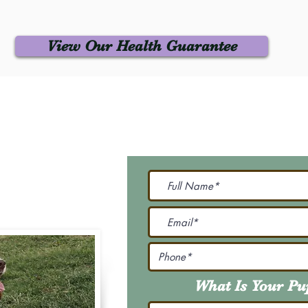
View Our Health Guarantee
 Us
Join Our M
Be The First To Know 
231-7099
@gmail.com
What Is Your P