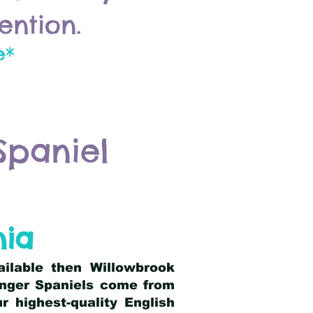
ention.
e*
Spaniel
nia
ailable then Willowbrook
ringer Spaniels come from
 highest-quality English