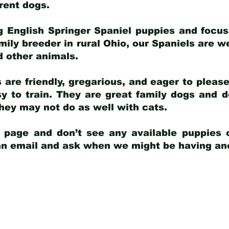
arent dogs
.
g English Springer Spaniel puppies and focus
amily breeder in rural Ohio, our Spaniels are w
d other animals.
 are friendly, gregarious, and eager to pleas
 to train. They are great family dogs and d
ey may not do as well with cats.
y page and don’t see any available puppies o
 an email and ask when we might be having anot