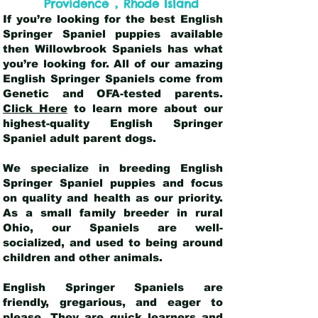
,
Providence
Rhode Island
If you’re looking for the best English
Springer Spaniel puppies available
then Willowbrook Spaniels has what
you’re looking for. All of our amazing
English Springer Spaniels come from
Genetic and OFA-tested parents.
Click Here
to learn more about our
highest-quality English Springer
Spaniel adult parent dogs
.
We specialize in breeding English
Springer Spaniel puppies and focus
on quality and health as our priority.
As a small family breeder in rural
Ohio, our Spaniels are well-
socialized, and used to being around
children and other animals.
English Springer Spaniels are
friendly, gregarious, and eager to
please. They are quick learners and