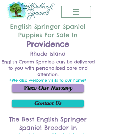
English Springer Spaniel
Puppies For Sale In
Providence
Rhode Island
English Cream Spaniels can be delivered
to you with personalized care and
attention.
*We also welcome visits to our home*
View Our Nursery
Contact Us
The Best English Springer
Spaniel Breeder In