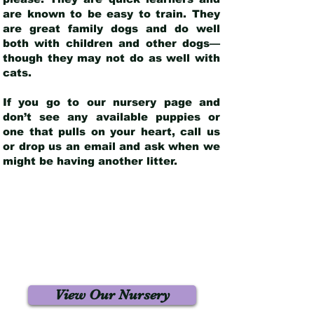
are known to be easy to train. They
are great family dogs and do well
both with children and other dogs—
though they may not do as well with
cats.
If you go to our nursery page and
don’t see any available puppies or
one that pulls on your heart, call us
or drop us an email and ask when we
might be having another litter.
View Our Nursery