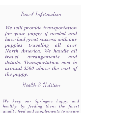
Travel Information
We will provide transportation
for your puppy if needed and
have had great success with our
puppies traveling all over
North America. We handle all
travel arrangements and
details. Transportation cost is
around $500 above the cost of
the puppy.
Health & Nutrtion
We keep our Springers happy and
healthy by feeding them the finest
quality feed and supplements to ensure