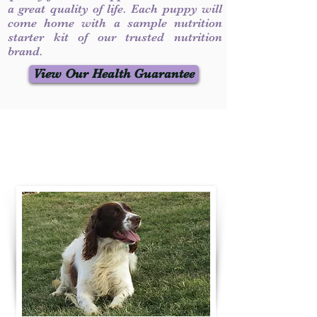
a great quality of life. Each puppy will
come home with a sample nutrition
starter kit of our trusted nutrition
brand.
View Our Health Guarantee
Contact Us
Call / Text
:
330-231-7099
willowspringer14@gmail.com