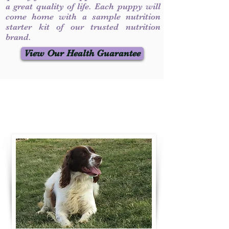
a great quality of life. Each puppy will
come home with a sample nutrition
starter kit of our trusted nutrition
brand.
View Our Health Guarantee
Contact Us
Call / Text
:
330-231-7099
willowspringer14@gmail.com