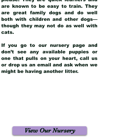
are known to be easy to train. They
are great family dogs and do well
both with children and other dogs—
though they may not do as well with
cats.
If you go to our nursery page and
don’t see any available puppies or
one that pulls on your heart, call us
or drop us an email and ask when we
might be having another litter.
View Our Nursery