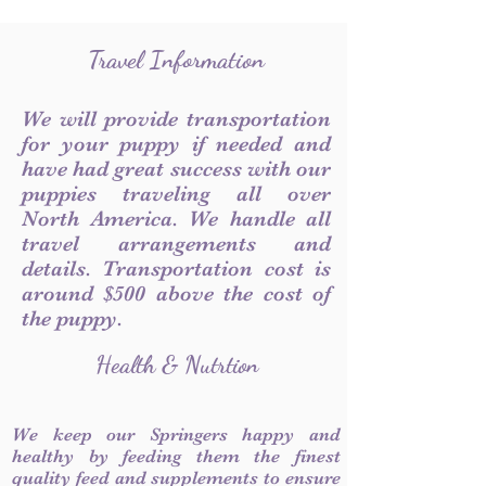
Travel Information
We will provide transportation
for your puppy if needed and
have had great success with our
puppies traveling all over
North America. We handle all
travel arrangements and
details. Transportation cost is
around $500 above the cost of
the puppy.
Health & Nutrtion
We keep our Springers happy and
healthy by feeding them the finest
quality feed and supplements to ensure