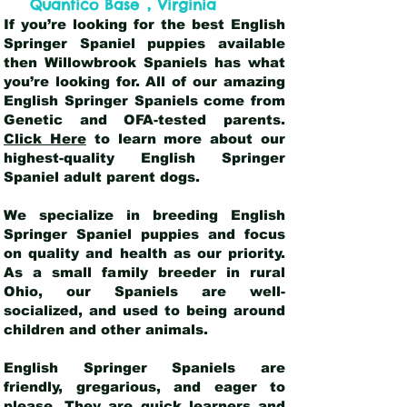
,
Quantico Base
Virginia
If you’re looking for the best English
Springer Spaniel puppies available
then Willowbrook Spaniels has what
you’re looking for. All of our amazing
English Springer Spaniels come from
Genetic and OFA-tested parents.
Click Here
to learn more about our
highest-quality English Springer
Spaniel adult parent dogs
.
We specialize in breeding English
Springer Spaniel puppies and focus
on quality and health as our priority.
As a small family breeder in rural
Ohio, our Spaniels are well-
socialized, and used to being around
children and other animals.
English Springer Spaniels are
friendly, gregarious, and eager to
please. They are quick learners and