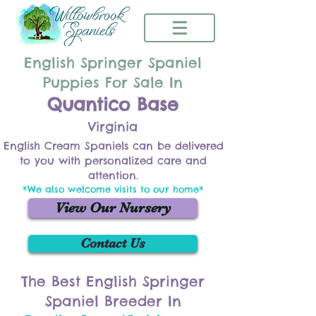
English Springer Spaniel
Puppies For Sale In
Quantico Base
Virginia
English Cream Spaniels can be delivered
to you with personalized care and
attention.
*We also welcome visits to our home*
View Our Nursery
Contact Us
The Best English Springer
Spaniel Breeder In