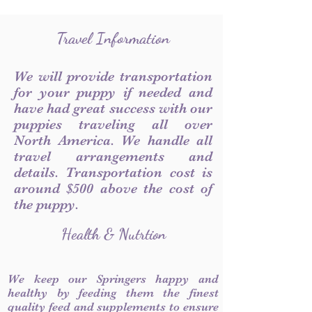
Travel Information
We will provide transportation
for your puppy if needed and
have had great success with our
puppies traveling all over
North America. We handle all
travel arrangements and
details. Transportation cost is
around $500 above the cost of
the puppy.
Health & Nutrtion
We keep our Springers happy and
healthy by feeding them the finest
quality feed and supplements to ensure