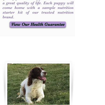
a great quality of life. Each puppy will
come home with a sample nutrition
starter kit of our trusted nutrition
brand.
View Our Health Guarantee
Contact Us
Call / Text
:
330-231-7099
willowspringer14@gmail.com