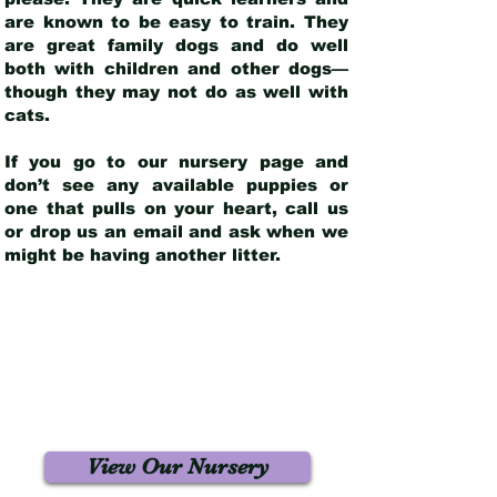
are known to be easy to train. They
are great family dogs and do well
both with children and other dogs—
though they may not do as well with
cats.
If you go to our nursery page and
don’t see any available puppies or
one that pulls on your heart, call us
or drop us an email and ask when we
might be having another litter.
View Our Nursery