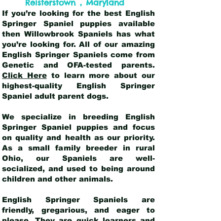
,
Reisterstown
Maryland
If you’re looking for the best English
Springer Spaniel puppies available
then Willowbrook Spaniels has what
you’re looking for. All of our amazing
English Springer Spaniels come from
Genetic and OFA-tested parents.
Click Here
to learn more about our
highest-quality English Springer
Spaniel adult parent dogs
.
We specialize in breeding English
Springer Spaniel puppies and focus
on quality and health as our priority.
As a small family breeder in rural
Ohio, our Spaniels are well-
socialized, and used to being around
children and other animals.
English Springer Spaniels are
friendly, gregarious, and eager to
please. They are quick learners and