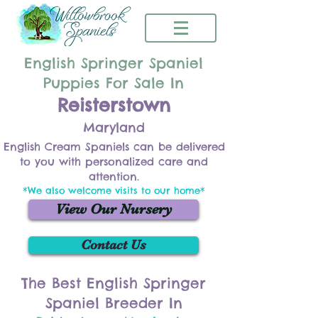
English Springer Spaniel
Puppies For Sale In
Reisterstown
Maryland
English Cream Spaniels can be delivered
to you with personalized care and
attention.
*We also welcome visits to our home*
View Our Nursery
Contact Us
The Best English Springer
Spaniel Breeder In