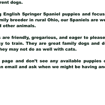
arent dogs
.
g English Springer Spaniel puppies and focus
amily breeder in rural Ohio, our Spaniels are w
d other animals.
 are friendly, gregarious, and eager to pleas
 to train. They are great family dogs and d
ey may not do as well with cats.
y page and don’t see any available puppies o
 an email and ask when we might be having anot