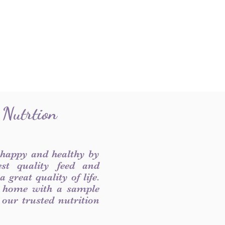
 Nutrtion
 happy and healthy by
est quality feed and
 great quality of life.
 home with a sample
f our trusted nutrition