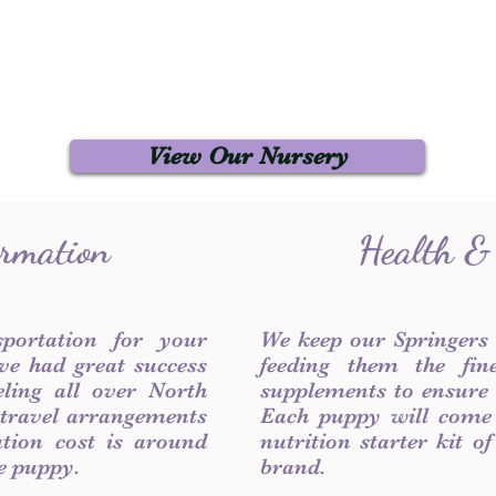
View Our Nursery
ormation
Health &
sportation for your
We keep our Springers
ve had great success
feeding them the fin
ling all over North
supplements to ensure a
 travel arrangements
Each puppy will come
ation cost is around
nutrition starter kit o
he puppy.
brand.