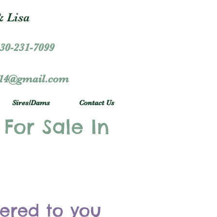
 Lisa
30-231-7099
r14@gmail.com
Sires/Dams
Contact Us
 For Sale In
vered to you