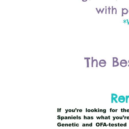
with p
*
The Be
Rem
If you’re looking for t
Spaniels has what you’re
Genetic and OFA-tested