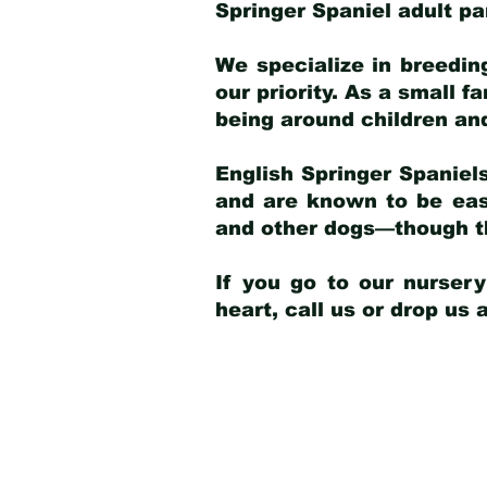
Springer Spaniel adult p
We specialize in breedin
our priority. As a small f
being around children an
English Springer Spaniels
and are known to be easy
and other dogs—though th
If you go to our nurser
heart, call us or drop us