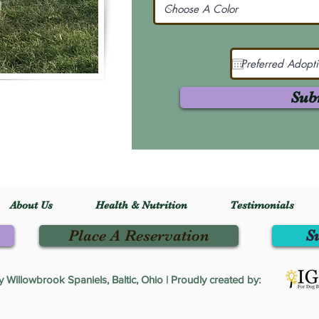
Sub
About Us
Health & Nutrition
Testimonials
Place A Reservation
S
Willowbrook Spaniels, Baltic, Ohio | Proudly created by: