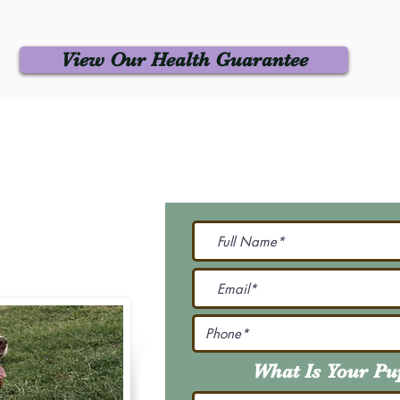
View Our Health Guarantee
 Us
Join Our M
Be The First To Know 
231-7099
@gmail.com
What Is Your P