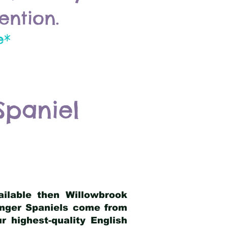
ention.
e*
Spaniel
ailable then Willowbrook
ringer Spaniels come from
 highest-quality English