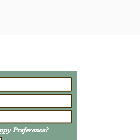
ailing List
About Upcoming Litters
uppy
Preference
?