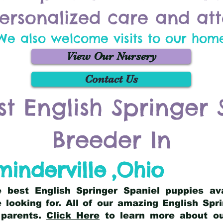
ersonalized care and att
We also welcome visits to our hom
View Our Nursery
Contact Us
st English Springer 
Breeder In
inderville
,
Ohio
he best English Springer Spaniel puppies av
 looking for. All of our amazing English Sp
 parents.
Click Here
to learn more about our