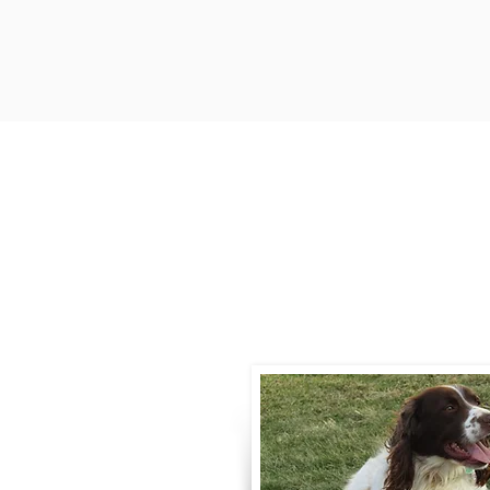
Contact
Call / Text
:
330-
willowspringer14