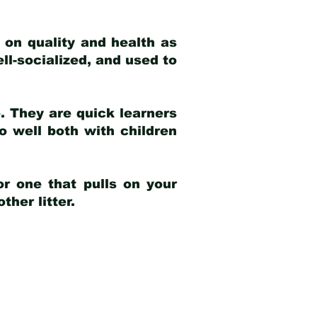
 on quality and health as
ell-socialized, and used to
e. They are quick learners
o well both with children
r one that pulls on your
her litter.