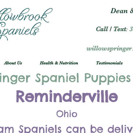
Dean &
Call / Text
:
3
willowspringe
About Us
Health & Nutrition
Testimonials
inger Spaniel Puppies
Reminderville
Ohio
am Spaniels can be deli