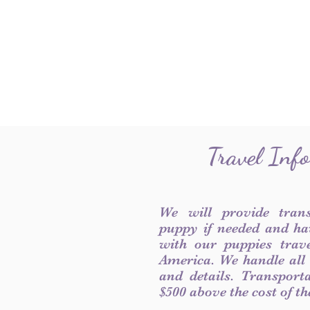
Travel Inf
We will provide tran
puppy if needed and ha
with our puppies trave
America. We handle all
and details. Transport
$500 above the cost of t