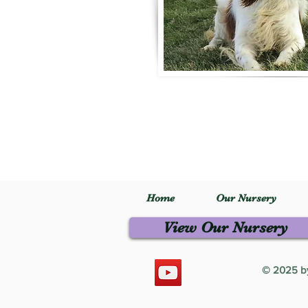
Home
Our Nursery
View Our Nursery
© 2025 by 