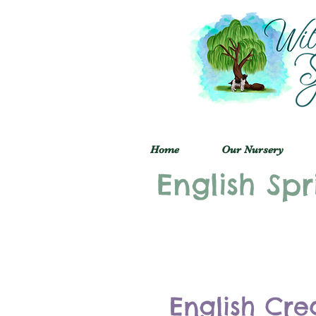
Home
Our Nursery
English Spr
English Cre