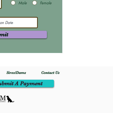
Male
Female
mit
Sires/Dams
Contact Us
ubmit A Payment