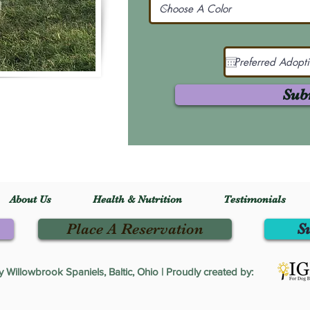
Sub
About Us
Health & Nutrition
Testimonials
Place A Reservation
S
Willowbrook Spaniels, Baltic, Ohio | Proudly created by: