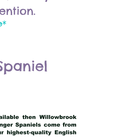
ention.
e*
Spaniel
ailable then Willowbrook
ringer Spaniels come from
 highest-quality English