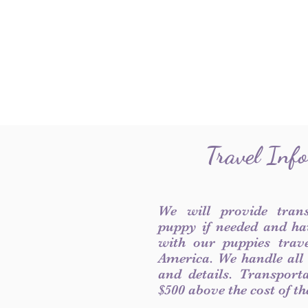
Travel Inf
We will provide tran
puppy if needed and ha
with our puppies trave
America. We handle all
and details. Transport
$500 above the cost of t