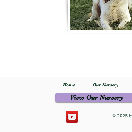
Home
Our Nursery
View Our Nursery
© 2025 by 