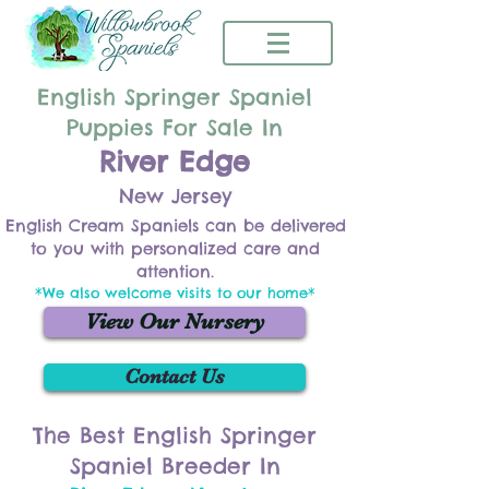
English Springer Spaniel
Puppies For Sale In
River Edge
New Jersey
English Cream Spaniels can be delivered
to you with personalized care and
attention.
*We also welcome visits to our home*
View Our Nursery
Contact Us
The Best English Springer
Spaniel Breeder In