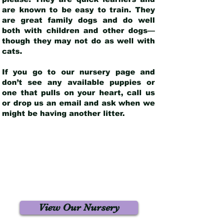
are known to be easy to train. They
are great family dogs and do well
both with children and other dogs—
though they may not do as well with
cats.
If you go to our nursery page and
don’t see any available puppies or
one that pulls on your heart, call us
or drop us an email and ask when we
might be having another litter.
View Our Nursery