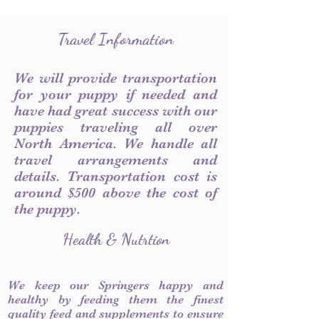
Travel Information
We will provide transportation
for your puppy if needed and
have had great success with our
puppies traveling all over
North America. We handle all
travel arrangements and
details. Transportation cost is
around $500 above the cost of
the puppy.
Health & Nutrtion
We keep our Springers happy and
healthy by feeding them the finest
quality feed and supplements to ensure