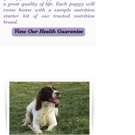
a great quality of life. Each puppy will
come home with a sample nutrition
starter kit of our trusted nutrition
brand.
View Our Health Guarantee
Contact Us
Call / Text
:
330-231-7099
willowspringer14@gmail.com