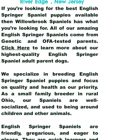
,
River Edge
New Jersey
If you’re looking for the best English
Springer Spaniel puppies available
then Willowbrook Spaniels has what
you’re looking for. All of our amazing
English Springer Spaniels come from
Genetic and OFA-tested parents.
Click Here
to learn more about our
highest-quality English Springer
Spaniel adult parent dogs
.
We specialize in breeding English
Springer Spaniel puppies and focus
on quality and health as our priority.
As a small family breeder in rural
Ohio, our Spaniels are well-
socialized, and used to being around
children and other animals.
English Springer Spaniels are
friendly, gregarious, and eager to
please. They are quick learners and