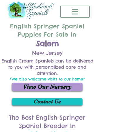
English Springer Spaniel
Puppies For Sale In
Salem
New Jersey
English Cream Spaniels can be delivered
to you with personalized care and
attention.
*We also welcome visits to our home*
View Our Nursery
Contact Us
The Best English Springer
Spaniel Breeder In