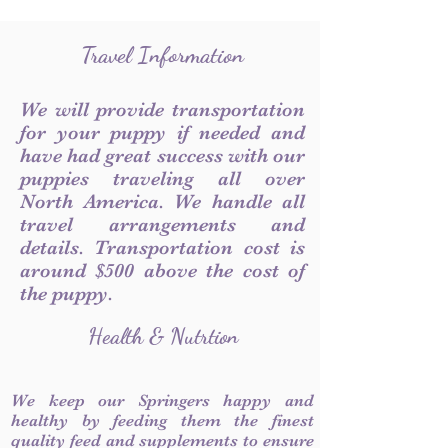
Travel Information
We will provide transportation
for your puppy if needed and
have had great success with our
puppies traveling all over
North America. We handle all
travel arrangements and
details. Transportation cost is
around $500 above the cost of
the puppy.
Health & Nutrtion
We keep our Springers happy and
healthy by feeding them the finest
quality feed and supplements to ensure