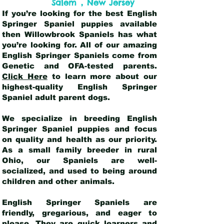
,
Salem
New Jersey
If you’re looking for the best English
Springer Spaniel puppies available
then Willowbrook Spaniels has what
you’re looking for. All of our amazing
English Springer Spaniels come from
Genetic and OFA-tested parents.
Click Here
to learn more about our
highest-quality English Springer
Spaniel adult parent dogs
.
We specialize in breeding English
Springer Spaniel puppies and focus
on quality and health as our priority.
As a small family breeder in rural
Ohio, our Spaniels are well-
socialized, and used to being around
children and other animals.
English Springer Spaniels are
friendly, gregarious, and eager to
please. They are quick learners and