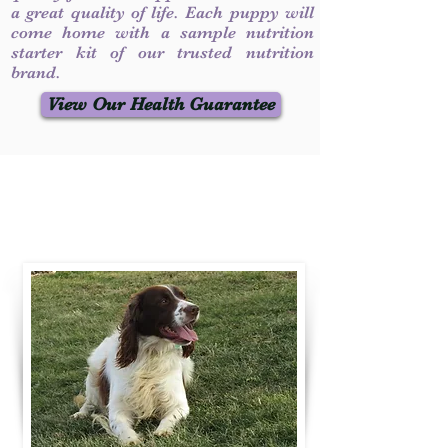
a great quality of life. Each puppy will
come home with a sample nutrition
starter kit of our trusted nutrition
brand.
View Our Health Guarantee
Contact Us
Call / Text
:
330-231-7099
willowspringer14@gmail.com