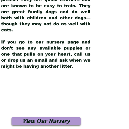
are known to be easy to train. They
are great family dogs and do well
both with children and other dogs—
though they may not do as well with
cats.
If you go to our nursery page and
don’t see any available puppies or
one that pulls on your heart, call us
or drop us an email and ask when we
might be having another litter.
View Our Nursery