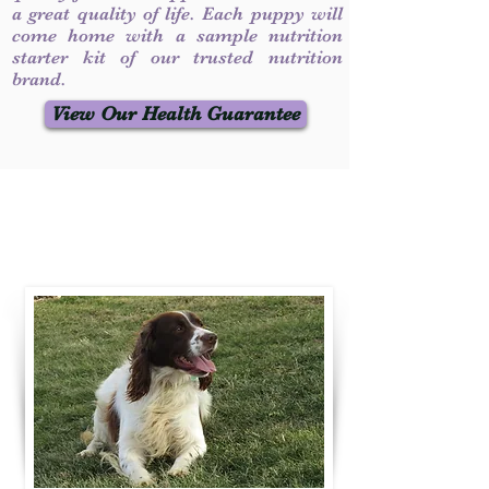
a great quality of life. Each puppy will
come home with a sample nutrition
starter kit of our trusted nutrition
brand.
View Our Health Guarantee
Contact Us
Call / Text
:
330-231-7099
willowspringer14@gmail.com