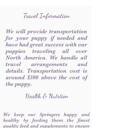
Travel Information
We will provide transportation
for your puppy if needed and
have had great success with our
puppies traveling all over
North America. We handle all
travel arrangements and
details. Transportation cost is
around $500 above the cost of
the puppy.
Health & Nutrtion
We keep our Springers happy and
healthy by feeding them the finest
quality feed and supplements to ensure