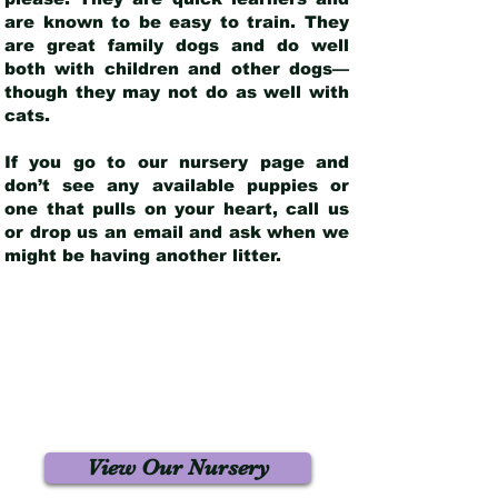
are known to be easy to train. They
are great family dogs and do well
both with children and other dogs—
though they may not do as well with
cats.
If you go to our nursery page and
don’t see any available puppies or
one that pulls on your heart, call us
or drop us an email and ask when we
might be having another litter.
View Our Nursery