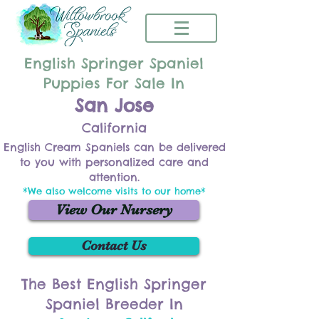
English Springer Spaniel
Puppies For Sale In
San Jose
California
English Cream Spaniels can be delivered
to you with personalized care and
attention.
*We also welcome visits to our home*
View Our Nursery
Contact Us
The Best English Springer
Spaniel Breeder In