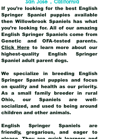
,
San Jose
California
If you’re looking for the best English
Springer Spaniel puppies available
then Willowbrook Spaniels has what
you’re looking for. All of our amazing
English Springer Spaniels come from
Genetic and OFA-tested parents.
Click Here
to learn more about our
highest-quality English Springer
Spaniel adult parent dogs
.
We specialize in breeding English
Springer Spaniel puppies and focus
on quality and health as our priority.
As a small family breeder in rural
Ohio, our Spaniels are well-
socialized, and used to being around
children and other animals.
English Springer Spaniels are
friendly, gregarious, and eager to
please. They are quick learners and